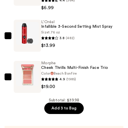
4.4
(364)
Active
$6.99
Lash
with
L'Oréal
Flexible
Infallible 3-Second Setting Mist Spray
Band
Size
1.76 oz
—
3.8
(482)
L'Oréal
$6.99
$13.99
Infallible
3-
Second
Morphe
Setting
Cheek Thrills Multi-Finish Face Trio
Mist
Color
Beach Bonfire
4.9
(1985)
Spray
Morphe
$19.00
—
Cheek
$13.99
Thrills
Multi-
Subtotal: $39.98
Finish
Add 3 to Bag
Face
Trio
—