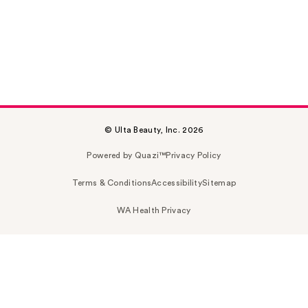
© Ulta Beauty, Inc. 2026
Powered by Quazi™
Privacy Policy
Terms & Conditions
Accessibility
Sitemap
WA Health Privacy