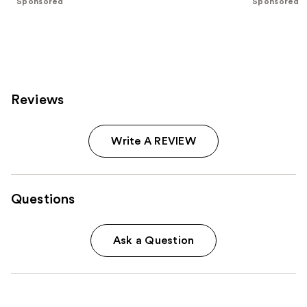
Sponsored
Sponsored
stars
stars
;
;
130
190
reviews
reviews
Reviews
Write A REVIEW
Questions
Ask a Question