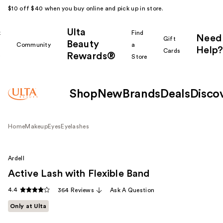
$10 off $40 when you buy online and pick up in store.
Ulta
k
Find
Need
Gift
Beauty
Community
a
Help?
Cards
Rewards®
r
Store
Shop
New
Brands
Deals
Disco
Home
Makeup
Eyes
Eyelashes
Ardell
Active Lash with Flexible Band
4.4
364 Reviews
Ask A Question
Only at Ulta