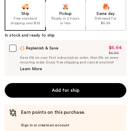
Ship
Pickup
Same day
Free standard
Ready in 2 hours
Delivered for
shipping over $35
or less
$6.95
In stock and ready to ship
$6.64
Sale
Replenish & Save
$6.99
Price
List
Save 5% on your first subscription order, then 5% on every
$6.64
recurring order. Enjoy free shipping and cancel anytime!
Price
Learn More
$6.99
Add for ship
Earn points on this purchase.
Sign in or create an account