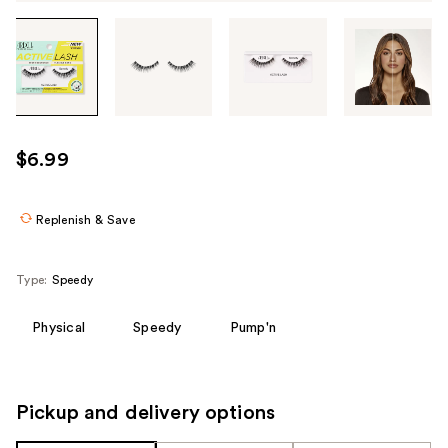
Tab
through
the
images
or
use
$6.99
the
previous
or
Replenish & Save
next
buttons
Type:
Speedy
to
navigate
Physical
Speedy
Pump'n
each
product
image
Pickup and delivery options