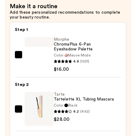
Make it a routine
$19.00
Add these personalized recommendations to complete
your beauty routine.
Step 1
Morphe
ChromaPlus 6-Pan
Eyeshadow Palette
Color:
Mauve Mode
Morphe
4.8
(1531)
ChromaPlus
$16.00
6-
Pan
Step 2
Eyeshadow
Palette
Tarte
Tartelette XL Tubing Mascara
—
Color:
Black
$16.00
4.2
(492)
Tarte
$28.00
Tartelette
XL
Tubing