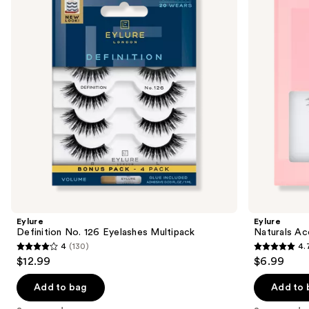
Eyelashes
003
next
Multipack
Eyelashes
buttons
to
navigate
the
slides
of
the
Sponsored
products
Product
Carousel
Eylure
Eylure
Definition No. 126 Eyelashes Multipack
Naturals Ac
4
(130)
4.
4
4.7
$12.99
$6.99
out
out
of
of
Add to bag
Add to 
5
5