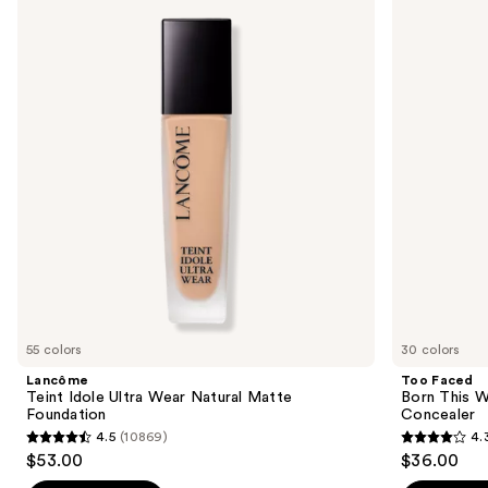
previous
Idole
Born
and
Ultra
This
Wear
Way
next
Natural
Super
buttons
Matte
Coverage
Foundation
Multi-
to
Use
navigate
Concealer
the
slides
of
the
We
think
you'll
like
55 colors
30 colors
Product
Lancôme
Too Faced
Carousel
Teint Idole Ultra Wear Natural Matte
Born This W
Foundation
Concealer
4.5
(10869)
4.
4.5
4.3
$53.00
$36.00
out
out