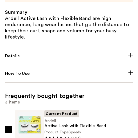
Summary
Ardell Active Lash with Flexible Band are high
endurance, long wear lashes that go the distance to
keep their curl, shape and volume for your busy
lifestyle.
Details
How To Use
Frequently bought together
3 items
Current Product
Ardell
Active Lash with Flexible Band
Product Type
Speedy
Ardell