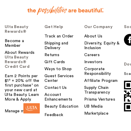
Ulta Beauty
Get Help
Our Company
Soc
Rewards®
Track an Order
About Us
Become a
Shipping and
Diversity, Equity &
Member
Delivery
Inclusion
About Rewards
Returns
Careers
Ulta Beauty
Rewards®
Gift Cards
Investors
Do
Credit Card
Ways to Shop
Corporate
Responsibility
Sca
Earn 2 Points per
Guest Services
$1² + 20% off the
Center
Affiliate Program
first purchase¹ on
Contact Us
Supply Chain
your new card at
Transparency
Ulta Beauty. Learn
Account
More & Apply.
Enhancements
Prisma Ventures
Beauty Education
UB Media
Manage my card
Marketplace
Feedback