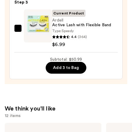
Step 3
Mascara
—
Current Product
$28.00
Ardell
Active Lash with Flexible Band
Type:
Speedy
Ardell
4.4
(364)
Active
$6.99
Lash
with
Subtotal: $50.99
Flexible
Band
Add 3 to Bag
—
$6.99
We think you'll like
12 items
Use
Lancôme
Too
Teint
Faced