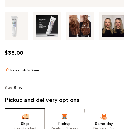
Tab
through
the
images
or
use
$36.00
the
previous
or
Replenish & Save
next
buttons
Size:
5.1 oz
to
navigate
Pickup and delivery options
each
product
image
Ship
Pickup
Same day
Free standard
Ready in 2 hours
Delivered for