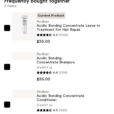
Frequently bought together
3 items
Current Product
Redken
Acidic Bonding Concentrate Leave-In
Treatment For Hair Repair
Redken
4.5
(3922)
Acidic
$36.00
Bonding
Concentrate
Redken
Leave-
Acidic Bonding
In
Concentrate Shampoo
Treatment
Size
10.1 oz
Redken
4.4
(3136)
For
Acidic
$36.00
Hair
Bonding
Repair
Concentrate
—
Redken
Shampoo
Acidic Bonding Concentrate
$36.00
—
Conditioner
Size
10.1 oz
$36.00
Redken
4.5
(1952)
Acidic