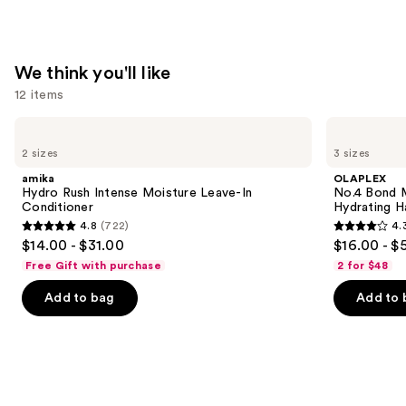
Hair
Repair
—
$36.00
We think you'll like
12 items
Use
amika
OLAPLEX
Hydro
No.4
previous
2 sizes
3 sizes
Rush
Bond
and
Intense
Maintenance
amika
OLAPLEX
Moisture
Strengthening,
next
Hydro Rush Intense Moisture Leave-In
No.4 Bond M
Leave-
Hydrating
Conditioner
Hydrating H
buttons
In
Hair
4.8
(722)
4.
Conditioner
Repair
4.8
4.3
to
$14.00 - $31.00
$16.00 - $
Shampoo
out
out
navigate
Free Gift with purchase
2 for $48
of
of
the
Add to bag
Add to 
5
5
slides
stars
stars
of
;
;
the
722
3918
We
reviews
reviews
think