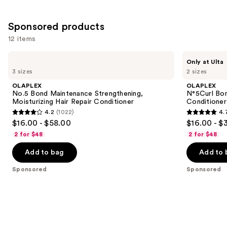
Sponsored products
12 items
Use
OLAPLEX
OLAPLEX
Only at Ulta
No.5
N°5Curl
previous
3 sizes
2 sizes
Bond
Bond
and
Maintenance
Shaper
OLAPLEX
OLAPLEX
Strengthening,
Hydrating
next
No.5 Bond Maintenance Strengthening,
N°5Curl Bon
Moisturizing
Curl
Moisturizing Hair Repair Conditioner
Conditioner
buttons
Hair
Conditioner
4.2
(1022)
4.
Repair
4.2
4.7
to
$16.00 - $58.00
$16.00 - $
Conditioner
out
out
navigate
2 for $48
2 for $48
of
of
the
Add to bag
Add to 
5
5
slides
stars
stars
of
Sponsored
Sponsored
;
;
the
1022
286
Sponsored
reviews
reviews
products
Product
Carousel