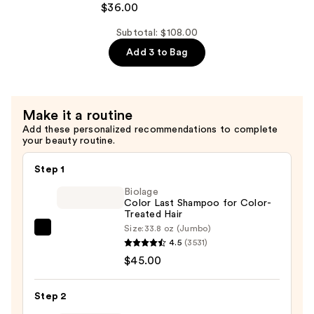
$36.00
Bonding
Concentrate
Subtotal: $108.00
Conditioner
Add 3 to Bag
—
$36.00
Make it a routine
Add these personalized recommendations to complete
your beauty routine.
Step 1
Biolage
Color Last Shampoo for Color-
Treated Hair
Size:
33.8 oz (Jumbo)
Biolage
4.5
(3531)
Color
$45.00
Last
Shampoo
Step 2
for