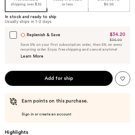
shipping over $35
or less
$6.95
In stock and ready to ship
Usually ships in 1-2 days
$34.20
Sale
Replenish & Save
$36.00
Price
List
Save 5% on your first subscription order, then 5% on every
$34.20
recurring order. Enjoy free shipping and cancel anytime!
Price
Learn More
$36.00
Add for ship
Earn points on this purchase.
Sign in or create an account
Highlights