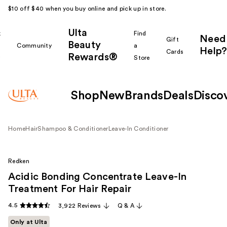
$10 off $40 when you buy online and pick up in store.
Ulta
k
Find
Need
Gift
Beauty
Community
a
Help?
Cards
Rewards®
r
Store
Shop
New
Brands
Deals
Disco
Home
Hair
Shampoo & Conditioner
Leave-In Conditioner
Redken
Acidic Bonding Concentrate Leave-In
Treatment For Hair Repair
4.5
3,922 Reviews
Q & A
Only at Ulta