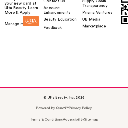
Contact Us
Supply Chain
your new card at
Transparency
Ulta Beauty. Learn
Account
More & Apply.
Enhancements
Prisma Ventures
Beauty Education
UB Media
Manage my card
Marketplace
Feedback
© Ulta Beauty, Inc. 2026
Powered by Quazi™
Privacy Policy
Terms & Conditions
Accessibility
Sitemap