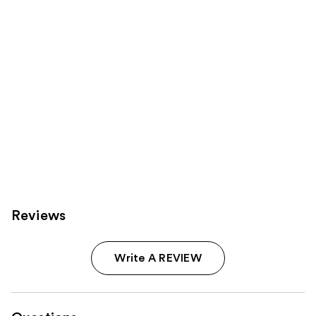
Reviews
Write A REVIEW