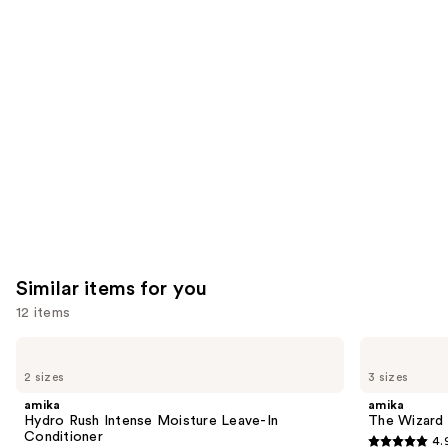
you'll
like
Product
Carousel
Similar items for you
12 items
Use
amika
amika
Hydro
The
previous
2 sizes
3 sizes
Rush
Wizard
and
Intense
Detangling
amika
amika
Moisture
Primer
next
Hydro Rush Intense Moisture Leave-In
The Wizard 
Leave-
Conditioner
4.
buttons
In