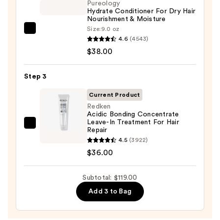
Color-
Pureology
Hydrate Conditioner For Dry Hair
Treated
Nourishment & Moisture
Hair
Size:
9.0 oz
Pureology
—
4.6
(4543)
Hydrate
$45.00
$38.00
Conditioner
For
Step 3
Dry
Hair
Current Product
Nourishment
Redken
Acidic Bonding Concentrate
&
Leave-In Treatment For Hair
Moisture
Redken
Repair
—
Acidic
4.5
(3922)
$38.00
Bonding
$36.00
Concentrate
Leave-
Subtotal: $119.00
In
Add 3 to Bag
Treatment
For