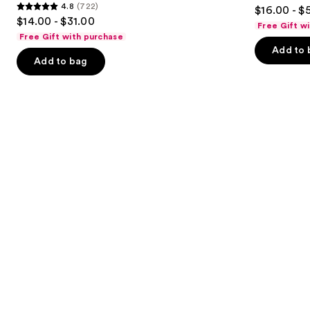
4.9
4.8
(722)
$16.00 - $
Conditioner
4.8
to
out
$14.00 - $31.00
Free Gift w
out
navigate
of
Free Gift with purchase
of
the
Add to 
5
Add to bag
5
slides
stars
stars
of
;
;
the
3351
722
Similar
reviews
reviews
items
for
you
Product
Carousel