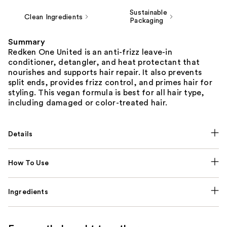
Sustainable
Clean Ingredients
Packaging
Summary
Redken One United is an anti-frizz leave-in
conditioner, detangler, and heat protectant that
nourishes and supports hair repair. It also prevents
split ends, provides frizz control, and primes hair for
styling. This vegan formula is best for all hair type,
including damaged or color-treated hair.
Details
How To Use
Ingredients