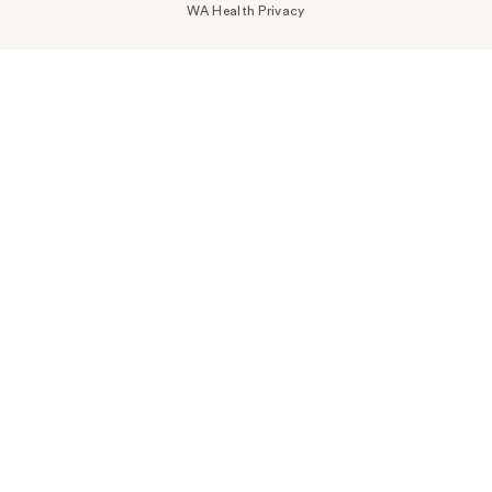
WA Health Privacy