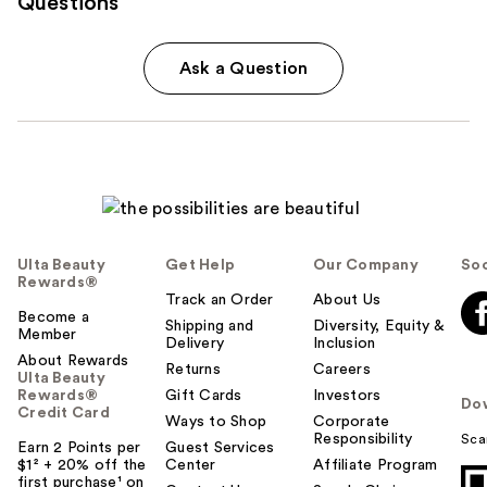
Questions
Ask a Question
Ulta Beauty
Get Help
Our Company
Soc
Rewards®
Track an Order
About Us
Become a
Shipping and
Diversity, Equity &
Member
Delivery
Inclusion
About Rewards
Returns
Careers
Ulta Beauty
Rewards®
Gift Cards
Investors
Do
Credit Card
Ways to Shop
Corporate
Responsibility
Sca
Earn 2 Points per
Guest Services
$1² + 20% off the
Center
Affiliate Program
first purchase¹ on