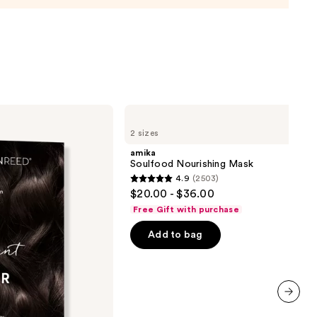
de
9
amika
Soulfood
2 sizes
Nourishing
Mask
amika
Soulfood Nourishing Mask
4.9
(2503)
4.9
$20.00 - $36.00
out
Free Gift with purchase
of
Add to bag
5
stars
;
2503
reviews
next item