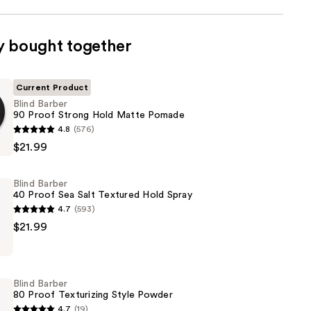
y bought together
Current Product
Blind Barber
90 Proof Strong Hold Matte Pomade
4.8
(576)
$21.99
Blind Barber
40 Proof Sea Salt Textured Hold Spray
4.7
(593)
$21.99
Blind Barber
80 Proof Texturizing Style Powder
4.7
(19)