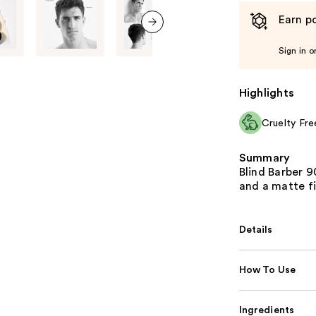
Earn po
next item
Sign in o
Highlights
Cruelty Fre
Summary
Blind Barber 9
and a matte fi
Details
How To Use
Ingredients