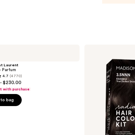
Poma
—
$21.9
Madison
Reed
Radiant
Hair
nt Laurent
Color
e Parfum
Kit
4.7
(4770)
- $230.00
ft with purchase
to bag
s