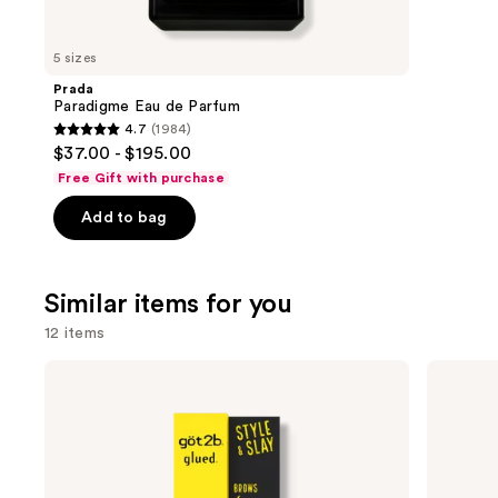
you'll
like
5 sizes
Product
Prada
Carousel
Paradigme Eau de Parfum
4.7
(1984)
4.7
$37.00 - $195.00
out
Free Gift with purchase
of
Add to bag
5
stars
;
Similar items for you
1984
reviews
12 items
Use
got2b
Ouidad
Glued
Advanced
previous
Brow
Climate
and
&
Control
Edge
Heat
next
Gel
and
buttons
Humidity
Stronger