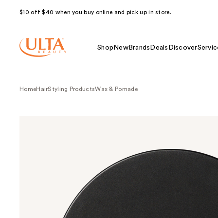
$10 off $40 when you buy online and pick up in store.
Shop
New
Brands
Deals
Discover
Servic
Home
Hair
Styling Products
Wax & Pomade