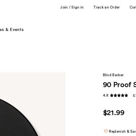
Join / Sign in
Track an Order
Co
es & Events
Blind Barber
90 Proof 
4.8
5
$21.99
Replenish & Sa