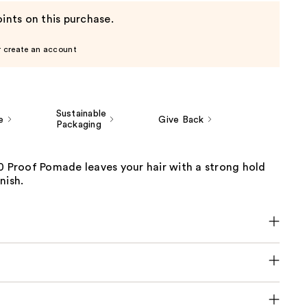
ints on this purchase.
r create an account
Sustainable
e
Give Back
Packaging
0 Proof Pomade leaves your hair with a strong hold
nish.