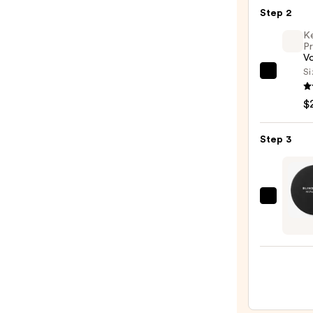
Seaml
Step 2
Hair
K
Elasti
Pr
20pc
V
Set
Si
Kenra
—
Profe
$8.00
$
Volu
Spray
Step 3
25
—
$22.0
Blind
Barbe
90
Proof
Stron
Hold
Matt