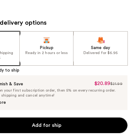
the
results
delivery options
Pickup
Same day
shipping
Ready in 2 hours or less
Delivered for $6.95
5
dy to ship
$20.89
Sale
nish & Save
$21.99
List
 your first subscription order, then 5% on every recurring order.
Price
Price
e shipping and cancel anytime!
$20.89
$21.99
ore
Add for ship