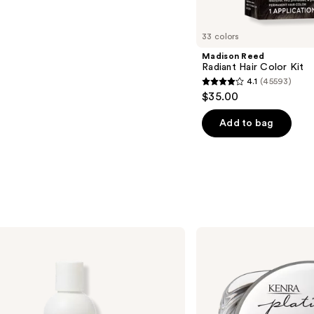
33 colors
Madison Reed
Radiant Hair Color Kit
4.1
(45593)
4.1
$35.00
out
of
Add to bag
5
stars
;
45593
reviews
Kenra
Professional
Platinum
Texturizing
Taffy
13