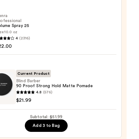
ess
enra
cs
ofessional
olume Spray 25
ze:
10.0 oz
4
(2316)
ssional
22.00
me
Current Product
0
Blind Barber
90 Proof Strong Hold Matte Pomade
4.8
(576)
r
$21.99
Subtotal: $51.99
g
Add 3 to Bag
e