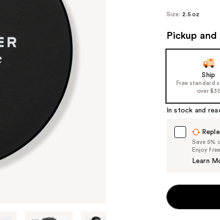
Size:
2.5 oz
Pickup and 
Ship
Free standard 
over $3
In stock and rea
Reple
Save 5% on
Enjoy fre
Learn M