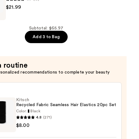
$21.99
Subtotal: $65.97
g
Add 3 to Bag
a routine
rsonalized recommendations to complete your beauty
Kitsch
Recycled Fabric Seamless Hair Elastics 20pc Set
Color:
Black
4.8
(271)
h
$8.00
led
c