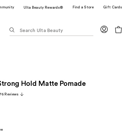
mmunity
Find a Store
Gift Cards
Ulta Beauty Rewards®
The
following
text
field
filters
the
results
for
Strong Hold Matte Pomade
suggestions
as
76 Reviews
you
type.
Use
Tab
to
ve
access