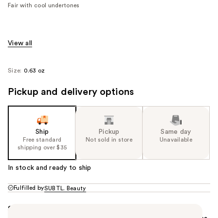
value)
Fair with cool undertones
View all
Size:
0.63 oz
Pickup and delivery options
Ship
Pickup
Same day
Free standard
Not sold in store
Unavailable
shipping over $35
In stock and ready to ship
Fulfilled by
SUBTL. Beauty
Summary