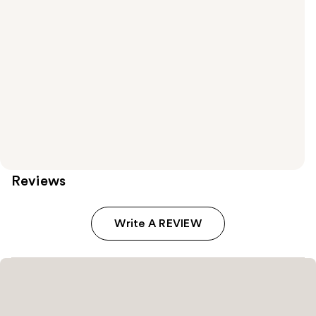
Reviews
Write A REVIEW