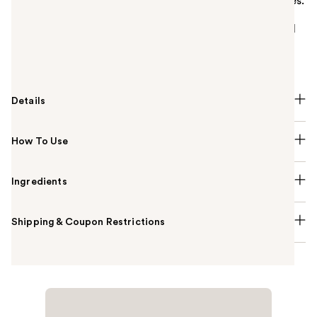
Your all-in-one stackable set for a full face in minutes.
Brighten with concealer, add warmth with bronzer,
sweep on eyeshadow, and finish with lip, cheek, and
shine control. Complete with tools for effortless,
everyday beauty.
Details
How To Use
Ingredients
Shipping & Coupon Restrictions