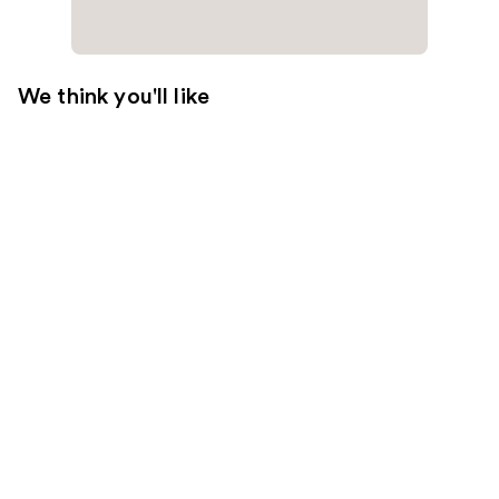
We think you'll like