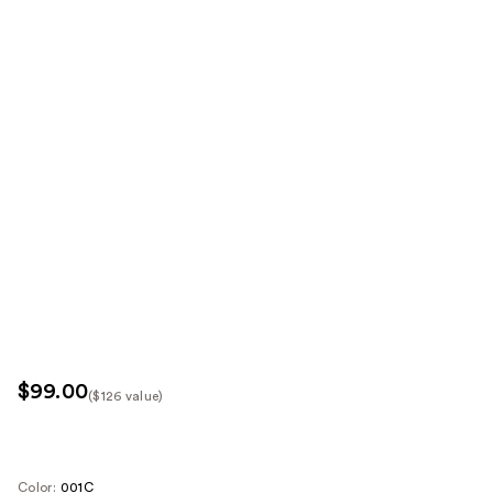
$99.00
($126 value)
Kit
Price
($126
Color:
001C