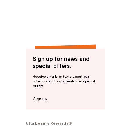
Sign up for news and
special offers.
Receive emails or texts about our
latest sales, new arrivals and special
offers.
Sign up
Ulta Beauty Rewards®