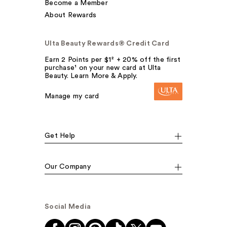
Become a Member
About Rewards
Ulta Beauty Rewards® Credit Card
Earn 2 Points per $1² + 20% off the first
purchase¹ on your new card at Ulta
Beauty. Learn More & Apply.
Manage my card
Get Help
Our Company
Social Media