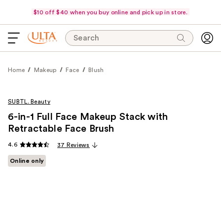
$10 off $40 when you buy online and pick up in store.
Search
Home
Makeup
Face
Blush
SUBTL. Beauty
6-in-1 Full Face Makeup Stack with
Retractable Face Brush
4.6
37 Reviews
Online only