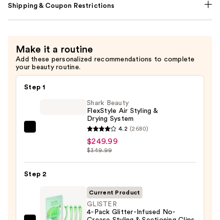
Shipping & Coupon Restrictions
Make it a routine
Add these personalized recommendations to complete
your beauty routine.
Step 1
Shark Beauty
FlexStyle Air Styling &
Drying System
4.2
(2680)
Shark
$249.99
Beauty
$349.99
FlexStyle
Air
Step 2
Styling
&
Current Product
Drying
GLISTER
4-Pack Glitter-Infused No-
System
Crease Styling & Sectioning Clips