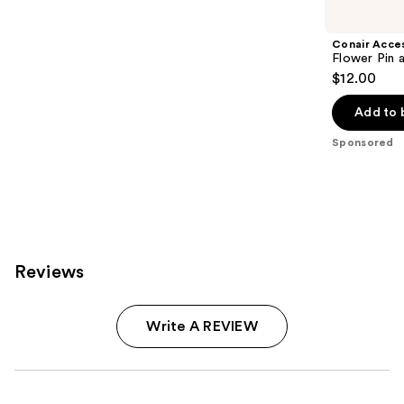
Carousel
Conair Acce
Flower Pin 
$12.00
Add to 
Sponsored
Reviews
Write A REVIEW