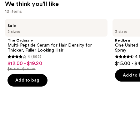
We think you'll like
12 items
Use
The
Redken
Sale
Ordinary
One
previous
2 sizes
3 sizes
Multi-
United
and
Peptide
Multi-
The Ordinary
Redken
Serum
Benefit
next
Multi-Peptide Serum for Hair Density for
One United 
for
Leave
Thicker, Fuller Looking Hair
Spray
buttons
Hair
In
4
(892)
4.
Density
Conditioner
4
4.5
to
$12.00 - $19.20
$15.00 - $
Sale
for
Spray
out
out
navigate
Thicker,
$15.00 - $24.00
price
List
Fuller
of
of
the
Add to 
$12.00
Looking
price
Add to bag
5
5
slides
Hair
-
$15.00
stars
stars
of
$19.20
-
;
;
the
$24.00
892
2773
We
reviews
reviews
think
you'll
like
Product