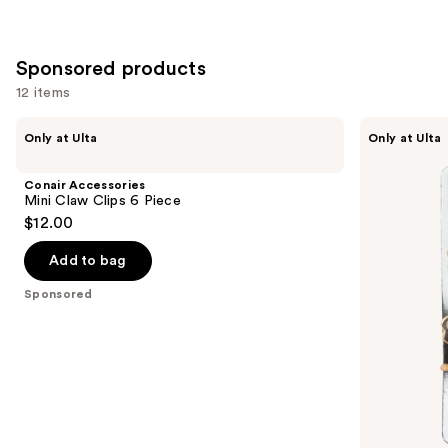
slides
stars
stars
of
;
;
the
379
122
Sponsored products
Similar
reviews
reviews
12 items
items
for
Use
Conair
Conair
Only at Ulta
Only at Ulta
Accessories
Accessories
you
previous
Mini
Flower
Product
and
Claw
Pin
Conair Accessories
Clips
and
Carousel
next
Mini Claw Clips 6 Piece
6
Barrette
$12.00
buttons
Piece
Set
to
Add to bag
navigate
the
Sponsored
slides
of
the
Sponsored
products
Product