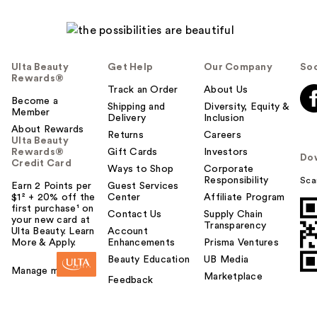
Ulta Beauty
Get Help
Our Company
Soc
Rewards®
Track an Order
About Us
Become a
Shipping and
Diversity, Equity &
Member
Delivery
Inclusion
About Rewards
Returns
Careers
Ulta Beauty
Rewards®
Gift Cards
Investors
Do
Credit Card
Ways to Shop
Corporate
Responsibility
Sca
Earn 2 Points per
Guest Services
$1² + 20% off the
Center
Affiliate Program
first purchase¹ on
Contact Us
Supply Chain
your new card at
Transparency
Ulta Beauty. Learn
Account
More & Apply.
Enhancements
Prisma Ventures
Beauty Education
UB Media
Manage my card
Marketplace
Feedback