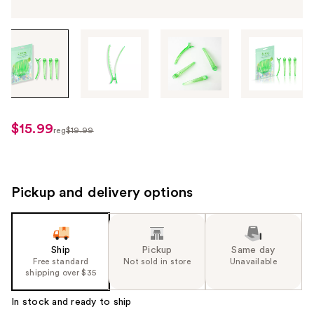
Tab
through
the
images
or
use
$15.99
sale
reg
$19.99
the
regularly
price
previous
$19.99
$15.99
or
next
Pickup and delivery options
buttons
to
navigate
Ship
Pickup
Same day
each
Free standard
Not sold in store
Unavailable
product
shipping over $35
image
In stock and ready to ship