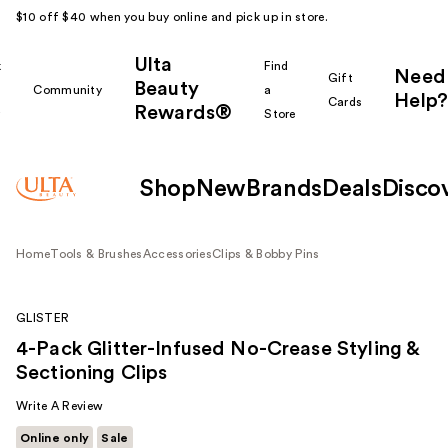
$10 off $40 when you buy online and pick up in store.
Ulta
k
Find
Need
Gift
Beauty
Community
a
Help?
Cards
Rewards®
r
Store
Shop
New
Brands
Deals
Disco
Home
Tools & Brushes
Accessories
Clips & Bobby Pins
GLISTER
4-Pack Glitter-Infused No-Crease Styling &
Sectioning Clips
Write A Review
Online only
Sale