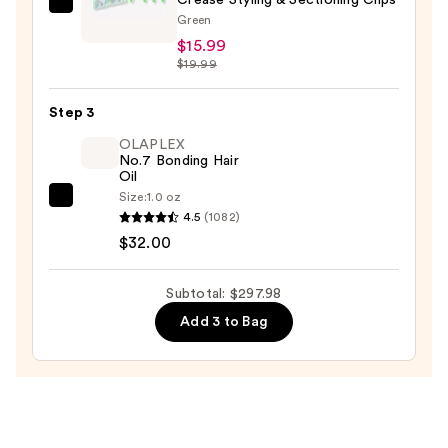
GLISTER
—
Green
4-
$249.99
$15.99
Pack
$19.99
Glitter-
Infused
Step 3
No-
OLAPLEX
Crease
No.7 Bonding Hair
Oil
Styling
Size:
1.0 oz
&
OLAPLEX
4.5
(1082)
Sectioning
No.7
$32.00
Clips
Bonding
—
Hair
Subtotal: $297.98
$15.99
Oil
Add 3 to Bag
—
$32.00