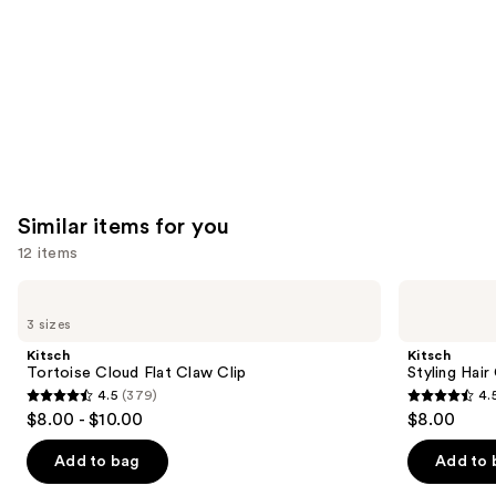
Carousel
Similar items for you
12 items
Use
Kitsch
Kitsch
Tortoise
Styling
previous
3 sizes
Cloud
Hair
and
Flat
Clips
Kitsch
Kitsch
Claw
Set
next
Tortoise Cloud Flat Claw Clip
Styling Hair
Clip
4.5
(379)
4.
buttons
4.5
4.5
$8.00 - $10.00
$8.00
to
out
out
navigate
of
of
Add to bag
Add to 
the
5
5