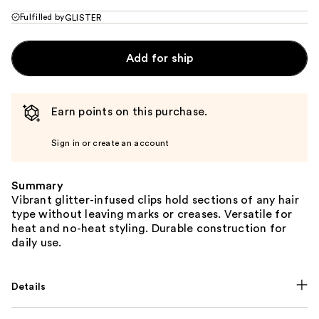
Fulfilled by
GLISTER
Add for ship
Earn points on this purchase.
Sign in or create an account
Summary
Vibrant glitter-infused clips hold sections of any hair
type without leaving marks or creases. Versatile for
heat and no-heat styling. Durable construction for
daily use.
Details