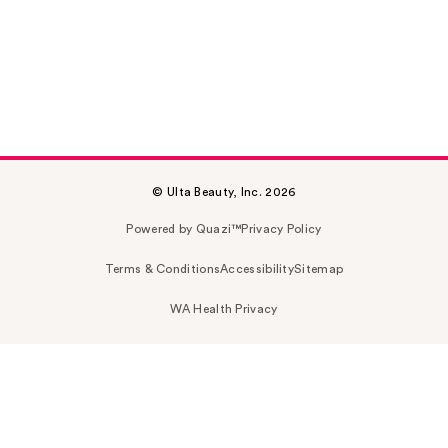
© Ulta Beauty, Inc. 2026
Powered by Quazi™
Privacy Policy
Terms & Conditions
Accessibility
Sitemap
WA Health Privacy