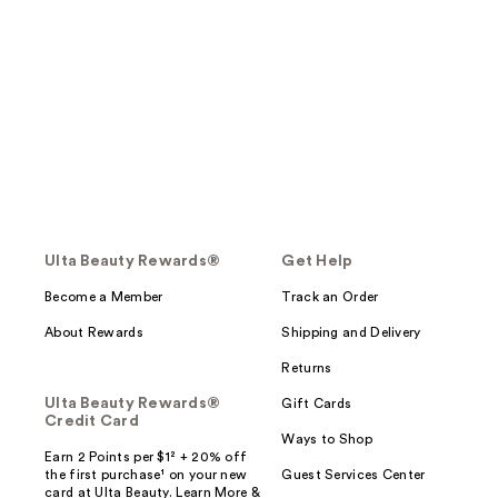
Ulta Beauty Rewards®
Get Help
Become a Member
Track an Order
About Rewards
Shipping and Delivery
Returns
Ulta Beauty Rewards®
Gift Cards
Credit Card
Ways to Shop
Earn 2 Points per $1² + 20% off
the first purchase¹ on your new
Guest Services Center
card at Ulta Beauty. Learn More &