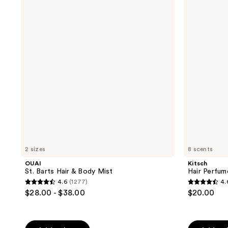
Barts
Perfume
Hair
Fragrance
&
Spray
Body
Mist
2 sizes
8 scents
OUAI
Kitsch
St. Barts Hair & Body Mist
Hair Perfum
4.6
(1277)
4.
4.6
4.6
$28.00 - $38.00
$20.00
out
out
of
of
5
5