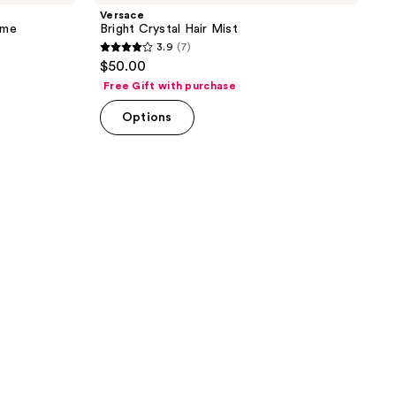
Versace
ume
Bright Crystal Hair Mist
3.9
(7)
3.9
$50.00
out
Free Gift with purchase
of
Options
5
stars
;
7
reviews