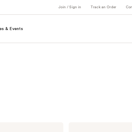
Join / Sign in
Track an Order
Co
es & Events
Moroccanoil
Hair