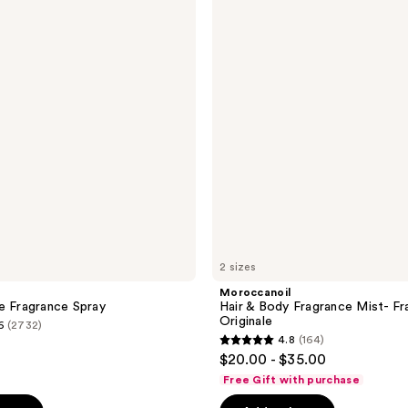
&
Body
Fragrance
Mist-
Fragrance
Originale
2 sizes
Moroccanoil
e Fragrance Spray
Hair & Body Fragrance Mist- Fr
Originale
6
(2732)
4.8
(164)
4.8
$20.00 - $35.00
out
Free Gift with purchase
of