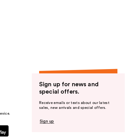
Sign up for news and
special offers.
Receive emails or texts about our latest
sales, new arrivals and special offers.
evice.
Sign up