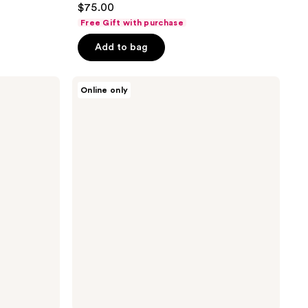
$75.00
out
Free Gift with purchase
of
Add to bag
5
stars
;
Versace
Online only
Bright
3
Crystal
reviews
Hair
Mist