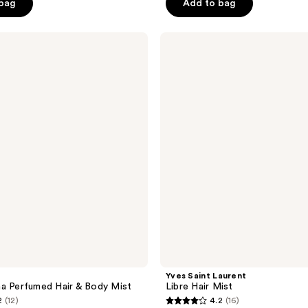
 bag
Add to bag
5
stars
;
Yves
Saint
164
Laurent
reviews
Libre
Hair
Mist
Yves Saint Laurent
a Perfumed Hair & Body Mist
Libre Hair Mist
2
(12)
4.2
(16)
4.2