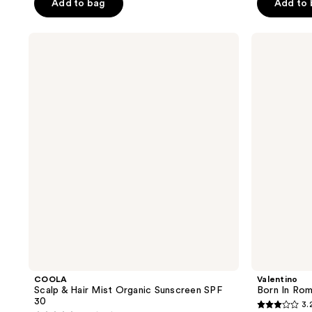
Add to bag
Add to
stars
stars
;
;
COOLA
Valentino
1277
2732
Scalp
Born
reviews
reviews
&
In
Hair
Roma
Mist
Perfumed
Organic
Hair
Sunscreen
&
SPF
Body
30
Mist
COOLA
Valentino
Scalp & Hair Mist Organic Sunscreen SPF
Born In Rom
30
3.
3.2