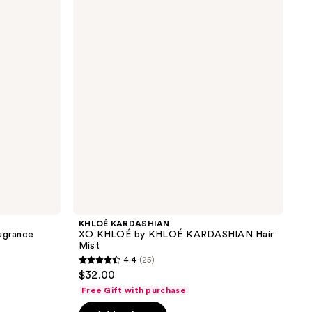
XO
the
KHLOÉ
results
by
KHLOÉ
KARDASHIAN
Hair
Mist
KHLOÉ KARDASHIAN
agrance
XO KHLOÉ by KHLOÉ KARDASHIAN Hair
Mist
4.4
(25)
4.4
$32.00
out
Free Gift with purchase
of