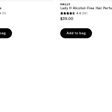
HALLY
e
Lady H Alcohol-Free Hair Perf
9
(11)
4.6
(58)
4.6
$39.00
out
of
 bag
Add to bag
5
stars
;
58
reviews