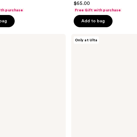
$65.00
out
ith purchase
Free Gift with purchase
of
 bag
Add to bag
5
stars
;
HALLY
Only at Ulta
Lady
16
H
reviews
Alcohol-
Free
Hair
Perfume