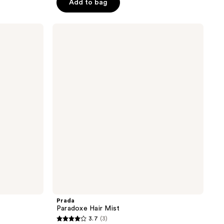
Add to bag
5
stars
;
Prada
Paradoxe
25
Hair
reviews
Mist
Prada
Paradoxe Hair Mist
3.7
(3)
3.7