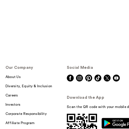
Our Company
Social Media
About Us
Diversity, Equity & Inclusion
Careers
Download the App
Investors
Scan the QR code with your mobile d
Corporate Responsibility
Affiliate Program