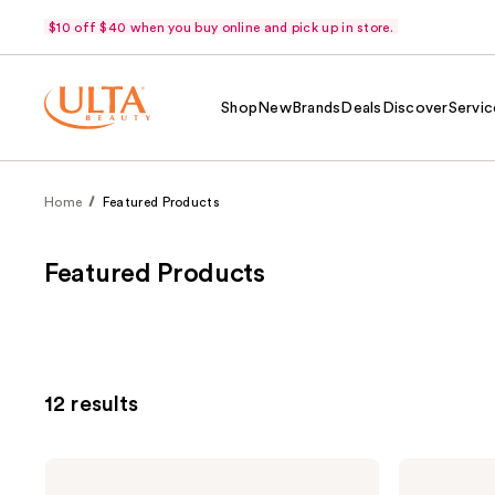
$10 off $40 when you buy online and pick up in store.
Shop
New
Brands
Deals
Discover
Servic
Home
Featured Products
Featured Products
12 results
OUAI
Kitsch
St.
Hair