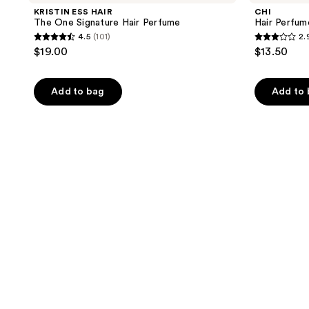
KRISTIN ESS HAIR
CHI
The One Signature Hair Perfume
Hair Perfum
4.5
(101)
2.
4.5
2.9
$19.00
$13.50
out
out
of
of
Add to bag
Add to
5
5
stars
stars
;
;
101
11
reviews
reviews