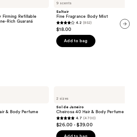
9 scents
Fragrance
Body
Saltair
Mist
 Firming Refillable
Fine Fragrance Body Mist
ne-Rich Guaraná
4.2
(852)
4.2
$18.00
out
next item
of
Add to bag
5
stars
;
852
reviews
Sol
de
2 sizes
Janeiro
Cheirosa
Sol de Janeiro
40
air & Body Perfume
Cheirosa 40 Hair & Body Perfume Mist
Hair
4.7
(4700)
&
4.7
$26.00 - $39.00
Body
out
Perfume
Mist
of
Add to bag