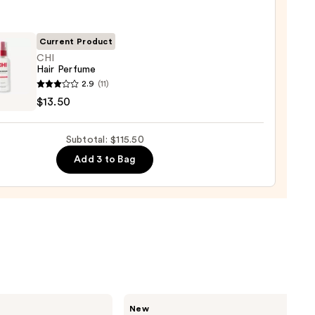
Current Product
um
CHI
Hair Perfume
2.9
(11)
0
$13.50
ume
Subtotal: $115.50
0
Add 3 to Bag
Saltair
New
Fine