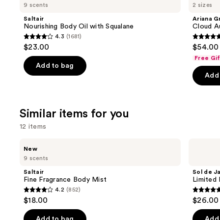
previous
9 scents
2 sizes
Body
Cloud
and
Oil
Aurora
Saltair
Ariana G
with
Eau
next
Nourishing Body Oil with Squalane
Cloud A
Squalane
de
4.3
(1681)
buttons
Parfum
4.3
4.7
$23.00
$54.00 
to
out
out
Free Gi
navigate
of
of
Add to bag
the
Add 
5
5
slides
stars
stars
of
;
;
the
Similar items for you
1681
50
We
reviews
review
12 items
think
you'll
Use
Saltair
Sol
New
Fine
de
like
previous
9 scents
Fragrance
Janeiro
Product
and
Body
Limited
Saltair
Sol de J
Mist
Edition
Carousel
next
Fine Fragrance Body Mist
Limited 
Cheeky
4.2
(852)
buttons
Biquíni
4.2
4.8
$18.00
$26.00
Perfume
to
out
out
Mist
navigate
of
of
Add to bag
Add 