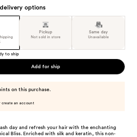
the
delivery options
results
Pickup
Same day
shipping
Not sold in store
Unavailable
5
dy to ship
Add for ship
ints on this purchase.
r create an account
ash day and refresh your hair with the enchanting
cal Bliss. Enriched with silk and keratin, this non-