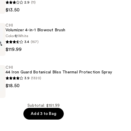
2.9
(11)
$13.50
CHI
Volumizer 4-in-1 Blowout Brush
Color
White
3.4
(157)
$119.99
CHI
44 Iron Guard Botanical Bliss Thermal Protection Spray
3.9
(1320)
$18.50
Subtotal: $151.99
Add 3 to Bag