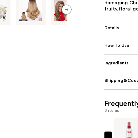
damaging Chi h
fruity,floral
next item
Details
How To Use
Ingredients
Shipping & Coup
Frequentl
3 items