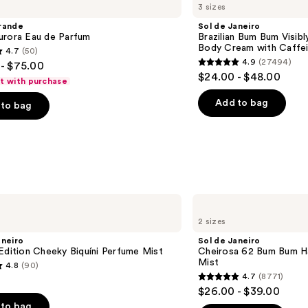
3 sizes
Janeiro
Brazilian
rande
Sol de Janeiro
Bum
urora Eau de Parfum
Brazilian Bum Bum Visibly
Bum
Body Cream with Caffei
4.7
(50)
Visibly
4.9
(27494)
- $75.00
Firming
4.9
$24.00 - $48.00
Refillable
ft with purchase
out
Body
Cream
of
Add to bag
to bag
with
5
Caffeine-
Rich
stars
Guaraná
;
27494
s
reviews
Sol
de
2 sizes
Janeiro
Cheirosa
aneiro
Sol de Janeiro
62
Edition Cheeky Biquíni Perfume Mist
Cheirosa 62 Bum Bum H
Bum
Mist
4.8
(90)
Bum
4.7
(8771)
Hair
4.7
$26.00 - $39.00
&
out
Body
to bag