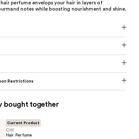
air perfume envelops your hair in layers of
 gourmand notes while boosting nourishment and shine.
on Restrictions
y bought together
Current Product
CHI
Hair Perfume