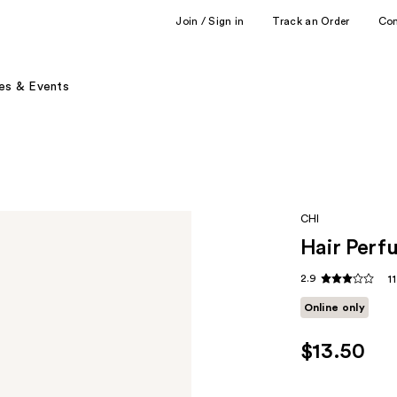
Join / Sign in
Track an Order
Co
es & Events
CHI
Hair Perf
2.9
1
Online only
$13.50