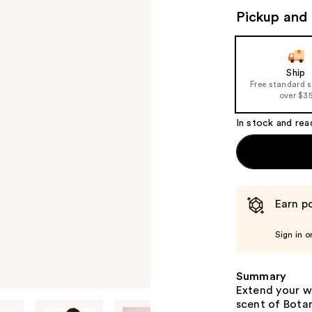
Pickup and 
Ship
Free standard 
over $3
In stock and rea
Earn po
Sign in o
Summary
Extend your w
scent of Botani