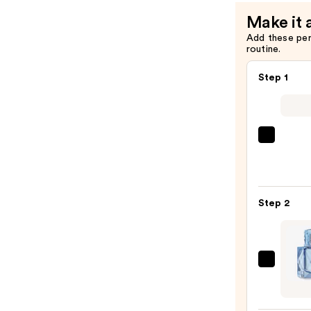
Protectio
Make it 
Spray
Add these pe
—
routine.
$18.50
Step 1
Saltai
Multi
Lipid
Reple
Step 2
Body
Butte
—
$22.0
KHLO
KARD
XO