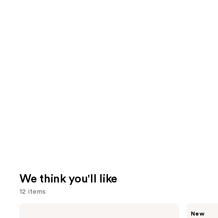
We think you'll like
12 items
Use
Saltair
Ariana
New
Nourishing
Grande