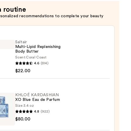
n
a routine
rsonalized recommendations to complete your beauty
Saltair
Multi-Lipid Replenishing
Body Butter
Scent:
Coral Coast
r
4.6
(514)
-
$22.00
nishing
r
KHLOÉ KARDASHIAN
XO Blue Eau de Parfum
Size:
3.4 oz
0
4.8
(922)
É
$80.00
ASHIAN