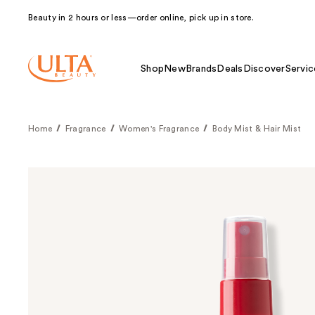
Beauty in 2 hours or less—order online, pick up in store.
Shop
New
Brands
Deals
Discover
Servic
Home
Fragrance
Women's Fragrance
Body Mist & Hair Mist