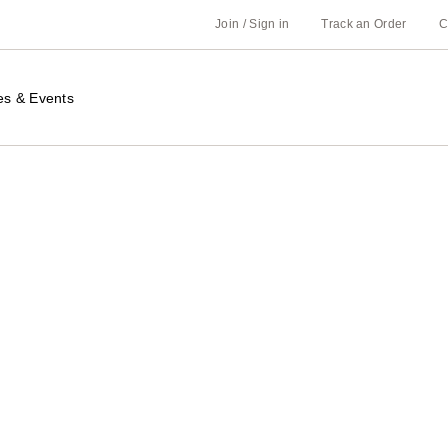
Join / Sign in
Track an Order
C
es & Events