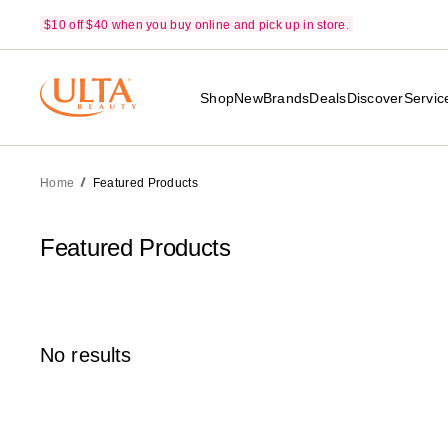
$10 off $40 when you buy online and pick up in store.
Shop
New
Brands
Deals
Discover
Servic
Home
Featured Products
Featured Products
No results