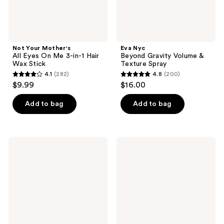
Wax
Stick
Not Your Mother's
Eva Nyc
All Eyes On Me 3-in-1 Hair
Beyond Gravity Volume &
Wax Stick
Texture Spray
4.1
(282)
4.8
(200)
4.1
4.8
$9.99
$16.00
out
out
of
of
Add to bag
Add to bag
5
5
stars
stars
;
;
Odele
Verb
282
200
Curl
High
Defining
Shine,
reviews
reviews
Cream
Glossy
for
Shine
Hydrating
Spray
Curl
with
Definition
Heat
+
Protection
Frizz
Control