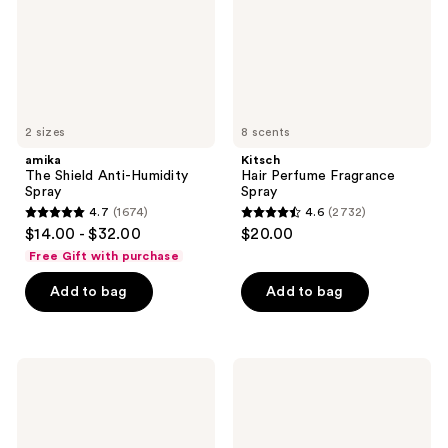
2 sizes
8 scents
amika
Kitsch
The Shield Anti-Humidity
Hair Perfume Fragrance
Spray
Spray
4.7
(1674)
4.6
(2732)
4.7
4.6
$14.00 - $32.00
$20.00
out
out
Free Gift with purchase
of
of
Add to bag
Add to bag
5
5
stars
stars
;
;
1674
2732
Hot
BaBylissPRO
Tools
Nano
reviews
reviews
24K
Titanium
Gold
XL
Extended
Spring
Barrel
Curling