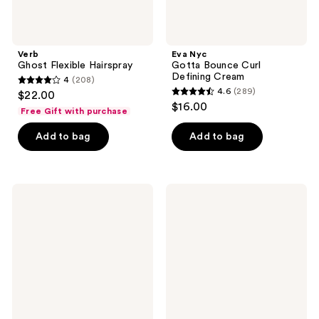
Verb
Eva Nyc
Ghost Flexible Hairspray
Gotta Bounce Curl
Defining Cream
4
(208)
4
4.6
(289)
$22.00
4.6
out
$16.00
Free Gift with purchase
out
of
of
Add to bag
Add to bag
5
5
stars
stars
;
;
208
GIMME
MONDAY
289
beauty
Haircare
reviews
Medium
SLEEK
reviews
Hair
HOLD
Oval
Hairspray
Lay
for
Flat
a
Claw
Frizz-
Clip
Free
Finish