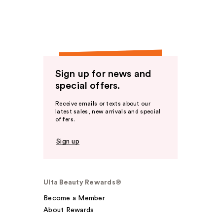
Sign up for news and
special offers.
Receive emails or texts about our
latest sales, new arrivals and special
offers.
Sign up
Ulta Beauty Rewards®
Become a Member
About Rewards