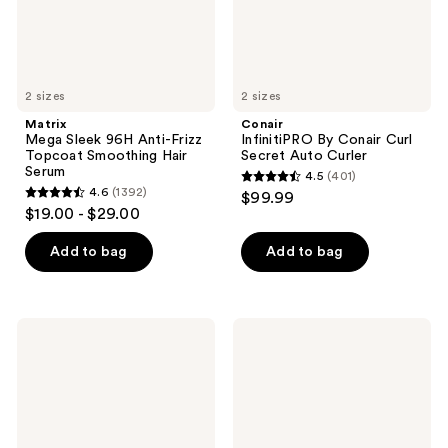
Hair
Serum
2 sizes
2 sizes
Matrix
Conair
Mega Sleek 96H Anti-Frizz
InfinitiPRO By Conair Curl
Topcoat Smoothing Hair
Secret Auto Curler
Serum
4.5
(401)
4.5
4.6
(1392)
$99.99
4.6
out
$19.00 - $29.00
out
of
of
Add to bag
Add to bag
5
5
stars
stars
;
;
401
amika
Bed
1392
Rising
Head
reviews
Star
Hair
reviews
Volumizing
Wax
Finishing
Stick
Spray
For
Strong
Hold