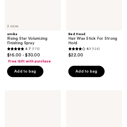
2 sizes
amika
Bed Head
Rising Star Volumizing
Hair Wax Stick For Strong
Finishing Spray
Hold
4.7
(175)
4.1
(124)
4.7
4.1
$16.00 - $30.00
$22.00
out
out
Free Gift with purchase
of
of
Add to bag
Add to bag
5
5
stars
stars
;
;
175
124
T3
Bed
Curling
Head
reviews
reviews
Straightener
After
2-
Party
in-1
Super
Styling
Smoothing
Iron
Cream