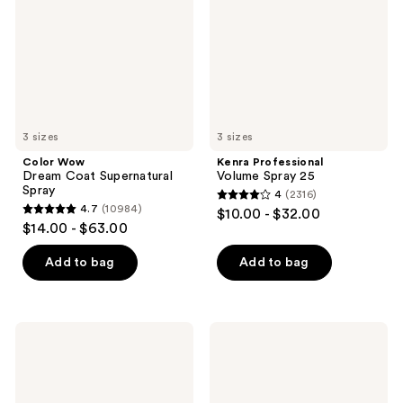
Supernatural
25
Spray
3 sizes
3 sizes
Color Wow
Kenra Professional
Dream Coat Supernatural
Volume Spray 25
Spray
4
(2316)
4
4.7
(10984)
$10.00 - $32.00
4.7
out
$14.00 - $63.00
out
of
of
Add to bag
Add to bag
5
5
stars
stars
;
;
2316
amika
Kitsch
10984
The
Hair
reviews
Shield
Perfume
reviews
Anti-
Fragrance
Humidity
Spray
Spray