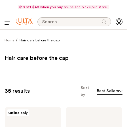
$10 off $40 when you buy online and pick up in store.
Search
Home
Hair care before the cap
Hair care before the cap
Sort
35 results
Best Sellers
by
Color
Kenra
Online only
Wow
Professional
Dream
Volume
Coat
Spray