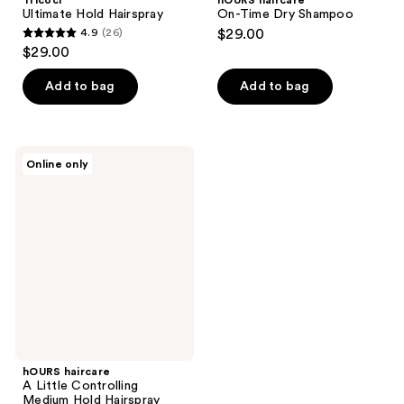
Tricoci
hOURS haircare
Ultimate Hold Hairspray
On-Time Dry Shampoo
4.9
(26)
$29.00
4.9
$29.00
out
of
Add to bag
Add to bag
5
stars
;
hOURS
Online only
26
haircare
A
reviews
Little
Controlling
Medium
Hold
Hairspray
hOURS haircare
A Little Controlling
Medium Hold Hairspray