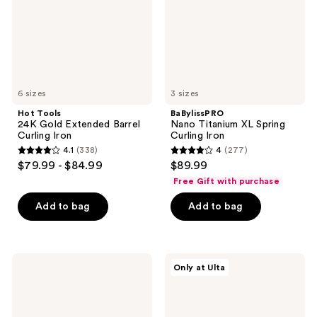
Curling
Iron
Iron
6 sizes
3 sizes
Hot Tools
BaBylissPRO
24K Gold Extended Barrel
Nano Titanium XL Spring
Curling Iron
Curling Iron
4.1
(338)
4
(277)
4.1
4
$79.99 - $84.99
$89.99
out
out
Free Gift with purchase
of
of
Add to bag
Add to bag
5
5
stars
stars
;
;
338
277
Sexy
CHI
Only at Ulta
Hair
1"
reviews
reviews
Big
Titanium
Sexy
Flat
Hair
Iron
Spray