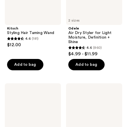
Shine
2 sizes
Kitsch
Odele
Styling Hair Taming Wand
Air Dry Styler for Light
Moisture, Definition +
4.6
(181)
4.6
Shine
$12.00
4.6
(860)
out
4.6
$4.99 - $11.99
of
out
5
of
Add to bag
Add to bag
stars
5
;
stars
181
;
L'Oréal
Drybar
reviews
860
EverPure
Final
Sulfate
Call
reviews
Free
Frizz
Iron
&
Sleek
Static
Coat
Control
Mist