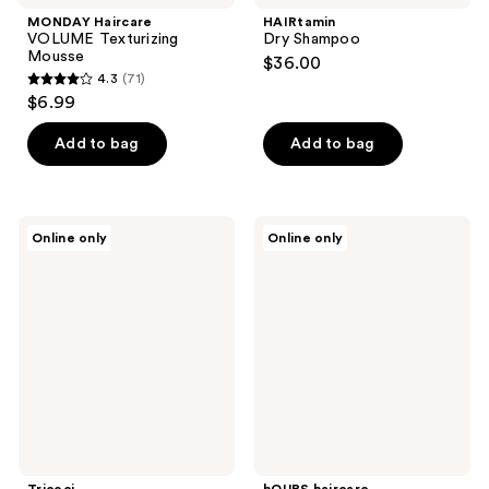
MONDAY Haircare
HAIRtamin
VOLUME Texturizing
Dry Shampoo
Mousse
$36.00
4.3
(71)
4.3
$6.99
out
of
Add to bag
Add to bag
5
stars
;
Tricoci
hOURS
Online only
Online only
71
Ultimate
haircare
Hold
On-
reviews
Hairspray
Time
Dry
Shampoo