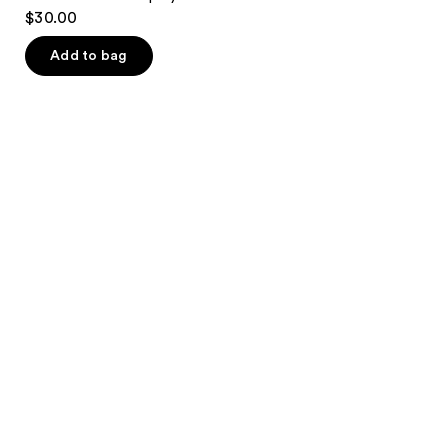
$30.00
Add to bag