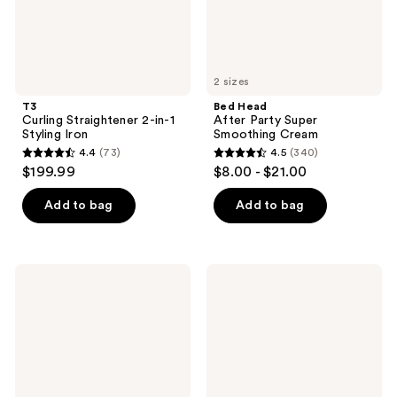
2 sizes
T3
Bed Head
Curling Straightener 2-in-1
After Party Super
Styling Iron
Smoothing Cream
4.4
(73)
4.5
(340)
4.4
4.5
$199.99
$8.00 - $21.00
out
out
of
of
Add to bag
Add to bag
5
5
stars
stars
;
;
Kitsch
Odele
73
340
Styling
Air
Hair
Dry
reviews
reviews
Taming
Styler
Wand
for
Light
Moisture,
Definition
+