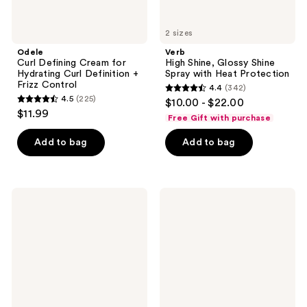
2 sizes
Odele
Verb
Curl Defining Cream for
High Shine, Glossy Shine
Hydrating Curl Definition +
Spray with Heat Protection
Frizz Control
4.4
(342)
4.4
4.5
(225)
$10.00 - $22.00
4.5
out
$11.99
Free Gift with purchase
out
of
of
Add to bag
Add to bag
5
5
stars
stars
;
;
342
Verb
Eva
225
Ghost
Nyc
reviews
Flexible
Gotta
reviews
Hairspray
Bounce
Curl
Defining
Cream