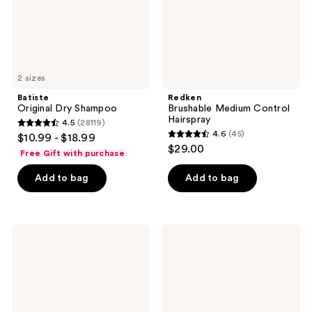
2 sizes
Batiste
Redken
Original Dry Shampoo
Brushable Medium Control
Hairspray
4.5
(28119)
4.5
4.6
(45)
$10.99 - $18.99
4.6
out
$29.00
Free Gift with purchase
out
of
of
Add to bag
Add to bag
5
5
stars
stars
;
;
28119
Matrix
Conair
45
Mega
InfinitiPRO
reviews
Sleek
By
reviews
96H
Conair
Anti-
Curl
Frizz
Secret
Topcoat
Auto
Smoothing
Curler