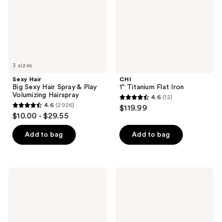
&
Play
Volumizing
Hairspray
3 sizes
Sexy Hair
CHI
Big Sexy Hair Spray & Play
1" Titanium Flat Iron
Volumizing Hairspray
4.6
(12)
4.6
4.6
(2926)
$119.99
4.6
out
$10.00 - $29.55
out
of
of
Add to bag
Add to bag
5
5
stars
stars
;
;
12
Batiste
Redken
2926
Original
Brushable
reviews
Dry
Medium
reviews
Shampoo
Control
Hairspray