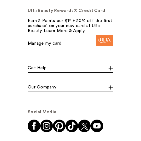
Ulta Beauty Rewards® Credit Card
Earn 2 Points per $1² + 20% off the first
purchase¹ on your new card at Ulta
Beauty. Learn More & Apply.
Manage my card
Get Help
Our Company
Social Media