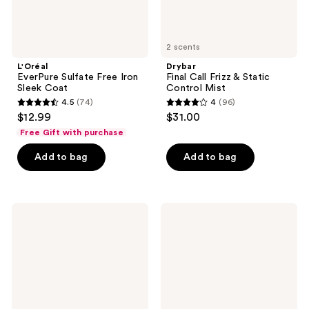
2 scents
L'Oréal
Drybar
EverPure Sulfate Free Iron
Final Call Frizz & Static
Sleek Coat
Control Mist
4.5
(74)
4
(96)
4.5
4
$12.99
$31.00
out
out
Free Gift with purchase
of
of
Add to bag
Add to bag
5
5
stars
stars
;
;
74
96
Not
Eva
Your
Nyc
reviews
reviews
Mother's
Beyond
All
Gravity
Eyes
Volume
On
&
Me
Texture
3-
Spray
in-1
Hair