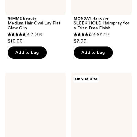
GIMME beauty
MONDAY Haircare
Medium Hair Oval Lay Flat
SLEEK HOLD Hairspray for
Claw Clip
a Frizz-Free Finish
4.7
(49)
4.5
(177)
4.7
4.5
$10.00
$7.99
out
out
of
of
Add to bag
Add to bag
5
5
stars
stars
;
;
Not
The
Only at Ulta
49
177
Your
Hair
Mother's
Edit
reviews
reviews
All
Silver
Eyes
Flat
On
Lay
Me
Claw
All
Clip
Day
by
Hold
Danielle
Hairspray
Bernstein