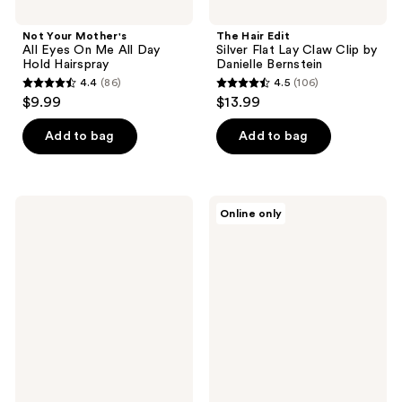
Not Your Mother's
The Hair Edit
All Eyes On Me All Day
Silver Flat Lay Claw Clip by
Hold Hairspray
Danielle Bernstein
4.4
(86)
4.5
(106)
4.4
4.5
$9.99
$13.99
out
out
of
of
Add to bag
Add to bag
5
5
stars
stars
;
;
MONDAY
HAIRtamin
Online only
86
106
Haircare
Dry
VOLUME
Shampoo
reviews
reviews
Texturizing
Mousse