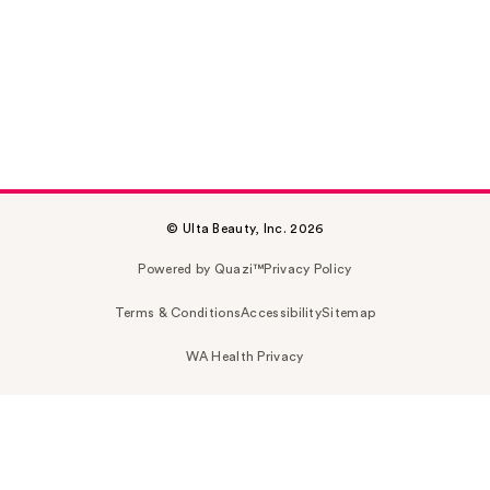
© Ulta Beauty, Inc. 2026
Powered by Quazi™
Privacy Policy
Terms & Conditions
Accessibility
Sitemap
WA Health Privacy