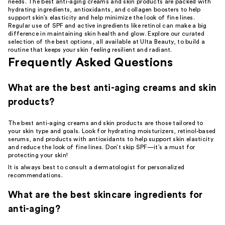
Product
needs. The best anti-aging creams and skin products are packed with
hydrating ingredients, antioxidants, and collagen boosters to help
Carousel
support skin’s elasticity and help minimize the look of fine lines.
Regular use of SPF and active ingredients like retinol can make a big
difference in maintaining skin health and glow. Explore our curated
selection of the best options, all available at Ulta Beauty, to build a
routine that keeps your skin feeling resilient and radiant.
Frequently Asked Questions
What are the best anti-aging creams and skin
products?
The best anti-aging creams and skin products are those tailored to
your skin type and goals. Look for
hydrating moisturizers
, retinol-based
serums, and products with antioxidants to help support skin elasticity
and reduce the look of fine lines. Don’t skip SPF—it’s a must for
protecting your skin!
It is always best to consult a
dermatologist
for personalized
recommendations.
What are the best skincare ingredients for
anti-aging?