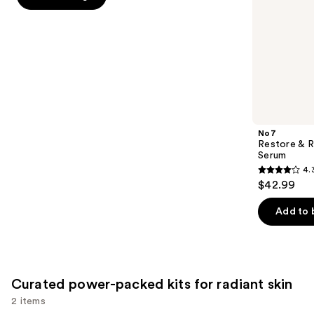
slides
stars
of
;
the
3835
Targeted
reviews
treatments
for
age-
related
No7
skin
Restore & R
Serum
concerns
4.
4.3
Product
$42.99
out
Carousel
of
Add to 
5
stars
;
440
Curated power-packed kits for radiant skin
reviews
2 items