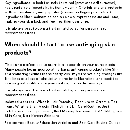
Key ingredients to look for include
retinol
(promotes cell turnover),
hyaluronic acid
(boosts hydration),
vitamin C
(brightens and protects
with antioxidants), and peptides (support collagen production).
Ingredients like
niacinamide
can also help improve texture and tone,
making your skin look and feel healthier over time.
It is always best to consult a dermatologist for personalized
recommendations.
When should I start to use anti-aging skin
products?
There’s no perfect age to start; it all depends on your skin's needs!
Many people begin incorporating basic anti-aging products like
SPF
and hydrating
serums
in their early 20s. If you’re noticing changes like
fine lines or a loss of elasticity, ingredients like retinol and peptides
can be great additions to your routine, no matter your age.
It is always best to consult a dermatologist for personalized
recommendations.
Related Content:
What is Hair Porosity
,
Titanium vs Ceramic Flat
Irons
,
What is Snail Mucin
,
Nighttime Skin Care Routine
,
Best
Exfoliators
,
Best Eye Cream
,
Best Makeup Remover
,
HSA/FSA Eligible
Skin Care
,
Best Korean Skincare
Explore more
Beauty Education Articles
and
Skin Care Buying Guides