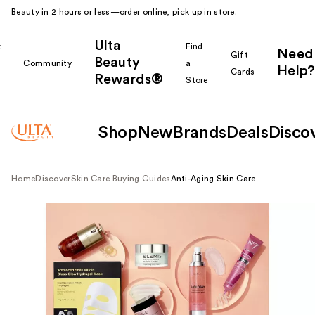
Beauty in 2 hours or less—order online, pick up in store.
Ulta
k
Find
Need
Gift
Beauty
Community
a
Help?
Cards
Rewards®
r
Store
Shop
New
Brands
Deals
Disco
Home
Discover
Skin Care Buying Guides
Anti-Aging Skin Care
Shop all