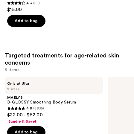
4.3
(58)
4.3
Product
$15.00
out
Carousel
of
Add to bag
5
stars
;
58
Targeted treatments for age-related skin
reviews
concerns
5 items
Use
MAËLYS
No7
Only at Ulta
B-
Restore
previous
2 sizes
GLOSSY
&
and
Smoothing
Renew
MAËLYS
Body
Face
next
B-GLOSSY Smoothing Body Serum
Serum
&
4.8
(3835)
buttons
Neck
4.8
$22.00 - $62.00
Multi
to
out
Action
Bundle & Save!
navigate
Serum
of
the
Add to bag
5