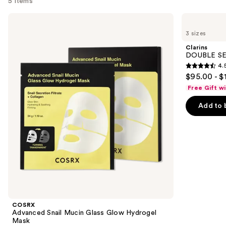
5 items
Use
COSRX
Clarins
Advanced
DOUBLE
previous
3 sizes
Snail
SERUM
and
Mucin
Age-
Clarins
Glass
Defying
next
DOUBLE SE
Glow
Concentrate
4.
buttons
Hydrogel
4.5
$95.00 - $
Mask
to
out
Free Gift w
navigate
of
the
Add to 
5
slides
stars
of
;
the
7803
Revitalizing
reviews
must-
haves
for
younger-
COSRX
looking
Advanced Snail Mucin Glass Glow Hydrogel
Mask
skin