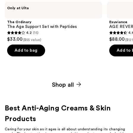
Use
The
Exuviance
Only at Ulta
Ordinary
AGE
previous
The
REVERSE+
and
Age
Starter
The Ordinary
Exuviance
Support
Set
next
The Age Support Set with Peptides
AGE REVERS
Set
4.2
(15)
4.
buttons
with
4.2
4.6
$33.00
$88.00
Peptides
($55 value)
($12
to
out
out
navigate
of
of
Add to bag
Add to 
the
5
5
slides
stars
stars
of
;
;
the
15
468
Curated
Shop all
reviews
reviews
power-
packed
kits
Best Anti-Aging Creams & Skin
for
Products
radiant
skin
Caring for your skin as it ages is all about understanding its changing