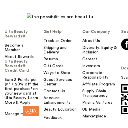
Ulta Beauty
Get Help
Our Company
Soc
Rewards®
Track an Order
About Us
Become a
Shipping and
Diversity, Equity &
Member
Delivery
Inclusion
About Rewards
Returns
Careers
Ulta Beauty
Rewards®
Gift Cards
Investors
Do
Credit Card
Ways to Shop
Corporate
Responsibility
Sca
Earn 2 Points per
Guest Services
$1² + 20% off the
Center
Affiliate Program
first purchase¹ on
Contact Us
Supply Chain
your new card at
Transparency
Ulta Beauty. Learn
Account
More & Apply.
Enhancements
Prisma Ventures
Beauty Education
UB Media
Manage my card
Marketplace
Feedback