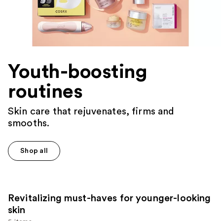
Youth-boosting
routines
Skin care that rejuvenates, firms and
smooths.
Shop all
Revitalizing must-haves for younger-looking
skin