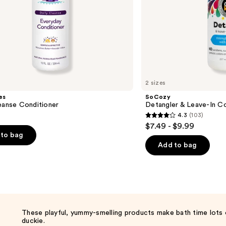
2 sizes
es
SoCozy
eanse Conditioner
Detangler & Leave-In Co
4.3
(103)
4.3
$7.49 - $9.99
out
to bag
of
Add to bag
5
stars
;
103
reviews
These playful, yummy-smelling products make bath time lots 
duckie.