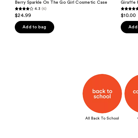
Berry Sparkle On The Go Girl Cosmetic Case
Giraffe
4.3
(6)
4.3
4.9
$24.99
$10.00
out
out
of
of
Add to bag
Add 
5
5
stars
stars
;
;
6
103
reviews
review
All Back To School