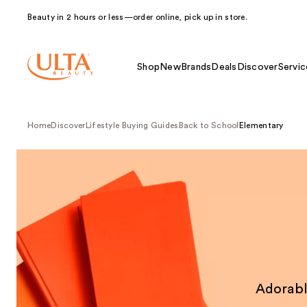
Beauty in 2 hours or less—order online, pick up in store.
Shop
New
Brands
Deals
Discover
Servic
Home
Discover
Lifestyle Buying Guides
Back to School
Elementary
Adorabl