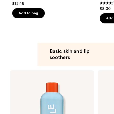
$13.49
4.3
$8.00
out
Add to bag
of
Add 
5
stars
;
207
review
Basic skin and lip
soothers
Use
Bubble
Bubble
Fresh
Slam
previous
Start
Dunk
and
Gel
Hydrating
Cleanser
Moisturizer
next
buttons
to
navigate