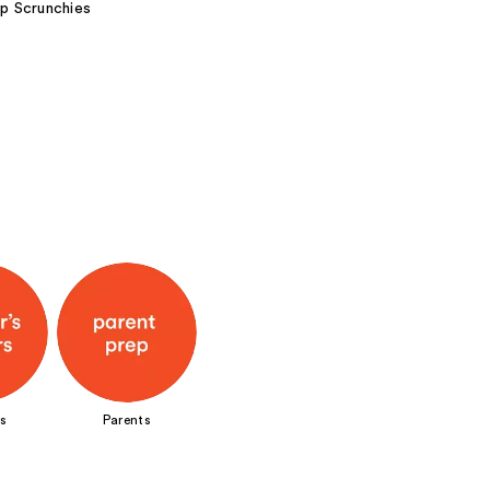
ep Scrunchies
s
Parents