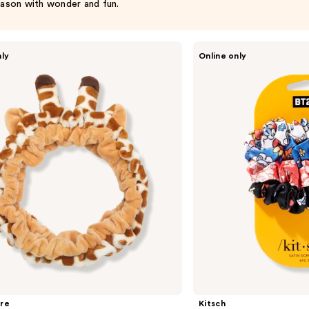
ason with wonder and fun.
Kitsch
nly
Online only
BT21
x
Kitsch
Satin
Sleep
Scrunchies
re
Kitsch