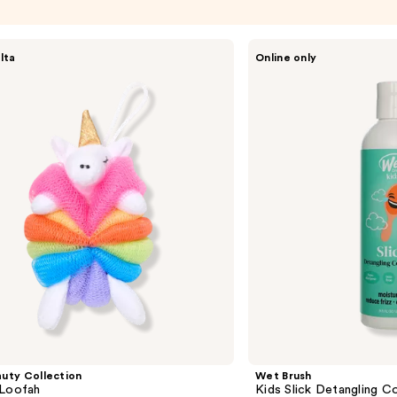
Wet
lta
Online only
Brush
Kids
Slick
Detangling
Conditioner
uty Collection
Wet Brush
 Loofah
Kids Slick Detangling C