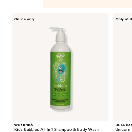
Use
Wet
ULTA
Online only
Only at U
Brush
Beauty
previous
Kids
Collection
and
Bubbles
Unicorn
All
Loofah
next
In 1
buttons
Shampoo
&
to
Body
navigate
Wash
the
slides
of
the
Product
Carousel
Wet Brush
ULTA Bea
Kids Bubbles All In 1 Shampoo & Body Wash
Unicorn