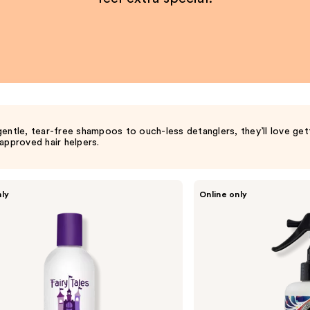
entle, tear-free shampoos to ouch-less detanglers, they’ll love get
approved hair helpers.
SoCozy
nly
Online only
Detangler
&
Leave-
In
Conditioner
for
Kids