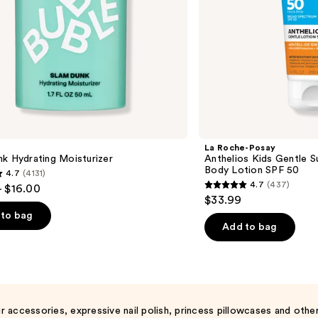
SPF
50
La Roche-Posay
k Hydrating Moisturizer
Anthelios Kids Gentle 
Body Lotion SPF 50
4.7
(4131)
4.7
(437)
- $16.00
4.7
$33.99
out
to bag
of
Add to bag
5
stars
;
437
s
reviews
r accessories, expressive nail polish, princess pillowcases and other 