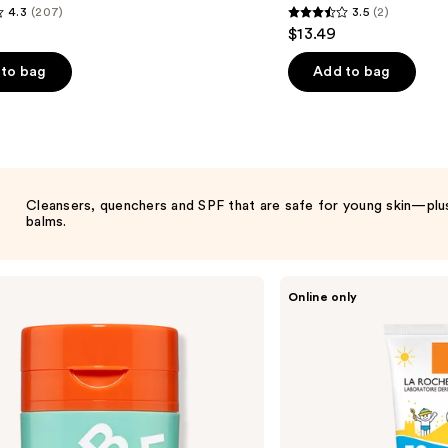
4.3
(207)
3.5
(2)
3.5
$13.49
out
of
to bag
Add to bag
5
stars
;
2
s
reviews
Cleansers, quenchers and SPF that are safe for young skin—plus 
balms.
La
Online only
Roche-
Posay
Anthelios
Kids
Gentle
Sunscreen
Face
and
Body
Lotion