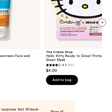
Mask
next item
The Crème Shop
Sunscreen Face and
Hello Kitty Ready to Glow! Printed Ess
Sheet Mask
4.3
(37)
4.3
$4.00
out
of
Add to bag
5
stars
;
37
reviews
surprises that fill back-
Shop all