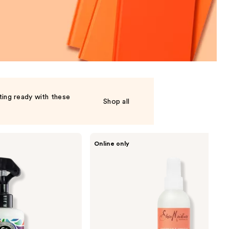
the
results
ting ready with these
Shop all
SheaMoisture
Online only
Kids
Coconut
&
Hibiscus
Extra
Moisturizing
Detangler