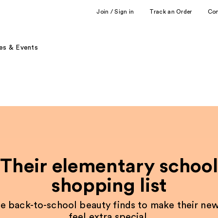
Join / Sign in
Track an Order
Co
es & Events
Their elementary school
shopping list
e back-to-school beauty finds to make their new
feel extra special.