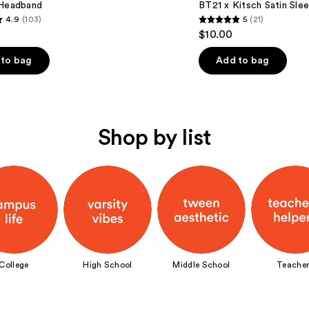
 Headband
BT21 x Kitsch Satin Sle
4.9
(103)
5
(21)
5
$10.00
out
of
to bag
Add to bag
5
stars
;
21
Shop by list
s
reviews
College
High School
Middle School
Teacher