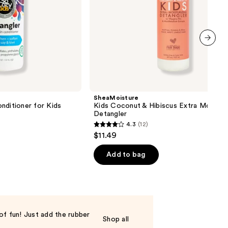
next item
SheaMoisture
nditioner for Kids
Kids Coconut & Hibiscus Extra Moisturi
Detangler
4.3
(12)
4.3
$11.49
out
of
Add to bag
5
stars
;
12
reviews
of fun! Just add the rubber
Shop all