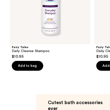
slides
of
the
Product
Carousel
Fairy Tales
Fairy Tal
Daily Cleanse Shampoo
Daily Cl
$10.95
$10.95
Add to bag
Add 
Cutest bath accessories
ever