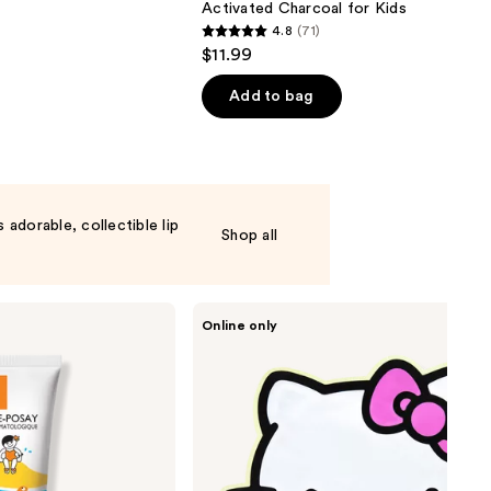
Activated Charcoal for Kids
4.8
(71)
4.8
$11.99
out
of
Add to bag
5
stars
;
71
reviews
adorable, collectible lip
Shop all
The
Online only
Crème
Shop
Hello
Kitty
Ready
to
Glow!
Printed
Essence
Sheet