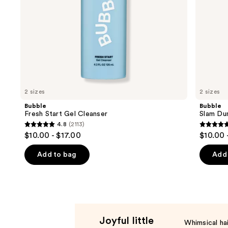
the
slides
of
the
Product
Carousel
2 sizes
2 sizes
Bubble
Bubble
Fresh Start Gel Cleanser
Slam Dun
4.8
(2113)
4.8
4.7
$10.00 - $17.00
$10.00 
out
out
of
of
Add to bag
Add 
5
5
stars
stars
;
;
2113
4131
reviews
review
Joyful little
Whimsical hai