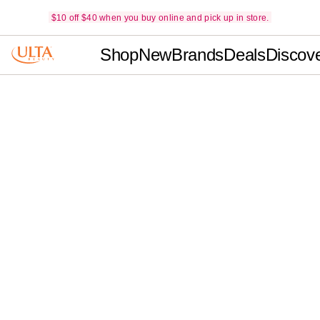
$10 off $40 when you buy online and pick up in store.
Shop
New
Brands
Deals
Discov