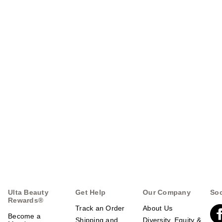
Ulta Beauty
Get Help
Our Company
Soc
Rewards®
Track an Order
About Us
Become a
Shipping and
Diversity, Equity &