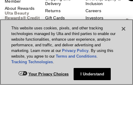
Member
Delivery
Inclusion
About Rewards
Returns
Careers
Ulta Beauty
Rewards® Credit
Gift Cards
Investors
Do
Card
Ways to Shop
Corporate
This website uses cookies, pixels, and other tracking
Responsibility
Scan
Earn 2 Points per
Guest Services
technologies managed by Ulta and third parties to enable our
$1² + 20% off the
Center
Affiliate Program
website functionalities, enhance user experience, analyze
first purchase¹ on
Contact Us
Supply Chain
performance, and traffic, and deliver advertising and
your new card at
Transparency
marketing. Learn more at our
Privacy Policy
. By using this
Ulta Beauty.
Account
Learn More &
Enhancements
Prisma Ventures
website, you agree to our
Terms and Conditions
.
Apply.
Tracking Technologies
.
Beauty Education
UB Media
Marketplace
Feedback
Manage my card
Your Privacy Choices
I Understand