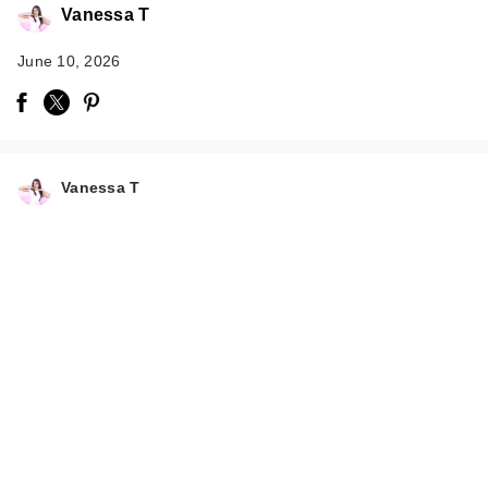
Vanessa T
June 10, 2026
Vanessa T