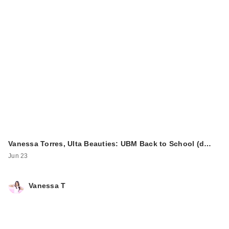
Vanessa Torres, Ulta Beauties: UBM Back to School (d…
Jun 23
Vanessa T