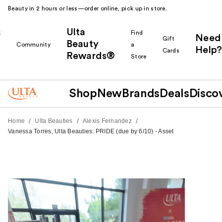
Beauty in 2 hours or less—order online, pick up in store.
Ulta
k
Find
Need
Gift
Beauty
Community
a
Help?
Cards
Rewards®
r
Store
Shop
New
Brands
Deals
Disco
/
/
/
Home
Ulta Beauties
Alexis Fernandez
Vanessa Torres, Ulta Beauties: PRIDE (due by 6/10) - Asset