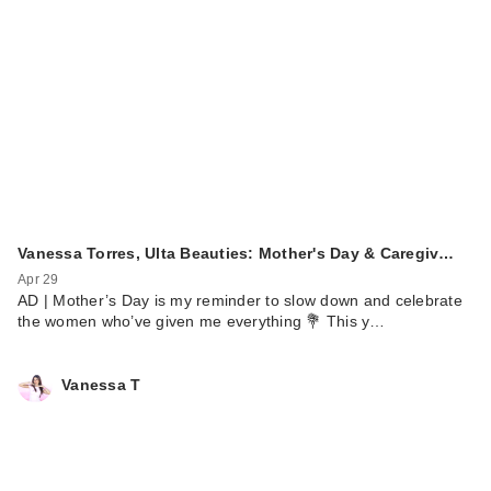
Vanessa Torres, Ulta Beauties: Mother's Day & Caregiv…
Apr 29
AD | Mother’s Day is my reminder to slow down and celebrate
the women who’ve given me everything 💐 This y…
Vanessa T