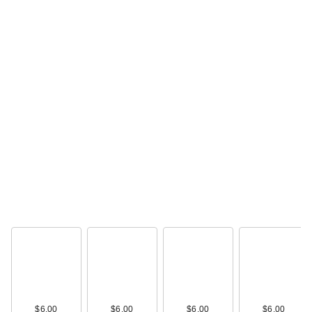
$6.00
$6.00
$6.00
$6.00