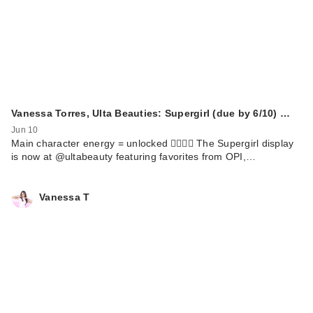
Vanessa Torres, Ulta Beauties: Supergirl (due by 6/10) …
Jun 10
Main character energy = unlocked 🦸🏻‍♀️✨ The Supergirl display
is now at @ultabeauty featuring favorites from OPI,…
Vanessa T