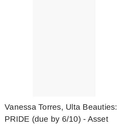
Vanessa Torres, Ulta Beauties:
PRIDE (due by 6/10) - Asset