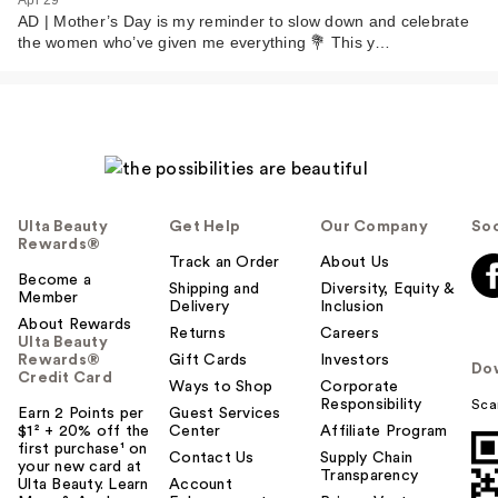
Apr 29
AD | Mother’s Day is my reminder to slow down and celebrate
the women who’ve given me everything 💐 This y…
Ulta Beauty
Get Help
Our Company
Soc
Rewards®
Track an Order
About Us
Become a
Shipping and
Diversity, Equity &
Member
Delivery
Inclusion
About Rewards
Returns
Careers
Ulta Beauty
Rewards®
Gift Cards
Investors
Do
Credit Card
Ways to Shop
Corporate
Responsibility
Sca
Earn 2 Points per
Guest Services
$1² + 20% off the
Center
Affiliate Program
first purchase¹ on
Contact Us
Supply Chain
your new card at
Transparency
Ulta Beauty. Learn
Account