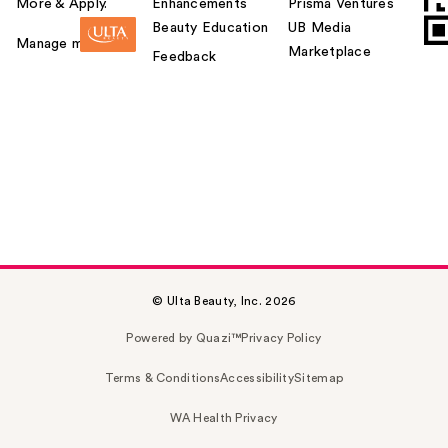
More & Apply.
Enhancements
Prisma Ventures
Beauty Education
UB Media
Manage my card
Marketplace
Feedback
© Ulta Beauty, Inc. 2026
Powered by Quazi™
Privacy Policy
Terms & Conditions
Accessibility
Sitemap
WA Health Privacy