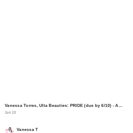
Vanessa Torres, Ulta Beauties: PRIDE (due by 6/10) - A…
Jun 10
Vanessa T