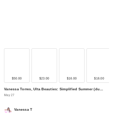
$50.00
$23.00
$16.00
$16.00
Vanessa Torres, Ulta Beauties: Simplified Summer (du…
May 27
Vanessa T