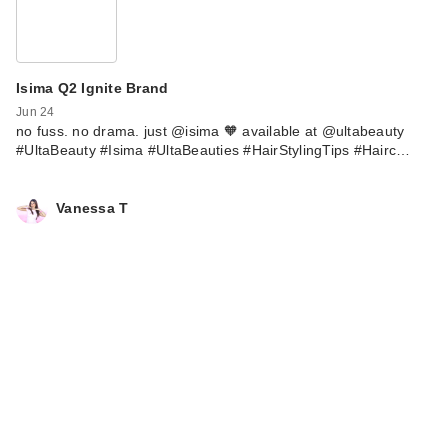
Isima Q2 Ignite Brand
Jun 24
no fuss. no drama. just @isima 🧡 available at @ultabeauty
#UltaBeauty #Isima #UltaBeauties #HairStylingTips #Hairc…
Vanessa T