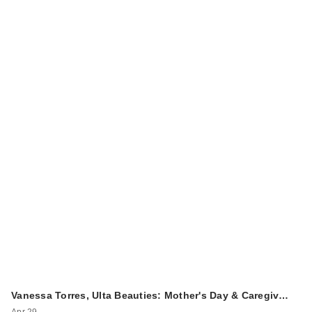
Vanessa Torres, Ulta Beauties: Mother's Day & Caregiv…