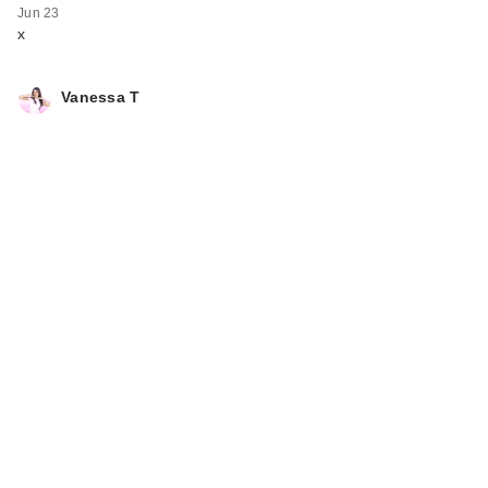
Jun 23
x
Vanessa T