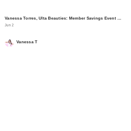
Vanessa Torres, Ulta Beauties: Member Savings Event …
Jun 2
Vanessa T