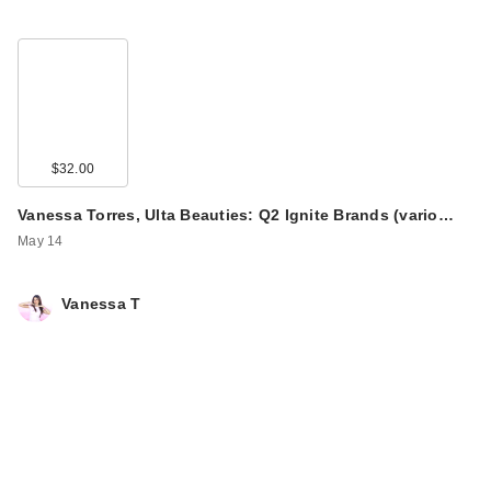
$32.00
Vanessa Torres, Ulta Beauties: Q2 Ignite Brands (vario…
May 14
Vanessa T