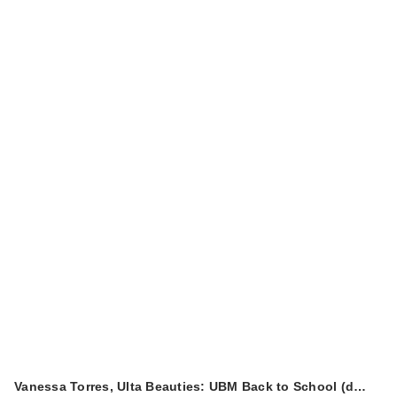
Vanessa Torres, Ulta Beauties: UBM Back to School (d…