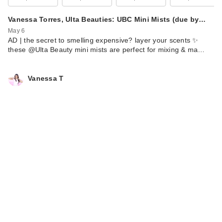
Vanessa Torres, Ulta Beauties: UBC Mini Mists (due by…
May 6
AD | the secret to smelling expensive? layer your scents ✨
these @Ulta Beauty mini mists are perfect for mixing & ma…
Vanessa T