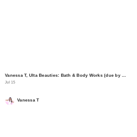
Vanessa T, Ulta Beauties: Bath & Body Works (due by …
Jul 15
Vanessa T