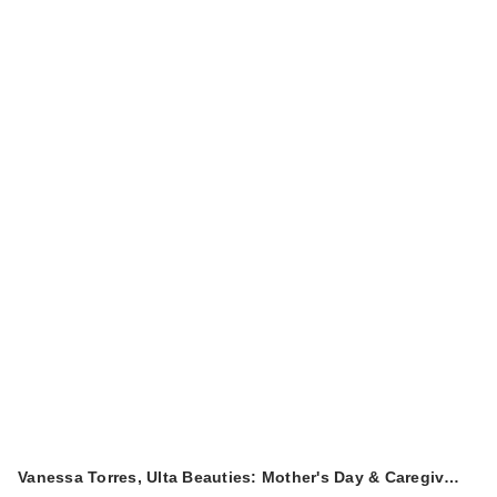
Vanessa Torres, Ulta Beauties: Mother's Day & Caregiv…