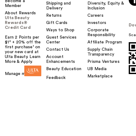
Become a
Shipping and
Diversity, Equity &
Member
Delivery
Inclusion
About Rewards
Returns
Careers
Ulta Beauty
Rewards®
Gift Cards
Investors
Do
Credit Card
Ways to Shop
Corporate
Responsibility
Sca
Earn 2 Points per
Guest Services
$1² + 20% off the
Center
Affiliate Program
first purchase¹ on
Contact Us
Supply Chain
your new card at
Transparency
Ulta Beauty. Learn
Account
More & Apply.
Enhancements
Prisma Ventures
Beauty Education
UB Media
Manage my card
Marketplace
Feedback