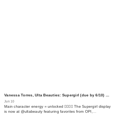
Vanessa Torres, Ulta Beauties: Supergirl (due by 6/10) …
Jun 10
Main character energy = unlocked 🦸🏻‍♀️✨ The Supergirl display
is now at @ultabeauty featuring favorites from OPI,…