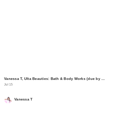
Vanessa T, Ulta Beauties: Bath & Body Works (due by …
Jul 15
Vanessa T