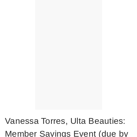
Vanessa Torres, Ulta Beauties:
Member Savings Event (due by