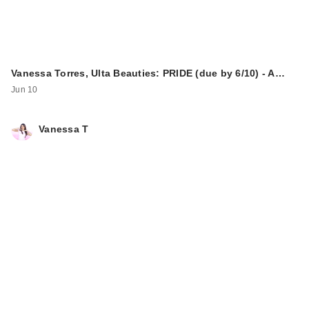
Vanessa Torres, Ulta Beauties: PRIDE (due by 6/10) - A…
Jun 10
Vanessa T