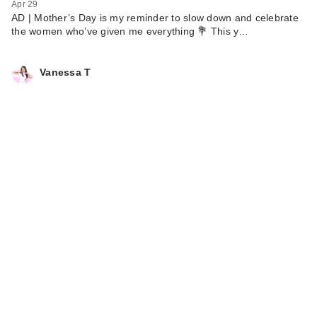
Apr 29
AD | Mother’s Day is my reminder to slow down and celebrate
the women who’ve given me everything 💐 This y…
Vanessa T