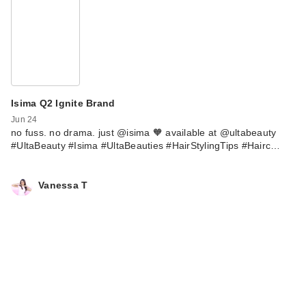
Isima Q2 Ignite Brand
Jun 24
no fuss. no drama. just @isima 🧡 available at @ultabeauty
#UltaBeauty #Isima #UltaBeauties #HairStylingTips #Hairc…
Vanessa T