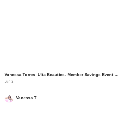
Vanessa Torres, Ulta Beauties: Member Savings Event …
Jun 2
Vanessa T