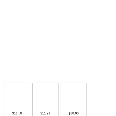
$11.50
$11.99
$80.00