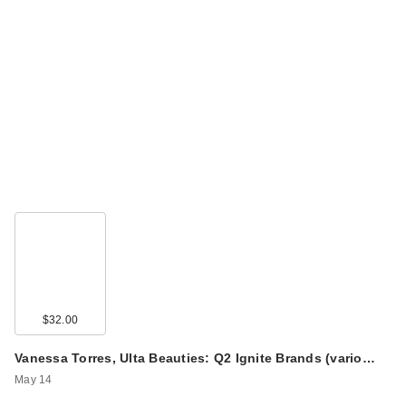
$32.00
Vanessa Torres, Ulta Beauties: Q2 Ignite Brands (vario…
May 14