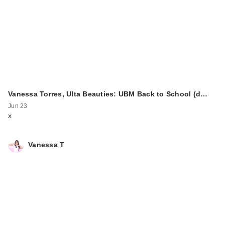
Vanessa Torres, Ulta Beauties: UBM Back to School (d…
Jun 23
x
Vanessa T