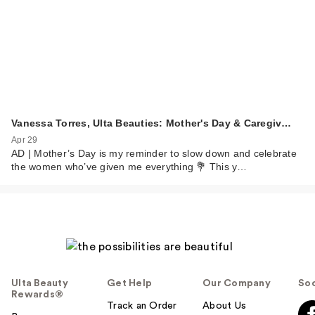
Vanessa Torres, Ulta Beauties: Mother's Day & Caregiv…
Apr 29
AD | Mother’s Day is my reminder to slow down and celebrate
the women who’ve given me everything 💐 This y…
Ulta Beauty
Get Help
Our Company
Soc
Rewards®
Track an Order
About Us