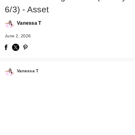
6/3) - Asset
Vanessa T
June 2, 2026
Vanessa T