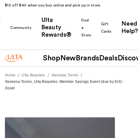
$10 off $40 when you buy online and pick up in store.
Ulta
k
Find
Need
Gift
Beauty
Community
a
Help?
Cards
Rewards®
r
Store
Shop
New
Brands
Deals
Disco
/
/
/
Home
Ulta Beauties
Vanessa Torres
Vanessa Torres, Ulta Beauties: Member Savings Event (due by 6/3) -
Asset