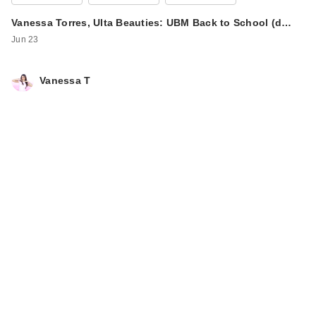
Vanessa Torres, Ulta Beauties: UBM Back to School (d…
Jun 23
Vanessa T