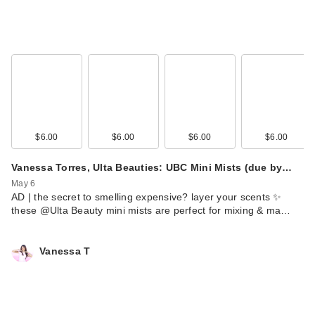
$6.00
$6.00
$6.00
$6.00
Vanessa Torres, Ulta Beauties: UBC Mini Mists (due by…
May 6
AD | the secret to smelling expensive? layer your scents ✨
these @Ulta Beauty mini mists are perfect for mixing & ma…
Vanessa T