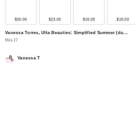
$50.00
$23.00
$16.00
$16.00
Vanessa Torres, Ulta Beauties: Simplified Summer (du…
May 27
Vanessa T