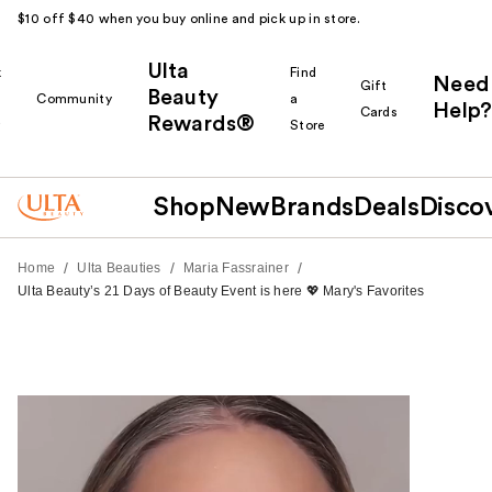
$10 off $40 when you buy online and pick up in store.
Ulta
k
Find
Need
Gift
Beauty
Community
a
Help?
Cards
Rewards®
r
Store
Shop
New
Brands
Deals
Disco
/
/
/
Home
Ulta Beauties
Maria Fassrainer
Ulta Beauty’s 21 Days of Beauty Event is here 💖 Mary's Favorites