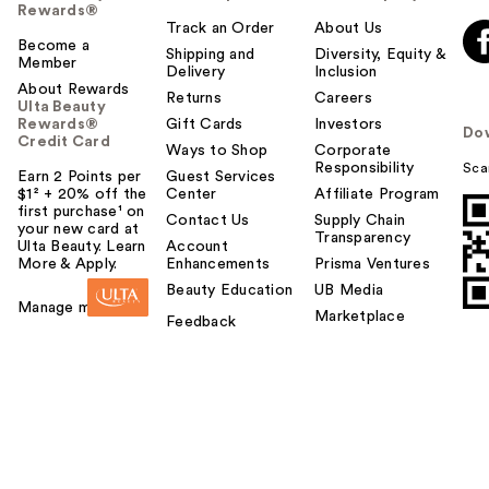
Rewards®
Track an Order
About Us
Become a
Shipping and
Diversity, Equity &
Member
Delivery
Inclusion
About Rewards
Returns
Careers
Ulta Beauty
Rewards®
Gift Cards
Investors
Do
Credit Card
Ways to Shop
Corporate
Responsibility
Sca
Earn 2 Points per
Guest Services
$1² + 20% off the
Center
Affiliate Program
first purchase¹ on
Contact Us
Supply Chain
your new card at
Transparency
Ulta Beauty. Learn
Account
More & Apply.
Enhancements
Prisma Ventures
Beauty Education
UB Media
Manage my card
Marketplace
Feedback