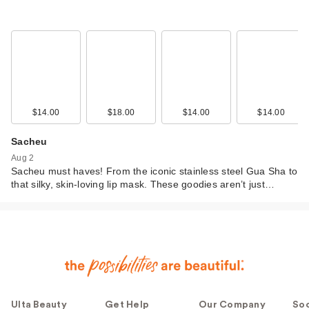
$14.00
$18.00
$14.00
$14.00
Sacheu
Aug 2
Sacheu must haves! From the iconic stainless steel Gua Sha to
that silky, skin-loving lip mask. These goodies aren’t just…
Ulta Beauty
Get Help
Our Company
Soc