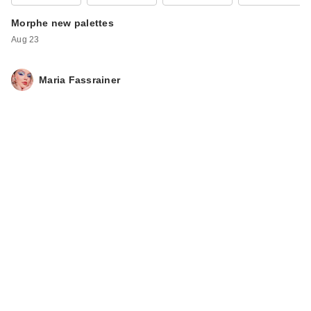
Morphe new palettes
Aug 23
Maria Fassrainer