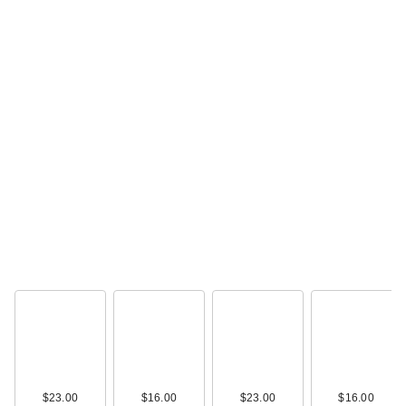
Tarte The Buffer
Foundation Brush
$39.00
Polite Society Polite
Pops Powder Blush
S…
$28.00
$23.00
$16.00
$23.00
$16.00