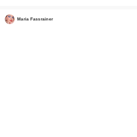
Maria Fassrainer
Tarte Face Tape Full
Coverage
Foundation…
$42.00
Tarte Tartelette XL