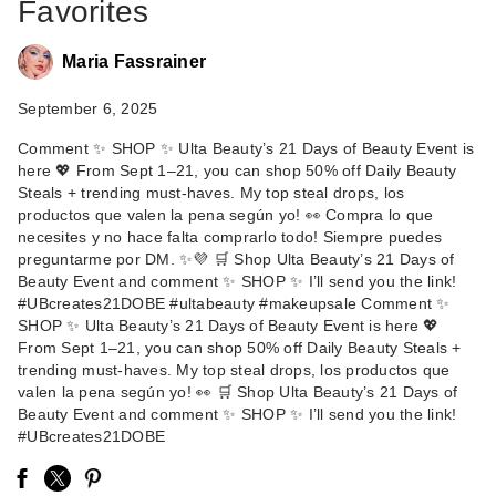
Favorites
Maria Fassrainer
September 6, 2025
Comment ✨ SHOP ✨ Ulta Beauty’s 21 Days of Beauty Event is
here 💖 From Sept 1–21, you can shop 50% off Daily Beauty
Steals + trending must-haves. My top steal drops, los
Benefit Cosmetics
productos que valen la pena según yo! 👀 Compra lo que
Benetint Liquid Lip &
necesites y no hace falta comprarlo todo! Siempre puedes
…
preguntarme por DM. ✨💜 🛒 Shop Ulta Beauty’s 21 Days of
Beauty Event and comment ✨ SHOP ✨ I’ll send you the link!
$28.00
#UBcreates21DOBE #ultabeauty #makeupsale Comment ✨
SHOP ✨ Ulta Beauty’s 21 Days of Beauty Event is here 💖
From Sept 1–21, you can shop 50% off Daily Beauty Steals +
trending must-haves. My top steal drops, los productos que
valen la pena según yo! 👀 🛒 Shop Ulta Beauty’s 21 Days of
Beauty Event and comment ✨ SHOP ✨ I’ll send you the link!
#UBcreates21DOBE