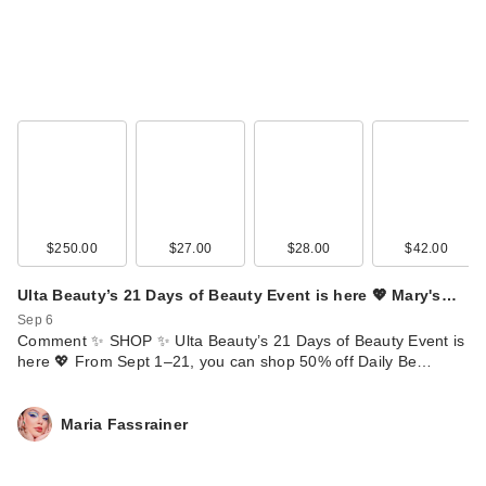
Tubing Mascara -
Bro…
$28.00
$250.00
$27.00
$28.00
$42.00
Ulta Beauty’s 21 Days of Beauty Event is here 💖 Mary's…
Sep 6
Comment ✨ SHOP ✨ Ulta Beauty’s 21 Days of Beauty Event is
DHC Deep
here 💖 From Sept 1–21, you can shop 50% off Daily Be…
Cleansing Oil Facial
Cleanser - …
Maria Fassrainer
$31.50