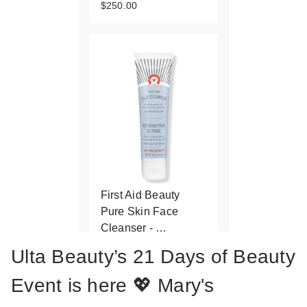
$250.00
First Aid Beauty
Pure Skin Face
Cleanser - …
$27.00
Ulta Beauty’s 21 Days of Beauty
Event is here 💖 Mary's