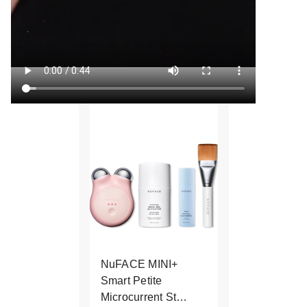
NuFACE MINI+
Smart Petite
Microcurrent St…