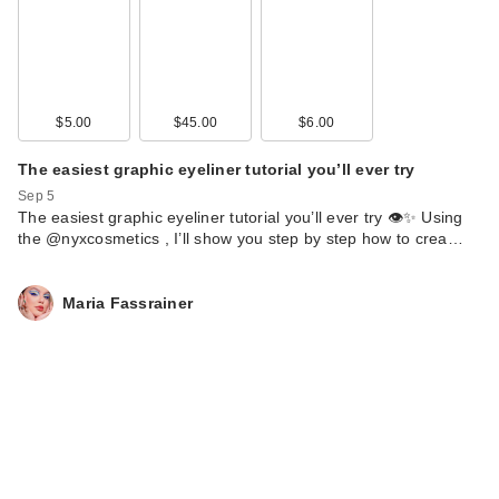
Solawave 4-in-1
$5.00
$45.00
$6.00
Radiant Renewal
The easiest graphic eyeliner tutorial you’ll ever try
Ski…
$169.00
Sep 5
The easiest graphic eyeliner tutorial you’ll ever try 👁️✨ Using
the @nyxcosmetics , I’ll show you step by step how to crea…
Maria Fassrainer