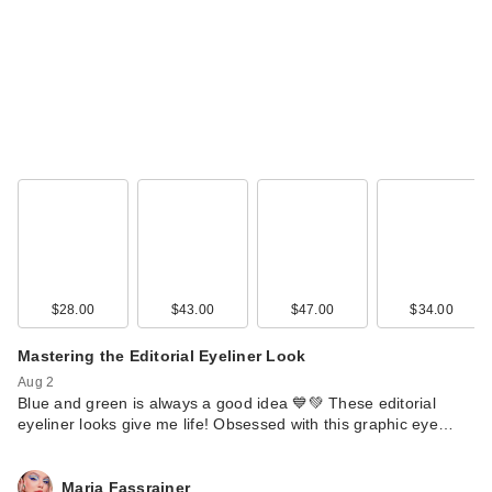
$28.00
$43.00
$47.00
$34.00
Mastering the Editorial Eyeliner Look
Aug 2
Blue and green is always a good idea 💙💚 These editorial
eyeliner looks give me life! Obsessed with this graphic eye…
Maria Fassrainer