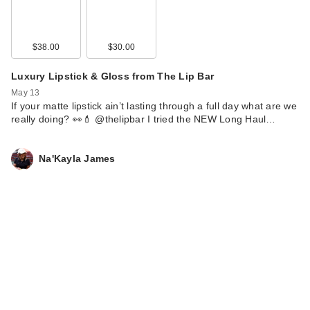
$38.00
$30.00
Luxury Lipstick & Gloss from The Lip Bar
May 13
If your matte lipstick ain’t lasting through a full day what are we
really doing? 👀💄 @thelipbar I tried the NEW Long Haul…
Na'Kayla James