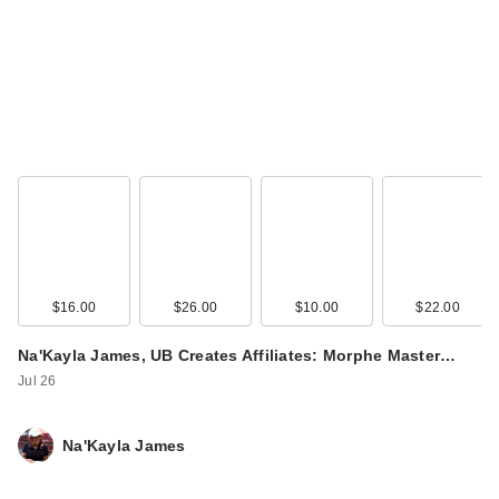
Mielle Rosemary
Mint Strengthening
Shamp…
$10.99
$16.00
$26.00
$10.00
$22.00
Na'Kayla James, UB Creates Affiliates: Morphe Master…
Jul 26
Na'Kayla James
Mielle Rosemary
Mint Strengthening