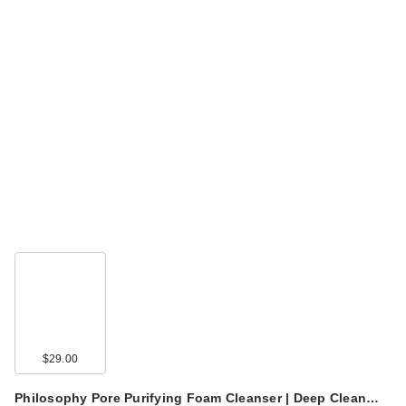
$29.00
Philosophy Pore Purifying Foam Cleanser | Deep Clean…