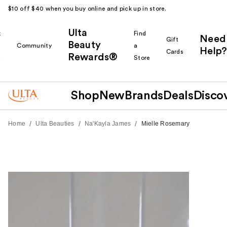
$10 off $40 when you buy online and pick up in store.
Ulta
k
Find
Need
Gift
Beauty
Community
a
Help?
Cards
Rewards®
r
Store
Shop
New
Brands
Deals
Disco
/
/
/
Home
Ulta Beauties
Na'Kayla James
Mielle Rosemary