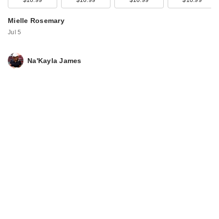
$10.99
$10.99
$10.99
$10.99
Mielle Rosemary
Mint Strengthening
Mielle Rosemary
Edge …
Jul 5
$7.99
Na'Kayla James