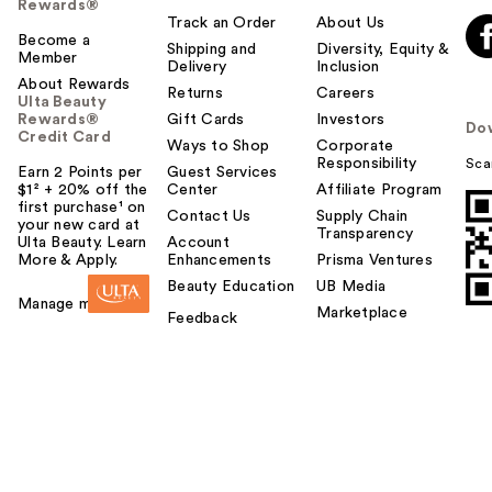
Rewards®
Track an Order
About Us
Become a
Shipping and
Diversity, Equity &
Member
Delivery
Inclusion
About Rewards
Returns
Careers
Ulta Beauty
Rewards®
Gift Cards
Investors
Do
Credit Card
Ways to Shop
Corporate
Responsibility
Sca
Earn 2 Points per
Guest Services
$1² + 20% off the
Center
Affiliate Program
first purchase¹ on
Contact Us
Supply Chain
your new card at
Transparency
Ulta Beauty. Learn
Account
More & Apply.
Enhancements
Prisma Ventures
Beauty Education
UB Media
Manage my card
Marketplace
Feedback