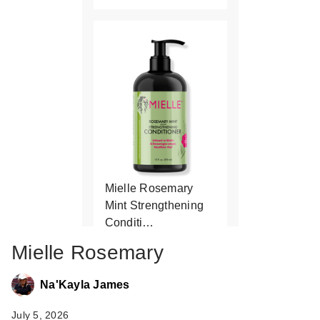
Mielle Rosemary
Mint Strengthening
Conditi…
$10.99
Mielle Rosemary
Na'Kayla James
July 5, 2026