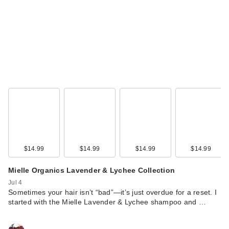
$14.99
$14.99
$14.99
$14.99
Mielle Organics Lavender & Lychee Collection
Jul 4
Sometimes your hair isn’t “bad”—it’s just overdue for a reset. I
started with the Mielle Lavender & Lychee shampoo and …