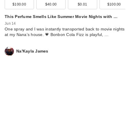
$100.00
$40.00
$0.01
$100.00
This Perfume Smells Like Summer Movie Nights with …
Jun 14
One spray and I was instantly transported back to movie nights
at my Nana’s house. 💗 Bonbon Cola Fizz is playful, …
Na'Kayla James