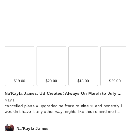
$19.00
$20.00
$18.00
$29.00
Na'Kayla James, UB Creates: Always On March to July …
May 1
cancelled plans = upgraded selfcare routine ✨ and honestly I
wouldn’t have it any other way. nights like this remind me t…
Na'Kayla James