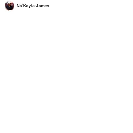
Na'Kayla James