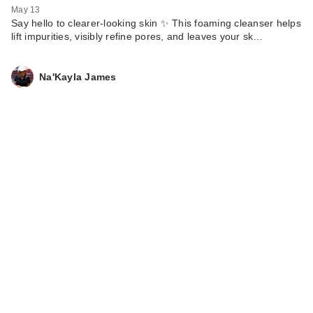
May 13
Say hello to clearer-looking skin ✨ This foaming cleanser helps
lift impurities, visibly refine pores, and leaves your sk…
Na'Kayla James