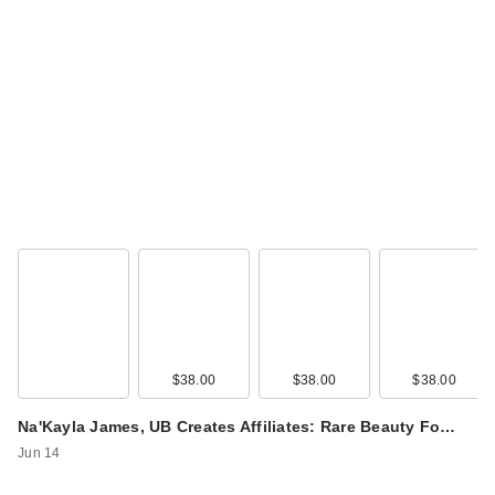
$38.00
$38.00
$38.00
Na'Kayla James, UB Creates Affiliates: Rare Beauty Fo…
Jun 14