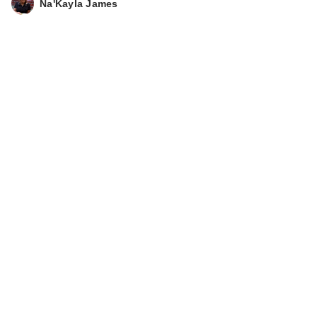
Na'Kayla James