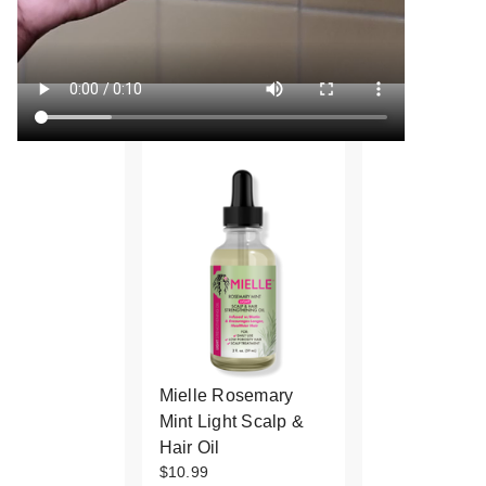
Mielle Rosemary
Mint Light Scalp &
Hair Oil
$10.99