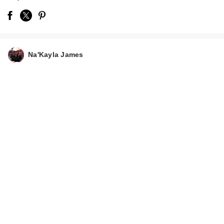
Na'Kayla James
Mielle Rosemary
Mint Strengthening
Leave-…
$10.99