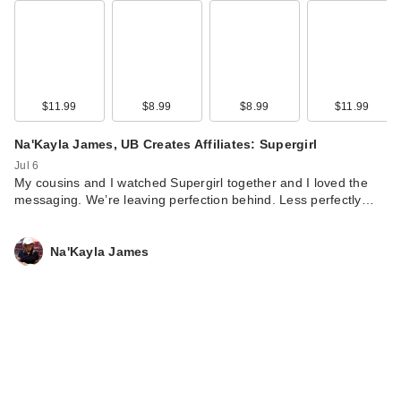
$11.99
$8.99
$8.99
$11.99
Na'Kayla James, UB Creates Affiliates: Supergirl
Jul 6
My cousins and I watched Supergirl together and I loved the
Mielle Rosemary
messaging. We’re leaving perfection behind. Less perfectly…
Mint Strengthening
Shamp…
$16.99
Na'Kayla James