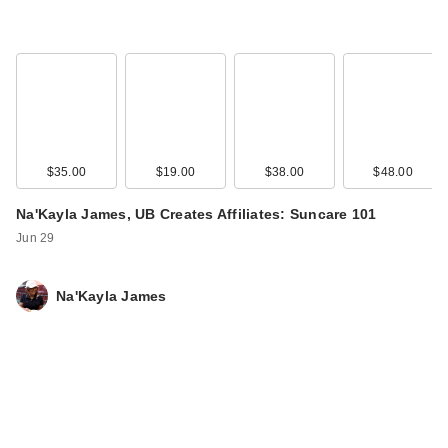
$35.00
$19.00
$38.00
$48.00
Na'Kayla James, UB Creates Affiliates: Suncare 101
Jun 29
Na'Kayla James