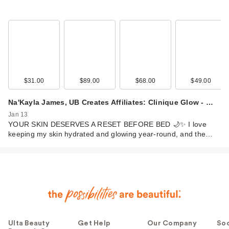
$31.00
$89.00
$68.00
$49.00
Na'Kayla James, UB Creates Affiliates: Clinique Glow - …
Jan 13
YOUR SKIN DESERVES A RESET BEFORE BED 🌙✨ I love
keeping my skin hydrated and glowing year-round, and the…
Ulta Beauty
Get Help
Our Company
Soc