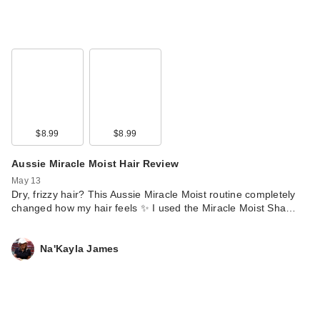
$8.99
$8.99
Aussie Miracle Moist Hair Review
May 13
Dry, frizzy hair? This Aussie Miracle Moist routine completely
changed how my hair feels ✨ I used the Miracle Moist Sha…
Na'Kayla James