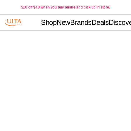
$10 off $40 when you buy online and pick up in store.
Shop
New
Brands
Deals
Discov