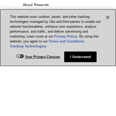
About Rewards
This website uses cookies, pixels, and other tracking
Ulta Beauty Rewards® Credit Card
technologies managed by Ulta and third parties to enable our
website functionalities, enhance user experience, analyze
Earn 2 Points per $1² + 20% off the first
performance, and traffic, and deliver advertising and
purchase¹ on your new card at Ulta
Beauty. Learn More & Apply.
marketing. Learn more at our
Privacy Policy
. By using this
website, you agree to our
Terms and Conditions
.
Manage my card
Tracking Technologies
.
Your Privacy Choices
I Understand
Get Help
Our Company
Social Media