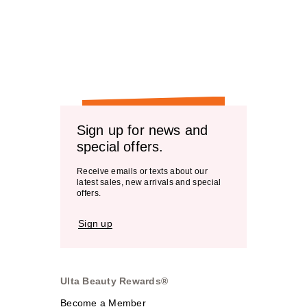
Sign up for news and
special offers.
Receive emails or texts about our
latest sales, new arrivals and special
offers.
Sign up
Ulta Beauty Rewards®
Become a Member