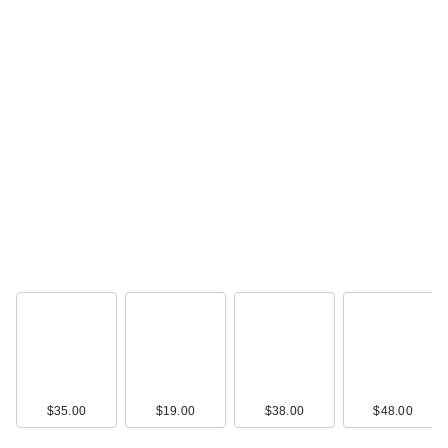
$35.00
$19.00
$38.00
$48.00