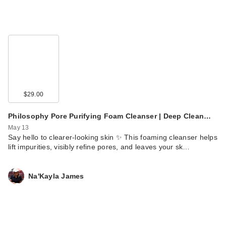
$29.00
Philosophy Pore Purifying Foam Cleanser | Deep Clean…
May 13
Say hello to clearer-looking skin ✨ This foaming cleanser helps
lift impurities, visibly refine pores, and leaves your sk…
Na'Kayla James