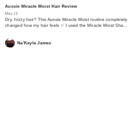
Aussie Miracle Moist Hair Review
May 13
Dry, frizzy hair? This Aussie Miracle Moist routine completely
changed how my hair feels ✨ I used the Miracle Moist Sha…
Na'Kayla James