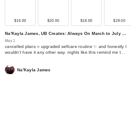
$19.00
$20.00
$18.00
$29.00
Na'Kayla James, UB Creates: Always On March to July …
May 1
cancelled plans = upgraded selfcare routine ✨ and honestly I
wouldn’t have it any other way. nights like this remind me t…
Na'Kayla James