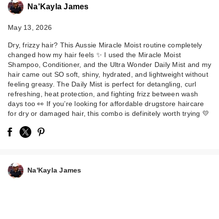
Na'Kayla James
May 13, 2026
Dry, frizzy hair? This Aussie Miracle Moist routine completely
changed how my hair feels ✨ I used the Miracle Moist
Shampoo, Conditioner, and the Ultra Wonder Daily Mist and my
hair came out SO soft, shiny, hydrated, and lightweight without
feeling greasy. The Daily Mist is perfect for detangling, curl
refreshing, heat protection, and fighting frizz between wash
days too 👀 If you’re looking for affordable drugstore haircare
for dry or damaged hair, this combo is definitely worth trying 💛
Na'Kayla James