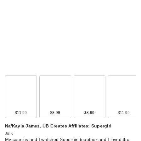
$11.99
$8.99
$8.99
$11.99
Na'Kayla James, UB Creates Affiliates: Supergirl
Jul 6
My cousins and I watched Supergirl together and I loved the