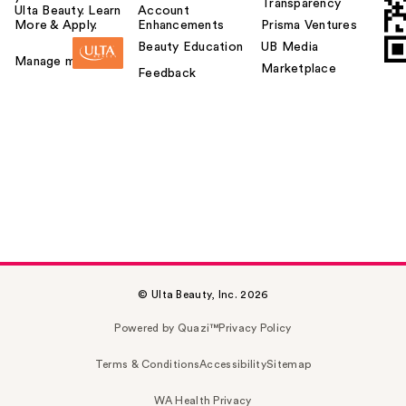
Transparency
Ulta Beauty. Learn
Account
More & Apply.
Enhancements
Prisma Ventures
Beauty Education
UB Media
Manage my card
Marketplace
Feedback
© Ulta Beauty, Inc. 2026
Powered by Quazi™
Privacy Policy
Terms & Conditions
Accessibility
Sitemap
WA Health Privacy