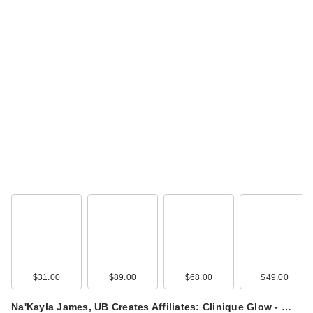
$31.00
$89.00
$68.00
$49.00
Na'Kayla James, UB Creates Affiliates: Clinique Glow - …