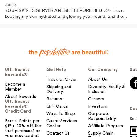
Jan 13
YOUR SKIN DESERVES A RESET BEFORE BED 🌙✨ I love
keeping my skin hydrated and glowing year-round, and the…
Ulta Beauty
Get Help
Our Company
Soc
Rewards®
Track an Order
About Us
Become a
Shipping and
Diversity, Equity &
Member
Delivery
Inclusion
About Rewards
Returns
Careers
Ulta Beauty
Rewards®
Gift Cards
Investors
Do
Credit Card
Ways to Shop
Corporate
Responsibility
Sca
Earn 2 Points per
Guest Services
$1² + 20% off the
Center
Affiliate Program
first purchase¹ on
Contact Us
Supply Chain
your new card at