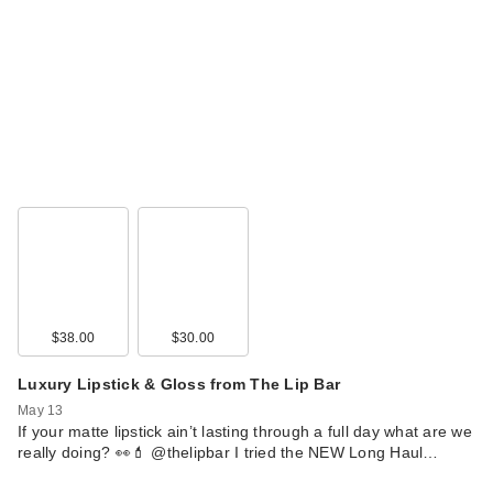
$38.00
$30.00
Luxury Lipstick & Gloss from The Lip Bar
May 13
If your matte lipstick ain’t lasting through a full day what are we
really doing? 👀💄 @thelipbar I tried the NEW Long Haul…