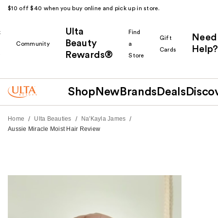
$10 off $40 when you buy online and pick up in store.
Ulta
k
Find
Need
Gift
Beauty
Community
a
Help?
Cards
Rewards®
r
Store
Shop
New
Brands
Deals
Disco
/
/
/
Home
Ulta Beauties
Na'Kayla James
Aussie Miracle Moist Hair Review