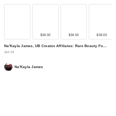
$38.00
$38.00
$38.00
Na'Kayla James, UB Creates Affiliates: Rare Beauty Fo…
Jun 14
Na'Kayla James