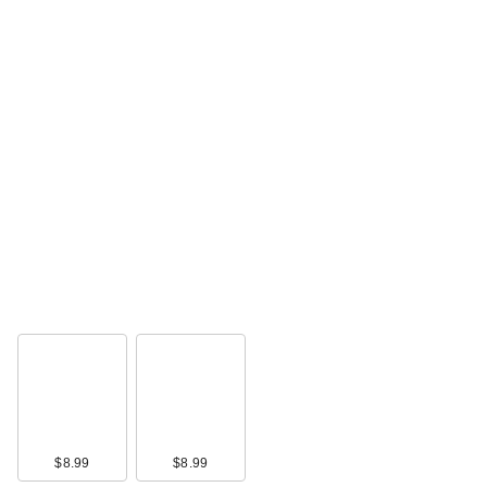
$8.99
$8.99