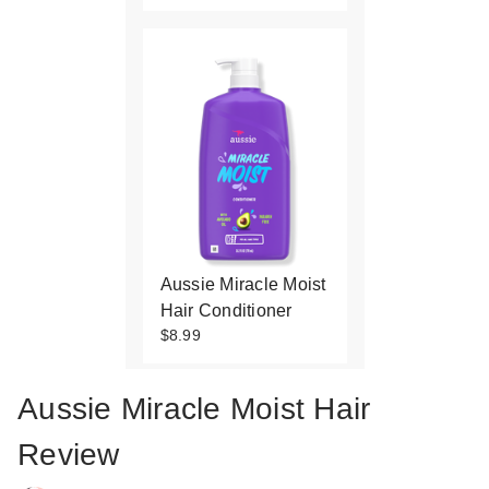
Aussie Miracle Moist
Hair Conditioner
$8.99
Aussie Miracle Moist Hair
Review