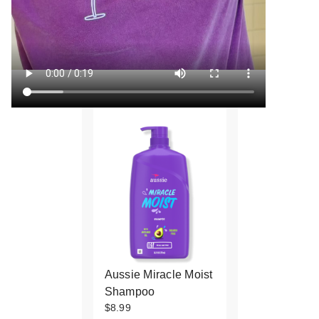
Aussie Miracle Moist
Shampoo
$8.99