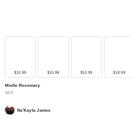
$10.99
$10.99
$10.99
$10.99
Mielle Rosemary
Jul 5
Na'Kayla James