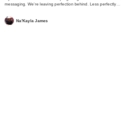
messaging. We’re leaving perfection behind. Less perfectly…
Na'Kayla James