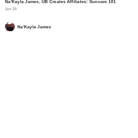
Na'Kayla James, UB Creates Affiliates: Suncare 101
Jun 29
Na'Kayla James