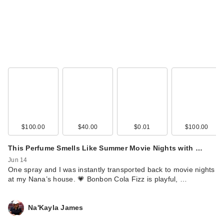
$100.00
$40.00
$0.01
$100.00
This Perfume Smells Like Summer Movie Nights with …
Jun 14
One spray and I was instantly transported back to movie nights
at my Nana’s house. 💗 Bonbon Cola Fizz is playful, …
Na'Kayla James