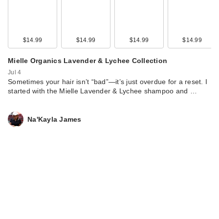
$14.99
$14.99
$14.99
$14.99
Mielle Organics Lavender & Lychee Collection
Jul 4
Sometimes your hair isn’t “bad”—it’s just overdue for a reset. I
started with the Mielle Lavender & Lychee shampoo and …
Na'Kayla James