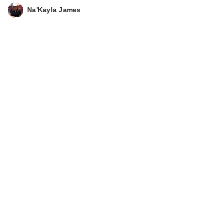
Na'Kayla James