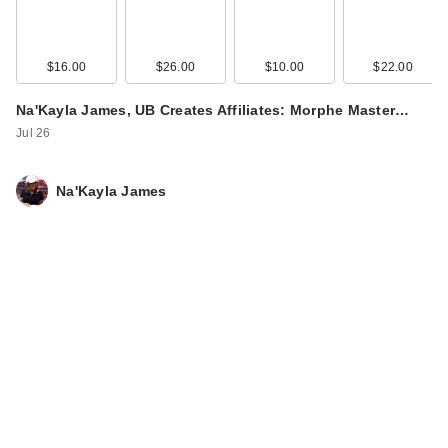
$16.00
$26.00
$10.00
$22.00
Na'Kayla James, UB Creates Affiliates: Morphe Master…
Jul 26
Na'Kayla James