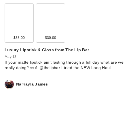
$38.00
$30.00
Luxury Lipstick & Gloss from The Lip Bar
May 13
If your matte lipstick ain’t lasting through a full day what are we
really doing? 👀💄 @thelipbar I tried the NEW Long Haul…
Na'Kayla James