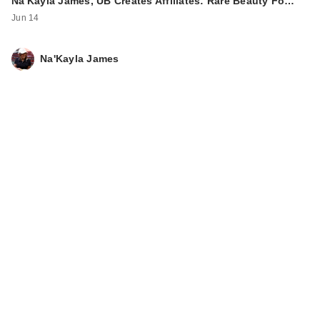
Na'Kayla James, UB Creates Affiliates: Rare Beauty Fo…
Jun 14
Na'Kayla James