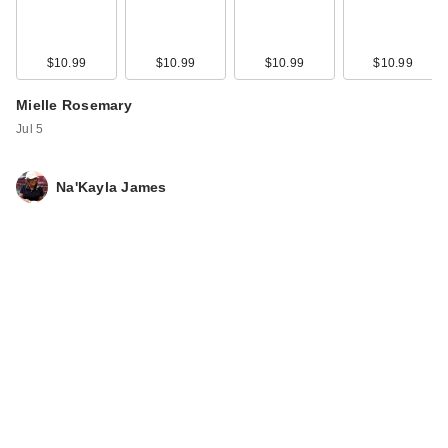
$10.99
$10.99
$10.99
$10.99
Mielle Rosemary
Jul 5
Na'Kayla James