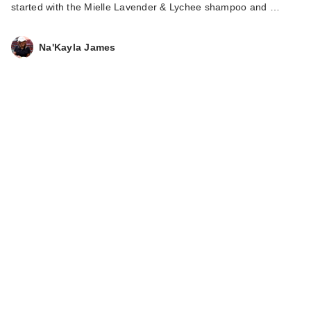
started with the Mielle Lavender & Lychee shampoo and …
Na'Kayla James