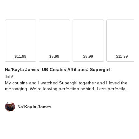
$11.99
$8.99
$8.99
$11.99
Na'Kayla James, UB Creates Affiliates: Supergirl
CeraVe AM Facial
Jul 6
Moisturizing Lotion
My cousins and I watched Supergirl together and I loved the
S…
messaging. We’re leaving perfection behind. Less perfectly…
$19.99
Na'Kayla James