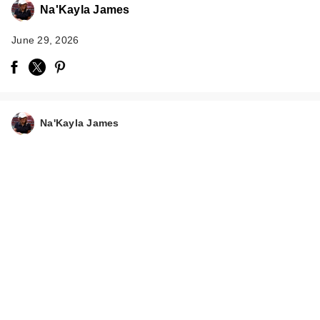
Na'Kayla James
June 29, 2026
Na'Kayla James
Supergoop! Unseen
Sunscreen SPF 50
In…
$38.00