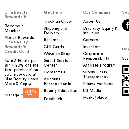
Ulta Beauty
Get Help
Our Company
Soc
Rewards®
Track an Order
About Us
Become a
Shipping and
Diversity, Equity &
Member
Delivery
Inclusion
About Rewards
Returns
Careers
Ulta Beauty
Rewards®
Gift Cards
Investors
Do
Credit Card
Ways to Shop
Corporate
Responsibility
Sca
Earn 2 Points per
Guest Services
$1² + 20% off the
Center
Affiliate Program
first purchase¹ on
Contact Us
Supply Chain
your new card at
Transparency
Ulta Beauty. Learn
Account
More & Apply.
Enhancements
Prisma Ventures
Beauty Education
UB Media
Manage my card
Marketplace
Feedback