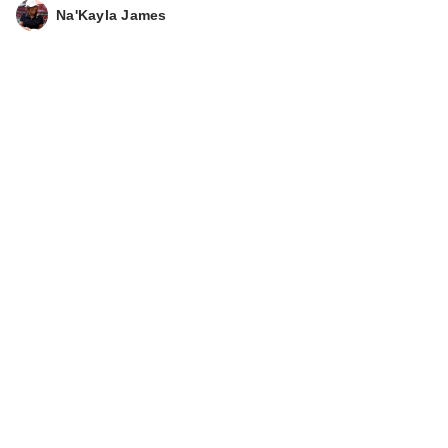
Stick SPF 50
Na'Kayla James
Sunscreen
$32.00
Clinique
Superdefense City
Block Broad Spe…
$42.00