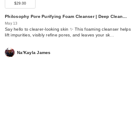
$29.00
Philosophy Pore Purifying Foam Cleanser | Deep Clean…
May 13
Say hello to clearer-looking skin ✨ This foaming cleanser helps
lift impurities, visibly refine pores, and leaves your sk…
Na'Kayla James