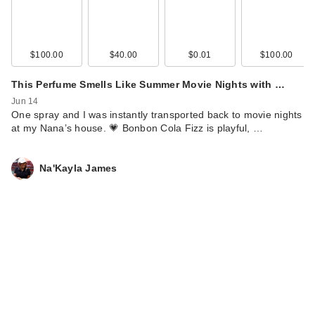
$100.00
$40.00
$0.01
$100.00
This Perfume Smells Like Summer Movie Nights with …
Jun 14
One spray and I was instantly transported back to movie nights
at my Nana’s house. 💗 Bonbon Cola Fizz is playful, …
Na'Kayla James