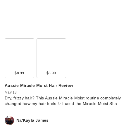
$8.99
$8.99
Aussie Miracle Moist Hair Review
May 13
Dry, frizzy hair? This Aussie Miracle Moist routine completely
changed how my hair feels ✨ I used the Miracle Moist Sha…
Na'Kayla James