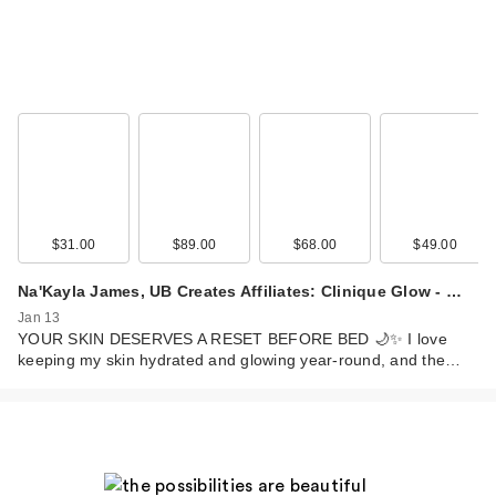
$31.00
$89.00
$68.00
$49.00
Na'Kayla James, UB Creates Affiliates: Clinique Glow - …
Jan 13
YOUR SKIN DESERVES A RESET BEFORE BED 🌙✨ I love
keeping my skin hydrated and glowing year-round, and the…