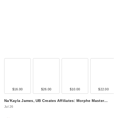
Supergoop! Unseen
Sunscreen SPF 50
In…
$48.00
$16.00
$26.00
$10.00
$22.00
Na'Kayla James, UB Creates Affiliates: Morphe Master…
Jul 26
Supergoop! Glow