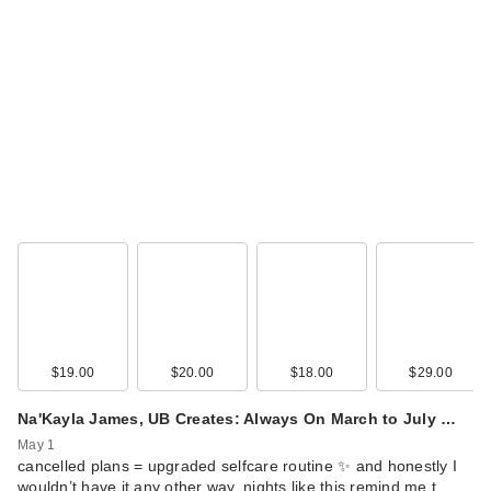
$19.00
$20.00
$18.00
$29.00
Na'Kayla James, UB Creates: Always On March to July …
May 1
cancelled plans = upgraded selfcare routine ✨ and honestly I
wouldn’t have it any other way. nights like this remind me t…