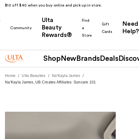
$10 off $40 when you buy online and pick up in store.
Ulta
k
Find
Need
Gift
Beauty
Community
a
Help?
Cards
Rewards®
r
Store
Shop
New
Brands
Deals
Disco
/
/
/
Home
Ulta Beauties
Na'Kayla James
Na'Kayla James, UB Creates Affiliates: Suncare 101