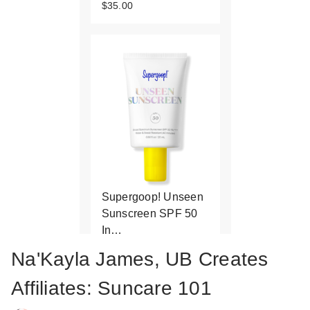
$35.00
Supergoop! Unseen
Sunscreen SPF 50
In…
$19.00
Na'Kayla James, UB Creates
Affiliates: Suncare 101