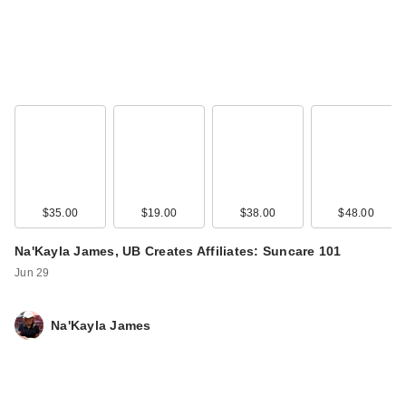
$35.00
$19.00
$38.00
$48.00
Na'Kayla James, UB Creates Affiliates: Suncare 101
Jun 29
Na'Kayla James