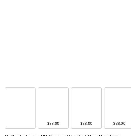
$38.00
$38.00
$38.00