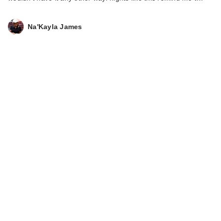
Na'Kayla James