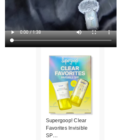
Supergoop! Clear
Favorites Invisible
SP…