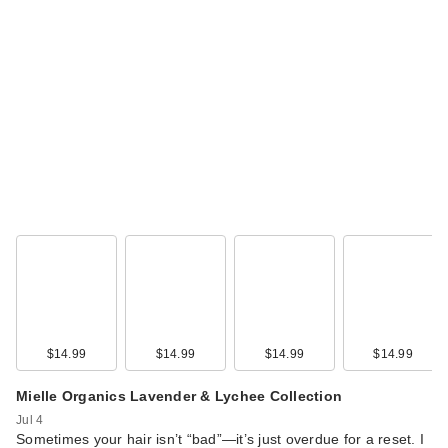
$14.99
$14.99
$14.99
$14.99
Mielle Organics Lavender & Lychee Collection
Jul 4
Sometimes your hair isn’t “bad”—it’s just overdue for a reset. I