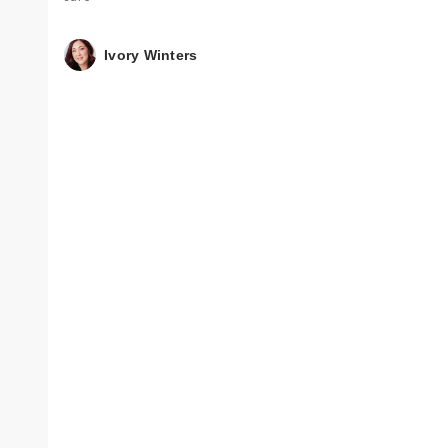
Ivory Winters