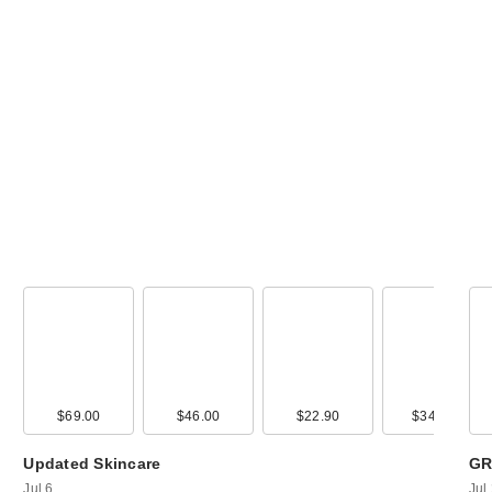
99
$69.00
$5.00
$46.00
$14.00
$22.90
$29.00
$349.99
$13.0
Updated Skincare
GR
Jul 6
Jul