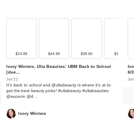
00
$34.99
$13.99
$44.99
$39.00
$9.99
Ivory Winters, Ulta Beauties: UBM Back to School
Ivo
(due…
6/
Jun 22
Jun
It’s back to school and @ultabeauty is where it’s at to
get the best beauty picks! #ultabeauty #ultabeauties
@eucerin @d…
Ivory Winters