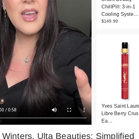
ChillPill: 3-in-1
Cooling Syste…
$149.99
Yves Saint Laur
Libre Berry Cru
Ea…
$38.00
 Winters, Ulta Beauties: Simplified