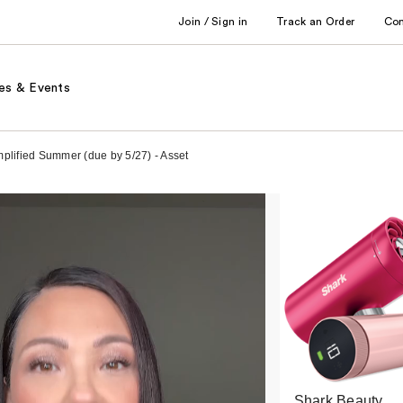
Join / Sign in
Track an Order
Co
es & Events
implified Summer (due by 5/27) - Asset
Shark Beauty