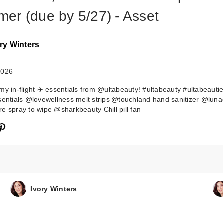
er (due by 5/27) - Asset
ry Winters
2026
my in-flight ✈️ essentials from @ultabeauty! #ultabeauty #ultabeauti
sentials @lovewellness melt strips @touchland hand sanitizer @luna
e spray to wipe @sharkbeauty Chill pill fan
Tarte Wakeup
Makeup Shape 
& Fake A…
$15.00
Ivory Winters