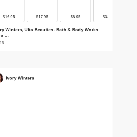
here
$16.95
$17.95
$8.95
$38.95
ory Winters, Ulta Beauties: Bath & Body Works
ue …
 15
Ivory Winters
t