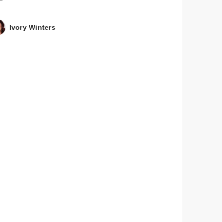
Ivory Winters