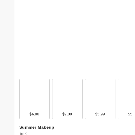
$6.00
$9.00
$5.99
$5.
Summer Makeup
Jul 9