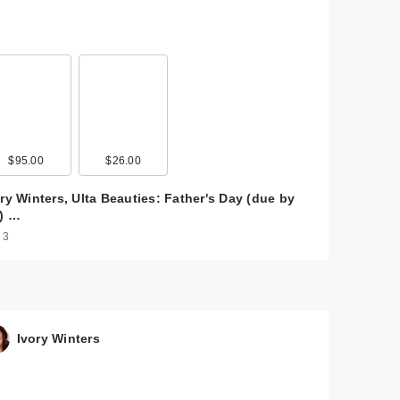
$95.00
$26.00
ry Winters, Ulta Beauties: Father's Day (due by
3) …
 3
Ivory Winters