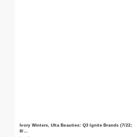
Ivory Winters, Ulta Beauties: Q3 Ignite Brands (7/22;
8/…