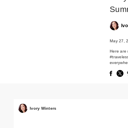
Summ
Ivo
May 27, 
Here are 
#traveles
everywher
Ivory Winters