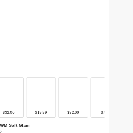
0
$32.00
$22.00
$19.99
$18.99
$32.00
$17.99
$7.00
WM Soft Glam
 2