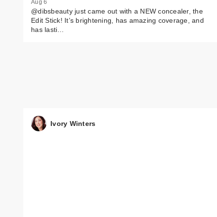
Aug 6
@dibsbeauty just came out with a NEW concealer, the
Edit Stick! It’s brightening, has amazing coverage, and
has lasti…
Ivory Winters