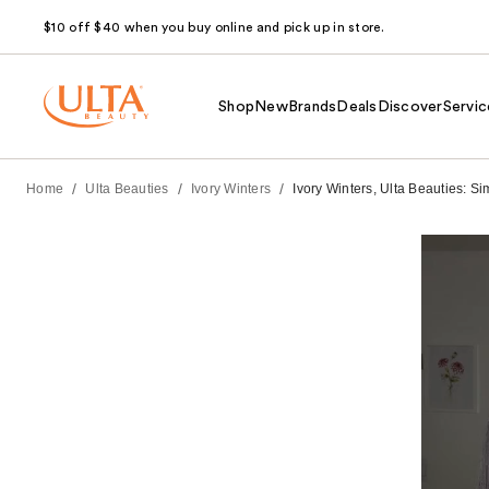
$10 off $40 when you buy online and pick up in store.
Shop
New
Brands
Deals
Discover
Servic
/
/
/
Home
Ulta Beauties
Ivory Winters
Ivory Winters, Ulta Beauties: S