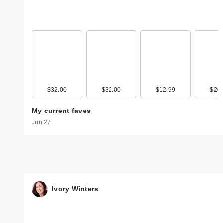
$32.00
$32.00
$12.99
$20.
My current faves
Jun 27
Ivory Winters