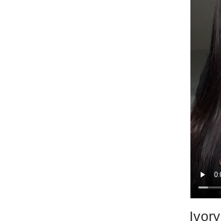
Ivory