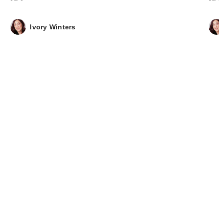
Ivory Winters