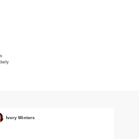
es
daily
Tape
Ivory Winters