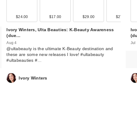
Luna Daily The
Cooling Everyw
$24.00
$17.00
$29.00
$27.00
Spray-To…
Ivory Winters, Ulta Beauties: K-Beauty Awareness
Iv
$12.00
(due…
(d
Aug 4
Jul
@ultabeauty is the ultimate K-Beauty destination and
these are some new releases I love! #ultabeauty
#ultabeauties #…
Ivory Winters
Love Wellness
CALM Quick Mel
Strips
$12.99