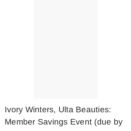
Ivory Winters, Ulta Beauties:
Member Savings Event (due by