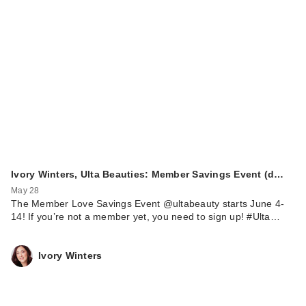
Ivory Winters, Ulta Beauties: Member Savings Event (d…
May 28
The Member Love Savings Event @ultabeauty starts June 4-
14! If you’re not a member yet, you need to sign up! #Ulta…
Ivory Winters