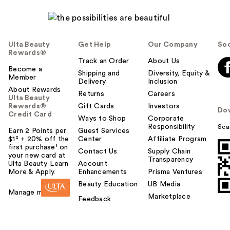
Ulta Beauty
Get Help
Our Company
Soc
Rewards®
Track an Order
About Us
Become a
Shipping and
Diversity, Equity &
Member
Delivery
Inclusion
About Rewards
Returns
Careers
Ulta Beauty
Rewards®
Gift Cards
Investors
Do
Credit Card
Ways to Shop
Corporate
Responsibility
Sca
Earn 2 Points per
Guest Services
$1² + 20% off the
Center
Affiliate Program
first purchase¹ on
Contact Us
Supply Chain
your new card at
Transparency
Ulta Beauty. Learn
Account
More & Apply.
Enhancements
Prisma Ventures
Beauty Education
UB Media
Manage my card
Marketplace
Feedback