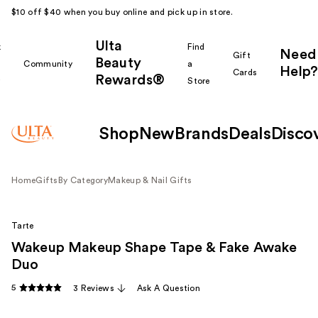
$10 off $40 when you buy online and pick up in store.
Ulta
k
Find
Need
Gift
Beauty
Community
a
Help?
Cards
Rewards®
r
Store
Shop
New
Brands
Deals
Disco
Home
Gifts
By Category
Makeup & Nail Gifts
Tarte
Wakeup Makeup Shape Tape & Fake Awake
Duo
5
3 Reviews
Ask A Question