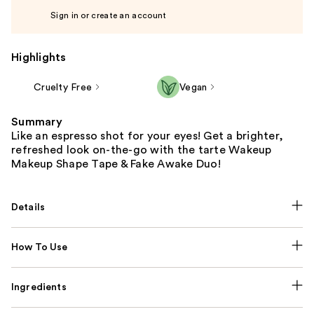
Sign in or create an account
Highlights
Cruelty Free
Vegan
Summary
Like an espresso shot for your eyes! Get a brighter,
refreshed look on-the-go with the tarte Wakeup
Makeup Shape Tape & Fake Awake Duo!
Details
How To Use
Ingredients