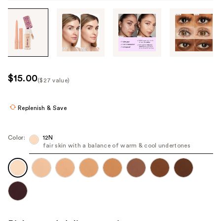
Tab
through
the
images
or
use
$15.00
($27 value)
the
Kit
previous
Price
or
Replenish & Save
($27
next
value)
buttons
Color:
12N
to
fair skin with a balance of warm & cool undertones
navigate
each
product
image