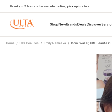
Beauty in 2 hours or less—order online, pick up in store.
Shop
New
Brands
Deals
Discover
Servic
/
/
/
Home
Ulta Beauties
Emily Rameaka
Domi Waller, Ulta Beauties: 