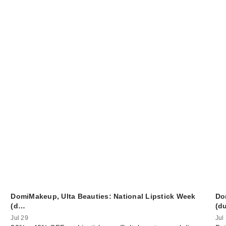
DomiMakeup, Ulta Beauties: National Lipstick Week
Do
(d…
(d
Jul 29
Jul