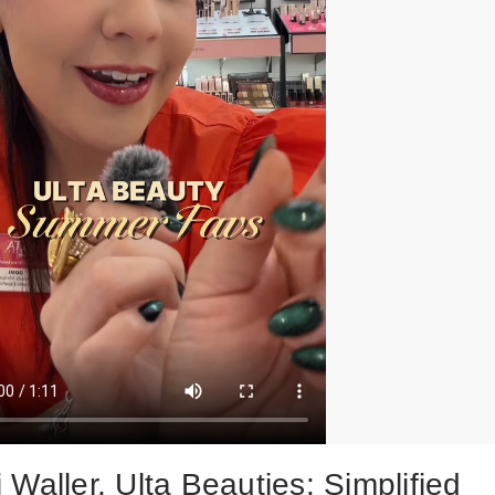
Waller, Ulta Beauties: Simplified