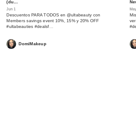
(du…
Ne
Jun 1
May
Descuentos PARA TODOS en @ultabeauty con
Mis
Members savings event 10%, 15% y 20% OFF
ve
#ultabeauties #dealsf…
#d
DomiMakeup