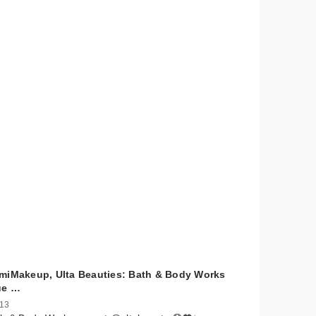
miMakeup, Ulta Beauties: Bath & Body Works
ue …
 13