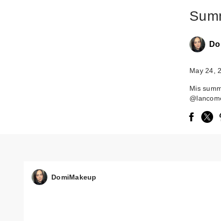
Summ
Do
May 24, 
Mis summ
@lancome
DomiMakeup