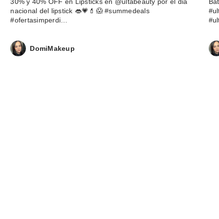
30% y 40% OFF en Lipsticks en @ultabeauty por el dia
Ba
nacional del lipstick 👄💗💄😱 #summedeals
#u
#ofertasimperdi…
#u
DomiMakeup