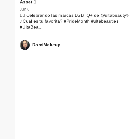
Asset 1
Jun 6
🏳️‍🌈 Celebrando las marcas LGBTQ+ de @ultabeauty✨
¿Cuál es tu favorita? #PrideMonth #ultabeauties
#UltaBea…
DomiMakeup