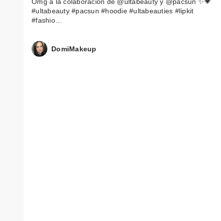
Omg a la colaboración de @ultabeauty y @pacsun ✨💗
#ultabeauty #pacsun #hoodie #ultabeauties #lipkit
#fashio…
DomiMakeup