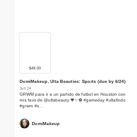
$48.00
DomiMakeup, Ulta Beauties: Sports (due by 6/24)
Jun 24
GRWM para ir a un partido de futbol en Houston con
mis favs de @ultabeauty 💗✨⚽️ #gameday #ultafinds
#grwm #s…
DomiMakeup