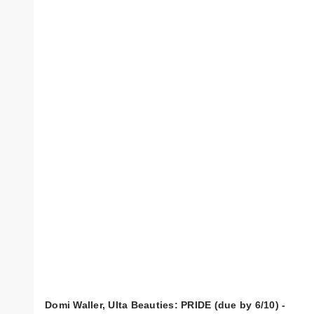
Domi Waller, Ulta Beauties: PRIDE (due by 6/10) -