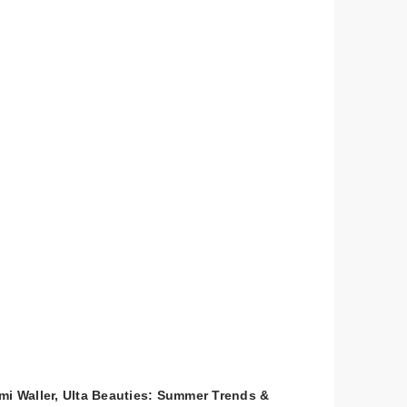
mi Waller, Ulta Beauties: Summer Trends &