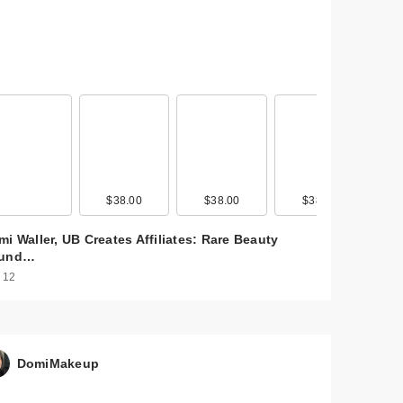
$38.00
$38.00
$38.00
i Waller, UB Creates Affiliates: Rare Beauty
und…
 12
DomiMakeup