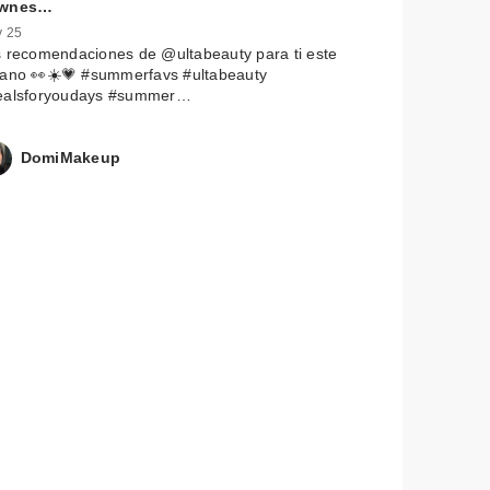
wnes…
 25
 recomendaciones de @ultabeauty para ti este
rano 👀☀️💗 #summerfavs #ultabeauty
ealsforyoudays #summer…
DomiMakeup