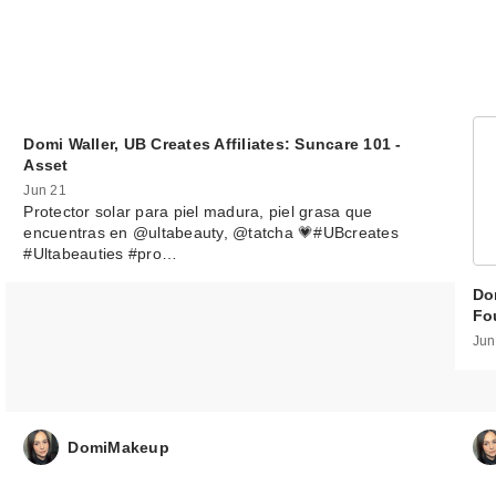
Domi Waller, UB Creates Affiliates: Suncare 101 -
Asset
Jun 21
Protector solar para piel madura, piel grasa que
encuentras en @ultabeauty, @tatcha 💗#UBcreates
#Ultabeauties #pro…
Dom
Fo
Jun
DomiMakeup