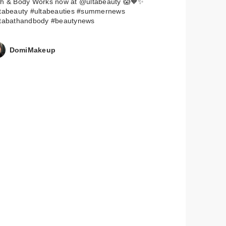
th & Body Works now at @ultabeauty 😱🧡✨
ltabeauty #ultabeauties #summernews
ltabathandbody #beautynews
DomiMakeup