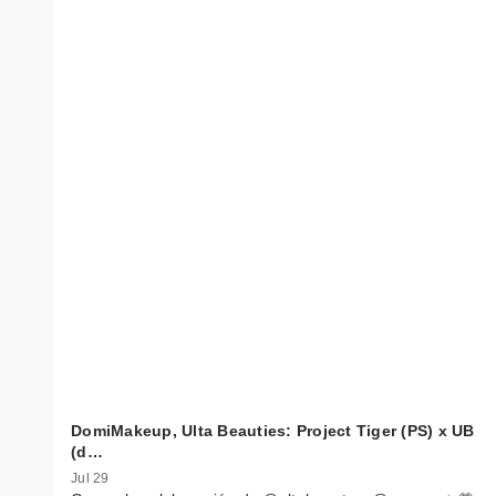
DomiMakeup, Ulta Beauties: Project Tiger (PS) x UB
(d…
Jul 29