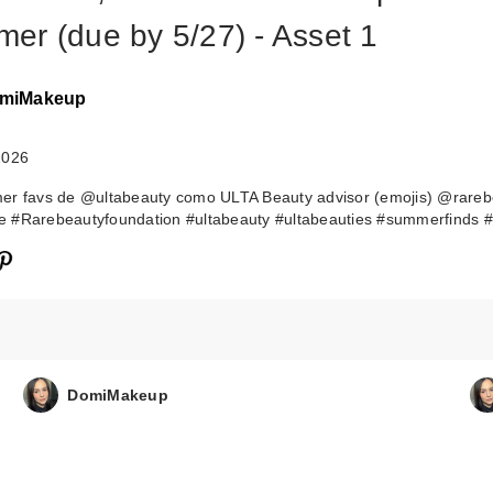
er (due by 5/27) - Asset 1
miMakeup
2026
er favs de @ultabeauty como ULTA Beauty advisor (emojis) @rareb
 #Rarebeautyfoundation #ultabeauty #ultabeauties #summerfinds #
DomiMakeup