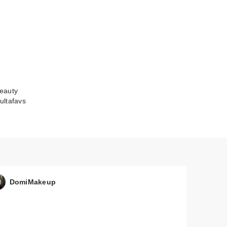
eauty
ultafavs
DomiMakeup