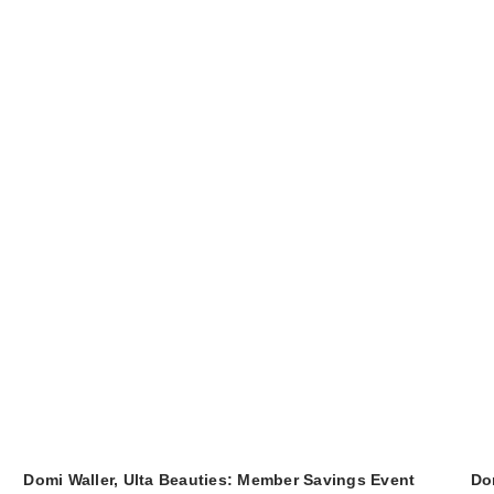
Domi Waller, Ulta Beauties: Member Savings Event
Do