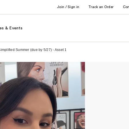
Join / Sign in
Track an Order
Co
es & Events
Simplified Summer (due by 5/27) - Asset 1