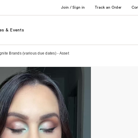
Join / Sign in
Track an Order
Co
es & Events
gnite Brands (various due dates) - Asset