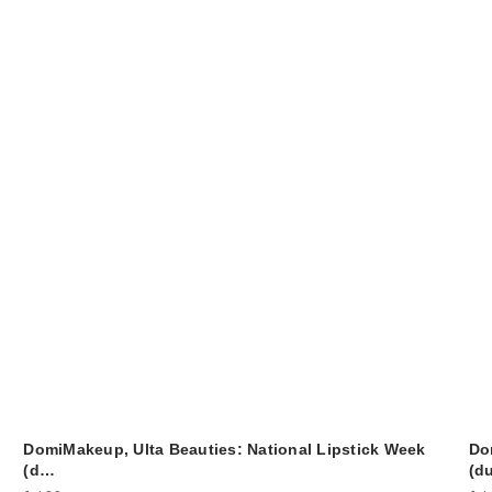
DomiMakeup, Ulta Beauties: National Lipstick Week
Do
(d…
(d