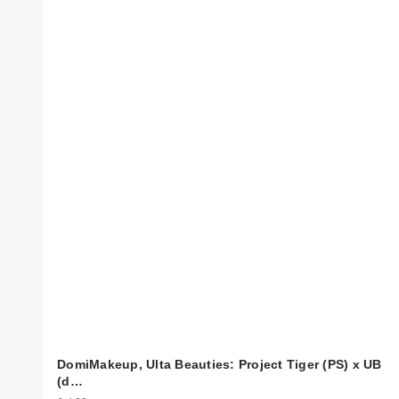
DomiMakeup, Ulta Beauties: Project Tiger (PS) x UB
(d…