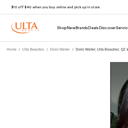
$10 off $40 when you buy online and pick up in store.
Shop
New
Brands
Deals
Discover
Servic
/
/
/
Home
Ulta Beauties
Domi Waller
Domi Waller, Ulta Beauties: Q2 I