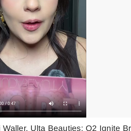
 Waller, Ulta Beauties: Q2 Ignite B