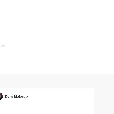
o en
DomiMakeup