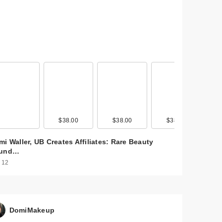
$38.00
$38.00
$38.00
i Waller, UB Creates Affiliates: Rare Beauty
und…
 12
DomiMakeup