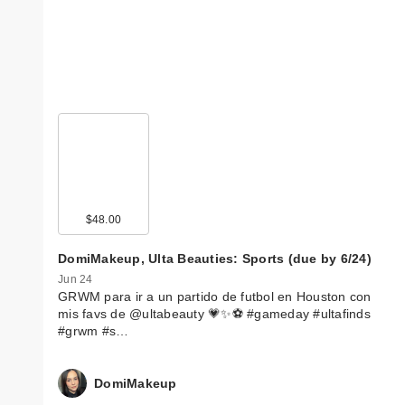
$48.00
DomiMakeup, Ulta Beauties: Sports (due by 6/24)
Jun 24
GRWM para ir a un partido de futbol en Houston con
mis favs de @ultabeauty 💗✨⚽️ #gameday #ultafinds
#grwm #s…
DomiMakeup