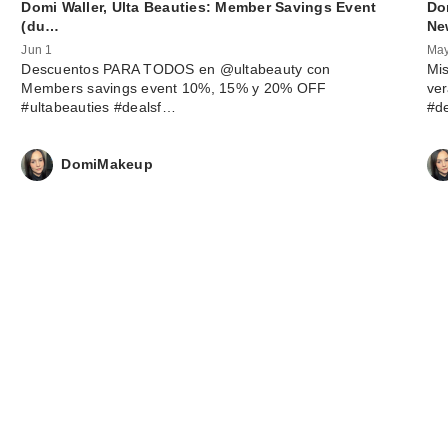
Domi Waller, Ulta Beauties: Member Savings Event
Do
(du…
Ne
Jun 1
May
Descuentos PARA TODOS en @ultabeauty con
Mis
Members savings event 10%, 15% y 20% OFF
ve
#ultabeauties #dealsf…
#d
DomiMakeup