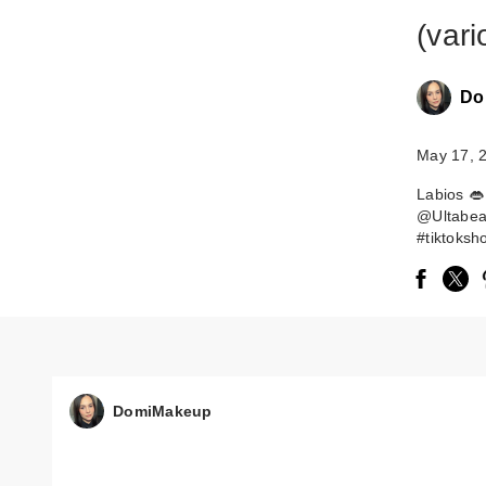
(vari
Do
May 17, 
Labios 👄
@Ultabeau
#tiktoksh
DomiMakeup