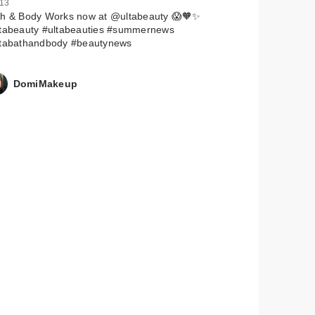
 13
th & Body Works now at @ultabeauty 😱🧡✨
ltabeauty #ultabeauties #summernews
ltabathandbody #beautynews
DomiMakeup