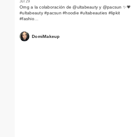
Jul 29
Omg a la colaboración de @ultabeauty y @pacsun ✨💗
#ultabeauty #pacsun #hoodie #ultabeauties #lipkit
#fashio…
DomiMakeup