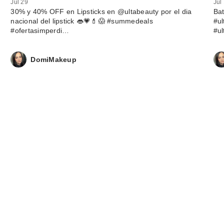
Jul 29
Jul
30% y 40% OFF en Lipsticks en @ultabeauty por el dia
Ba
nacional del lipstick 👄💗💄😱 #summedeals
#u
#ofertasimperdi…
#u
DomiMakeup