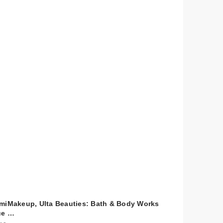
miMakeup, Ulta Beauties: Bath & Body Works
ue …