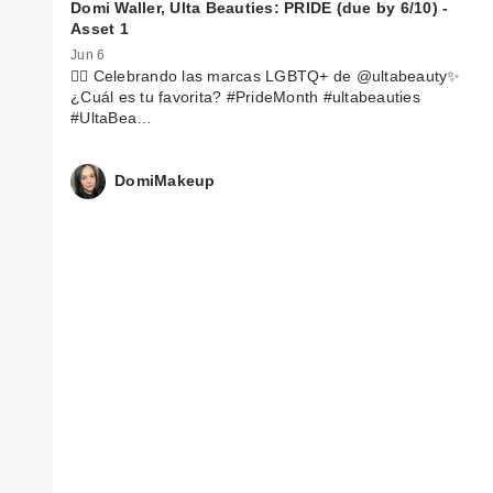
Domi Waller, Ulta Beauties: PRIDE (due by 6/10) -
Asset 1
Jun 6
🏳️‍🌈 Celebrando las marcas LGBTQ+ de @ultabeauty✨
¿Cuál es tu favorita? #PrideMonth #ultabeauties
#UltaBea…
DomiMakeup