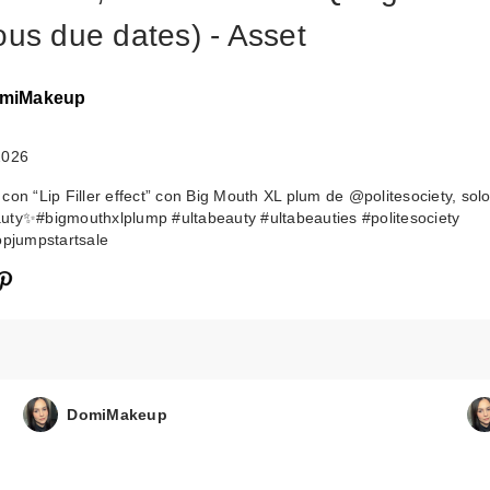
ous due dates) - Asset
miMakeup
2026
 con “Lip Filler effect” con Big Mouth XL plum de @politesociety, sol
ty✨#bigmouthxlplump #ultabeauty #ultabeauties #politesociety
opjumpstartsale
DomiMakeup