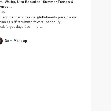
mi Waller, Ulta Beauties: Summer Trends &
wnes…
 25
 recomendaciones de @ultabeauty para ti este
rano 👀☀️💗 #summerfavs #ultabeauty
ealsforyoudays #summer…
DomiMakeup