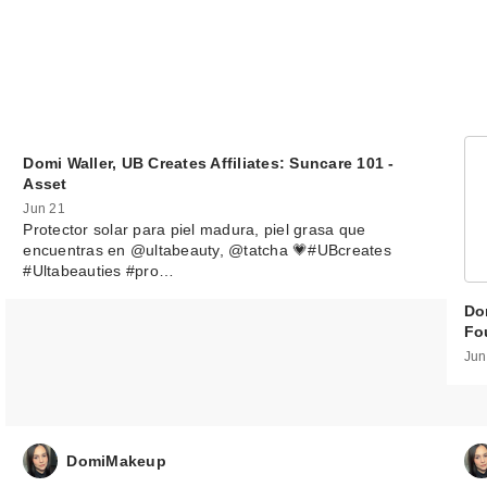
Domi Waller, UB Creates Affiliates: Suncare 101 -
Asset
Jun 21
Protector solar para piel madura, piel grasa que
encuentras en @ultabeauty, @tatcha 💗#UBcreates
#Ultabeauties #pro…
Dom
Fo
Jun
DomiMakeup