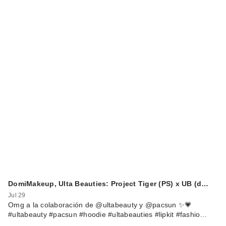
DomiMakeup, Ulta Beauties: Project Tiger (PS) x UB (d…
Jul 29
Omg a la colaboración de @ultabeauty y @pacsun ✨💗
#ultabeauty #pacsun #hoodie #ultabeauties #lipkit #fashio…