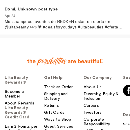
Domi, Unknown post type
Apr 24
Mis shampoos favoritos de REDKEN están en oferta en
@ultabeauty 👀✨💗 #dealsforyoudays #ultabeauties #oferta…
Ulta Beauty
Get Help
Our Company
Soc
Rewards®
Track an Order
About Us
Become a
Shipping and
Diversity, Equity &
Member
Delivery
Inclusion
About Rewards
Returns
Careers
Ulta Beauty
Rewards®
Gift Cards
Investors
Do
Credit Card
Ways to Shop
Corporate
Responsibility
Sca
Earn 2 Points per
Guest Services