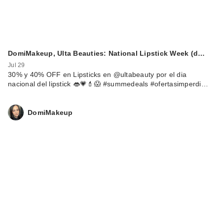
DomiMakeup, Ulta Beauties: National Lipstick Week (d…
Jul 29
30% y 40% OFF en Lipsticks en @ultabeauty por el dia
nacional del lipstick 👄💗💄😱 #summedeals #ofertasimperdi…
DomiMakeup