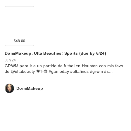
$48.00
DomiMakeup, Ulta Beauties: Sports (due by 6/24)
Jun 24
GRWM para ir a un partido de futbol en Houston con mis favs
de @ultabeauty 💗✨⚽️ #gameday #ultafinds #grwm #s…
DomiMakeup