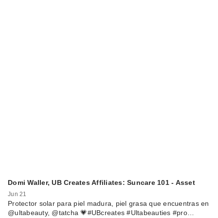
Domi Waller, UB Creates Affiliates: Suncare 101 - Asset
Jun 21
Protector solar para piel madura, piel grasa que encuentras en
@ultabeauty, @tatcha 💗#UBcreates #Ultabeauties #pro…