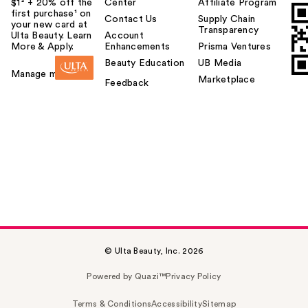
$1² + 20% off the
Center
Affiliate Program
first purchase¹ on
Contact Us
Supply Chain
your new card at
Transparency
Ulta Beauty. Learn
Account
More & Apply.
Enhancements
Prisma Ventures
Beauty Education
UB Media
Manage my card
Marketplace
Feedback
© Ulta Beauty, Inc. 2026
Powered by Quazi™
Privacy Policy
Terms & Conditions
Accessibility
Sitemap