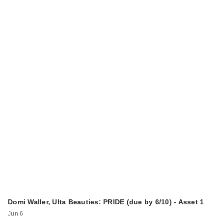
Domi Waller, Ulta Beauties: PRIDE (due by 6/10) - Asset 1
Jun 6