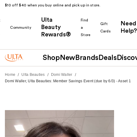
$10 off $40 when you buy online and pick up in store.
Ulta
k
Find
Need
Gift
Beauty
Community
a
Help?
Cards
Rewards®
r
Store
Shop
New
Brands
Deals
Disco
/
/
/
Home
Ulta Beauties
Domi Waller
Domi Waller, Ulta Beauties: Member Savings Event (due by 6/3) - Asset 1