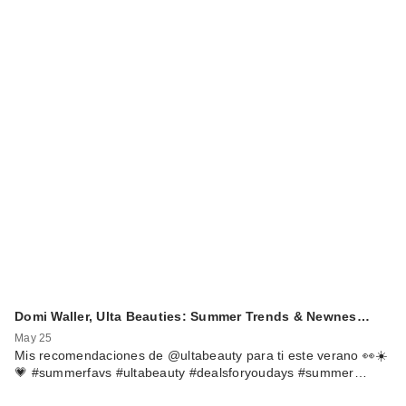
Domi Waller, Ulta Beauties: Summer Trends & Newnes…
May 25
Mis recomendaciones de @ultabeauty para ti este verano 👀☀️
💗 #summerfavs #ultabeauty #dealsforyoudays #summer…