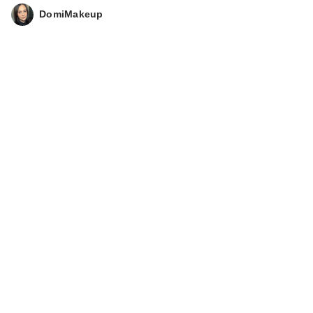
DomiMakeup