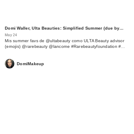
Domi Waller, Ulta Beauties: Simplified Summer (due by…
May 24
Mis summer favs de @ultabeauty como ULTA Beauty advisor
(emojis) @rarebeauty @lancome #Rarebeautyfoundation #…
DomiMakeup