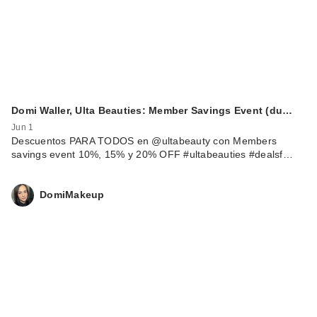
Domi Waller, Ulta Beauties: Member Savings Event (du…
Jun 1
Descuentos PARA TODOS en @ultabeauty con Members
savings event 10%, 15% y 20% OFF #ultabeauties #dealsf…
DomiMakeup