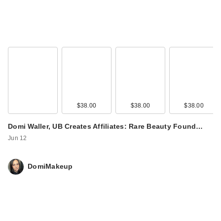
$38.00
$38.00
$38.00
Domi Waller, UB Creates Affiliates: Rare Beauty Found…
Jun 12
DomiMakeup