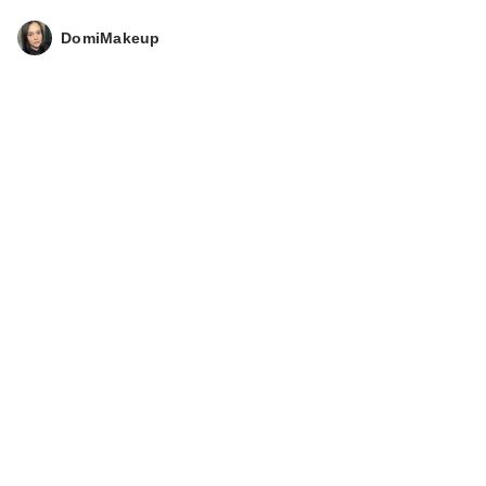
DomiMakeup