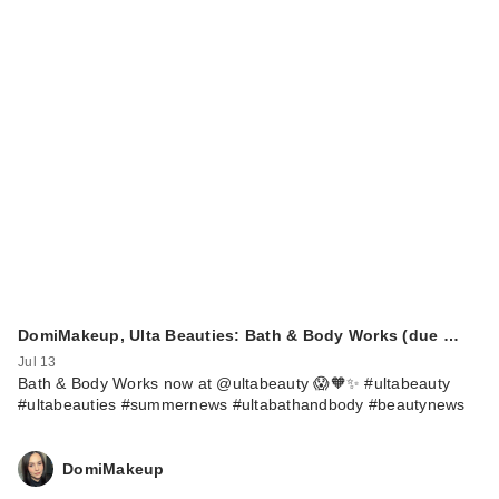
DomiMakeup, Ulta Beauties: Bath & Body Works (due …
Jul 13
Bath & Body Works now at @ultabeauty 😱🧡✨ #ultabeauty
#ultabeauties #summernews #ultabathandbody #beautynews
DomiMakeup