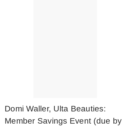
Domi Waller, Ulta Beauties:
Member Savings Event (due by