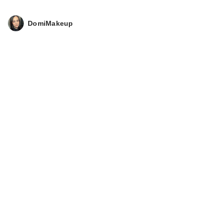
DomiMakeup