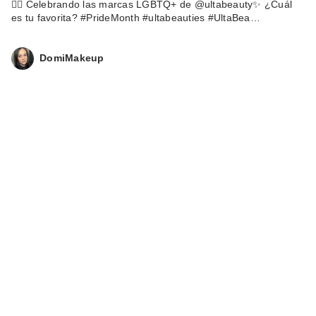
🏳️‍🌈 Celebrando las marcas LGBTQ+ de @ultabeauty✨ ¿Cuál
es tu favorita? #PrideMonth #ultabeauties #UltaBea…
DomiMakeup