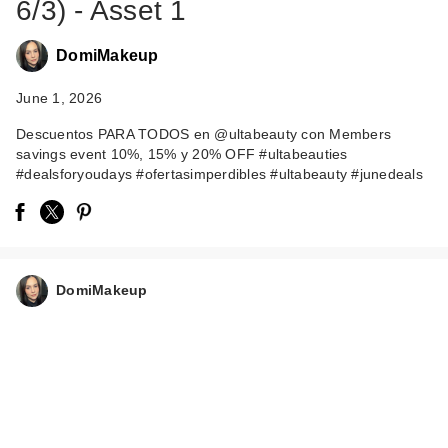
6/3) - Asset 1
DomiMakeup
June 1, 2026
Descuentos PARA TODOS en @ultabeauty con Members
savings event 10%, 15% y 20% OFF #ultabeauties
#dealsforyoudays #ofertasimperdibles #ultabeauty #junedeals
DomiMakeup