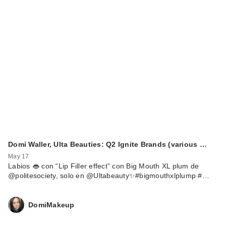
Domi Waller, Ulta Beauties: Q2 Ignite Brands (various …
May 17
Labios 👄 con “Lip Filler effect” con Big Mouth XL plum de
@politesociety, solo en @Ultabeauty✨#bigmouthxlplump #…
DomiMakeup