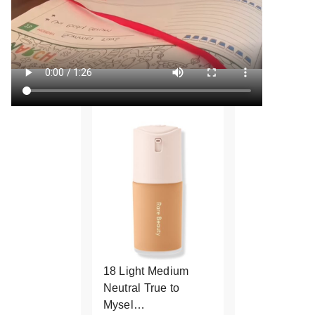
18 Light Medium
Neutral True to
Mysel…