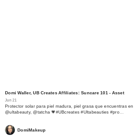
Domi Waller, UB Creates Affiliates: Suncare 101 - Asset
Jun 21
Protector solar para piel madura, piel grasa que encuentras en
@ultabeauty, @tatcha 💗#UBcreates #Ultabeauties #pro…
DomiMakeup