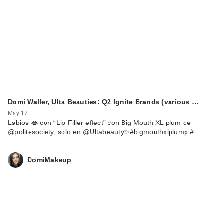
Domi Waller, Ulta Beauties: Q2 Ignite Brands (various …
May 17
Labios 👄 con “Lip Filler effect” con Big Mouth XL plum de
@politesociety, solo en @Ultabeauty✨#bigmouthxlplump #…
DomiMakeup