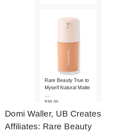
Rare Beauty True to
Myself Natural Matte
…
$38.00
Domi Waller, UB Creates
Affiliates: Rare Beauty