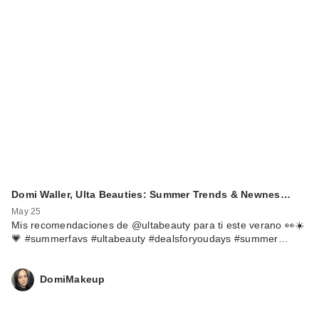
Domi Waller, Ulta Beauties: Summer Trends & Newnes…
May 25
Mis recomendaciones de @ultabeauty para ti este verano 👀☀️
💗 #summerfavs #ultabeauty #dealsforyoudays #summer…
DomiMakeup