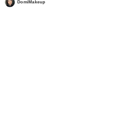
DomiMakeup