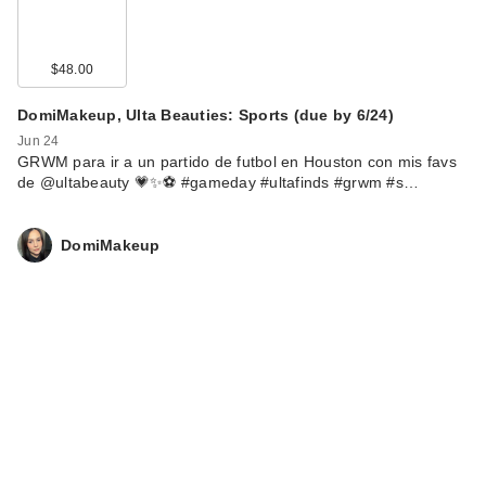
$48.00
DomiMakeup, Ulta Beauties: Sports (due by 6/24)
Jun 24
GRWM para ir a un partido de futbol en Houston con mis favs
de @ultabeauty 💗✨⚽️ #gameday #ultafinds #grwm #s…
DomiMakeup