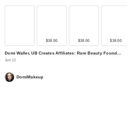
$38.00
$38.00
$38.00
Domi Waller, UB Creates Affiliates: Rare Beauty Found…
Jun 12
DomiMakeup