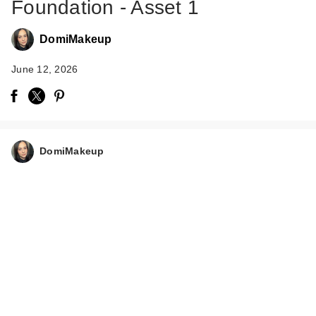
Foundation - Asset 1
DomiMakeup
June 12, 2026
Rare Beauty True to
Myself Natural Matte
…
DomiMakeup
$38.00