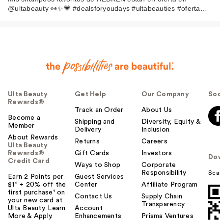
@ultabeauty 👀✨💗 #dealsforyoudays #ultabeauties #oferta…
Ulta Beauty
Get Help
Our Company
Soc
Rewards®
Track an Order
About Us
Become a
Shipping and
Diversity, Equity &
Member
Delivery
Inclusion
About Rewards
Returns
Careers
Ulta Beauty
Rewards®
Gift Cards
Investors
Do
Credit Card
Ways to Shop
Corporate
Responsibility
Sca
Earn 2 Points per
Guest Services
$1² + 20% off the
Center
Affiliate Program
first purchase¹ on
Contact Us
Supply Chain
your new card at
Transparency
Ulta Beauty. Learn
Account
More & Apply.
Enhancements
Prisma Ventures