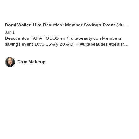
Domi Waller, Ulta Beauties: Member Savings Event (du…
Jun 1
Descuentos PARA TODOS en @ultabeauty con Members
savings event 10%, 15% y 20% OFF #ultabeauties #dealsf…
DomiMakeup