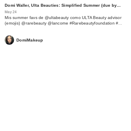
Domi Waller, Ulta Beauties: Simplified Summer (due by…
May 24
Mis summer favs de @ultabeauty como ULTA Beauty advisor
(emojis) @rarebeauty @lancome #Rarebeautyfoundation #…
DomiMakeup