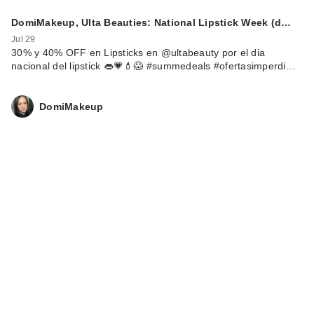
DomiMakeup, Ulta Beauties: National Lipstick Week (d…
Jul 29
30% y 40% OFF en Lipsticks en @ultabeauty por el dia
nacional del lipstick 👄💗💄😱 #summedeals #ofertasimperdi…
DomiMakeup
Rare Beauty True to
Myself Natural Matte
…
$38.00