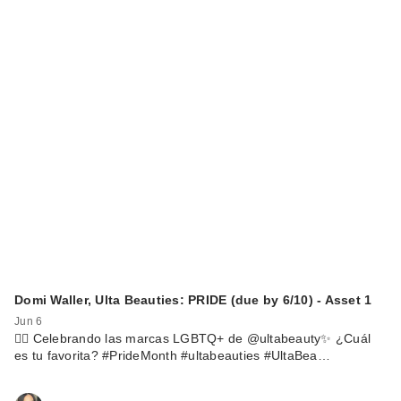
Domi Waller, Ulta Beauties: PRIDE (due by 6/10) - Asset 1
Jun 6
🏳️‍🌈 Celebrando las marcas LGBTQ+ de @ultabeauty✨ ¿Cuál
es tu favorita? #PrideMonth #ultabeauties #UltaBea…