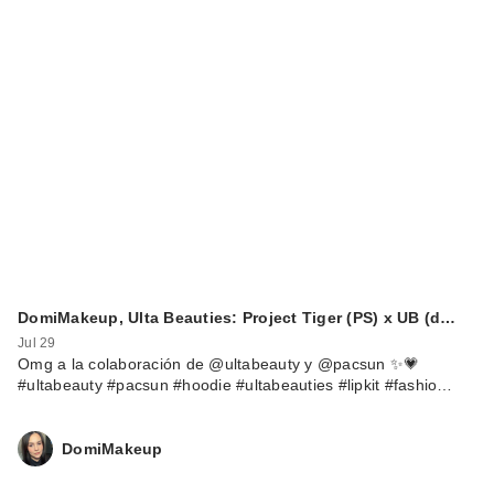
Rare Beauty True to
Myself Natural Matte
…
$38.00
DomiMakeup, Ulta Beauties: Project Tiger (PS) x UB (d…
Jul 29
Omg a la colaboración de @ultabeauty y @pacsun ✨💗
#ultabeauty #pacsun #hoodie #ultabeauties #lipkit #fashio…
DomiMakeup
Rare Beauty True to
Myself Natural Matte