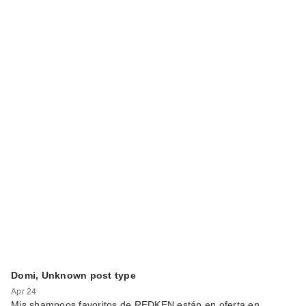
Domi, Unknown post type
Apr 24
Mis shampoos favoritos de REDKEN están en oferta en