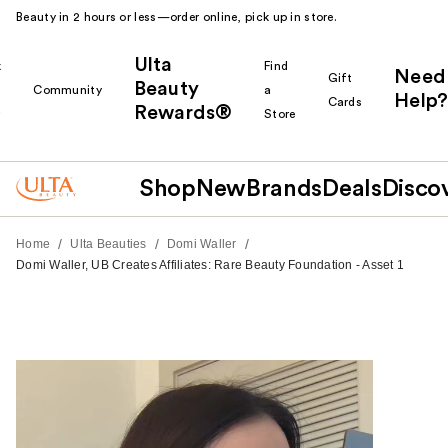
Beauty in 2 hours or less—order online, pick up in store.
Ulta
k
Find
Need
Gift
Beauty
Community
a
Help?
Cards
Rewards®
r
Store
Shop
New
Brands
Deals
Disco
/
/
/
Home
Ulta Beauties
Domi Waller
Domi Waller, UB Creates Affiliates: Rare Beauty Foundation - Asset 1