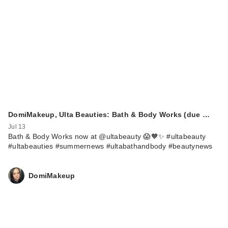
Rare Beauty True to
Myself Natural Matte
…
$38.00
DomiMakeup, Ulta Beauties: Bath & Body Works (due …
Jul 13
Bath & Body Works now at @ultabeauty 😱🧡✨ #ultabeauty
#ultabeauties #summernews #ultabathandbody #beautynews
DomiMakeup