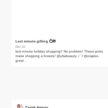
Last minute gifting ⏱️🎁
Dec 10
last minute holiday shopping? No problem! These picks
make shopping a breeze! @ultabeauty ✅ • @olaplex
great…
Zariah Ampey