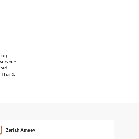
zing
everyone
cred
 Hair &
Zariah Ampey