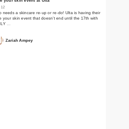
e your skin event at Ulta
 12
 needs a skincare re-up or re-do! Ulta is having their
e your skin event that doesn’t end until the 17th with
ILY …
Zariah Ampey