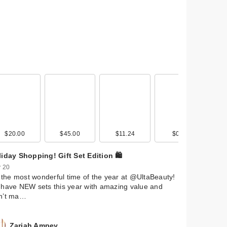
$20.00
$45.00
$11.24
$0.99
iday Shopping! Gift Set Edition 🛍️
 20
s the most wonderful time of the year at @UltaBeauty!
have NEW sets this year with amazing value and
n’t ma…
Zariah Ampey