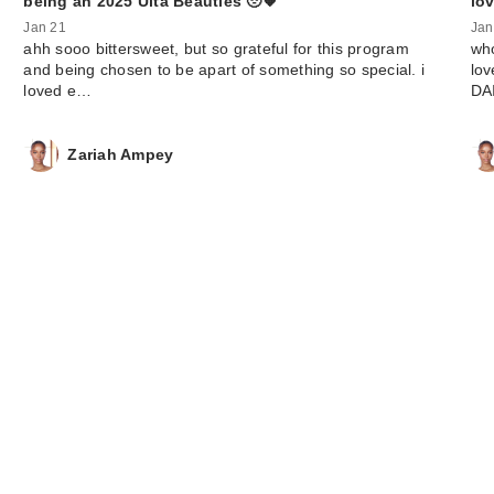
being an 2025 Ulta Beauties 🥹🧡
lov
Jan 21
Jan
ahh sooo bittersweet, but so grateful for this program
who
and being chosen to be apart of something so special. i
lov
loved e…
DA
Zariah Ampey