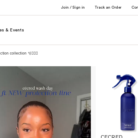
Join / Sign in
Track an Order
Co
es & Events
on collection 🫧🧖🏾‍♀️
CECRED