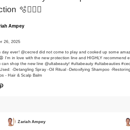
tion 🫧🧖🏾‍♀️
riah Ampey
r 26, 2025
CECRED
h day ever! @cecred did not come to play and cooked up some ama
Detoxifying
😩 I’m in love with the new protection line and HIGHLY recommend 
Shampoo
ou can shop the new line @ultabeauty! #ultabeauty #ultabeauties #ce
$39.00
Used: -Detangling Spray -Oil Ritual -Detoxifying Shampoo -Restoring
s - Hair & Scalp Balm
Zariah Ampey