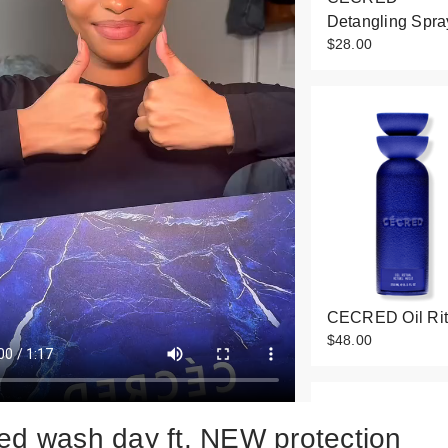
Detangling Spra
$28.00
CECRED Oil Rit
$48.00
ed wash day ft. NEW protection