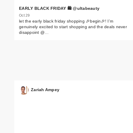
EARLY BLACK FRIDAY 🛍️ @ultabeauty
Oct 29
let the early black friday shopping 🎉begin🎉! I’m
genuinely excited to start shopping and the deals never
disappoint @…
Zariah Ampey