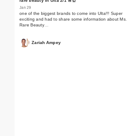
rare beauty in Ulta 2/1 🚨⏰
Jan 29
one of the biggest brands to come into Ulta!!! Super
exciting and had to share some information about Ms.
Rare Beauty…
Zariah Ampey