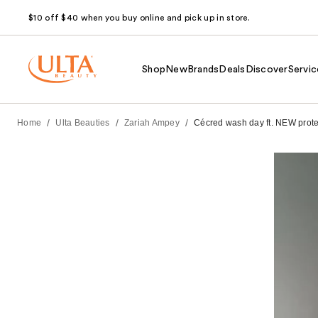
$10 off $40 when you buy online and pick up in store.
Shop
New
Brands
Deals
Discover
Servic
/
/
/
Home
Ulta Beauties
Zariah Ampey
Cécred wash day ft. NEW protecti