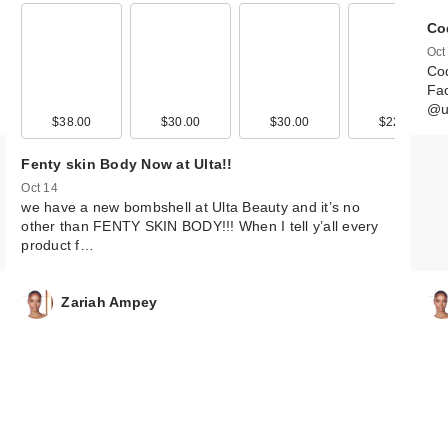
Co
Oct
Coq
Fac
@u
$38.00
$30.00
$30.00
$22.00
Fenty skin Body Now at Ulta!!
Oct 14
we have a new bombshell at Ulta Beauty and it’s no
other than FENTY SKIN BODY!!! When I tell y’all every
product f…
Zariah Ampey