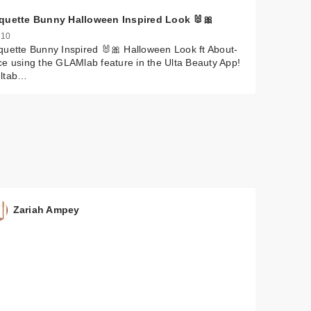
quette Bunny Halloween Inspired Look 🐰🎀
 10
uette Bunny Inspired 🐰🎀 Halloween Look ft About-
e using the GLAMlab feature in the Ulta Beauty App!
ltab…
$30.00
$35.00
$39.00
$35.00
Zariah Ampey