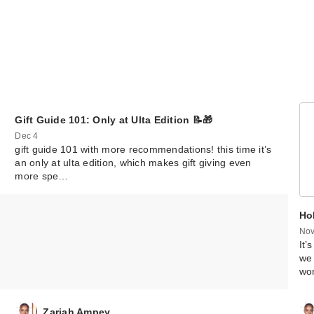
Gift Guide 101: Only at Ulta Edition 📝🎁
Dec 4
gift guide 101 with more recommendations! this time it’s
an only at ulta edition, which makes gift giving even
more spe…
Hol
Nov
It’
we 
wo
Zariah Ampey