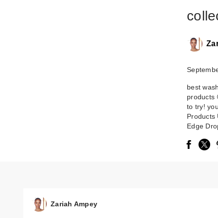
collec
Za
Septembe
best was
products 
to try! y
Products 
Edge Drop
Zariah Ampey