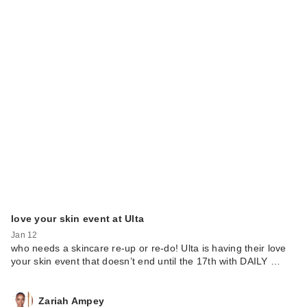
love your skin event at Ulta
Jan 12
who needs a skincare re-up or re-do! Ulta is having their love
your skin event that doesn’t end until the 17th with DAILY …
Zariah Ampey