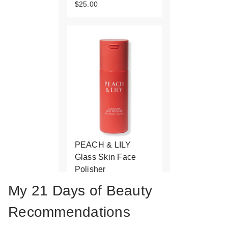
$25.00
PEACH & LILY
Glass Skin Face
Polisher
$48.00
My 21 Days of Beauty
Recommendations