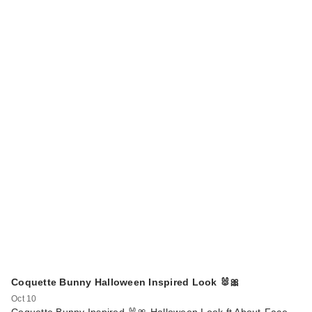
Coquette Bunny Halloween Inspired Look 🐰🎀
Oct 10
Coquette Bunny Inspired 🐰🎀 Halloween Look ft About-Face