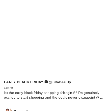
EARLY BLACK FRIDAY 🛍️ @ultabeauty
Oct 29
let the early black friday shopping 🎉begin🎉! I’m genuinely
excited to start shopping and the deals never disappoint @…