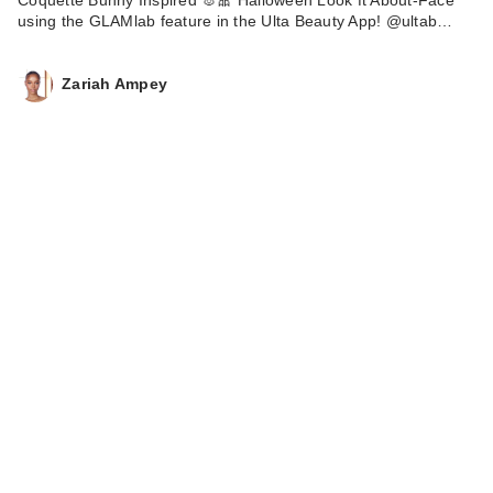
using the GLAMlab feature in the Ulta Beauty App! @ultab…
Zariah Ampey