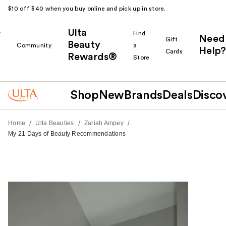
$10 off $40 when you buy online and pick up in store.
Ulta
k
Find
Need
Gift
Beauty
Community
a
Help?
Cards
Rewards®
r
Store
Shop
New
Brands
Deals
Disco
/
/
/
Home
Ulta Beauties
Zariah Ampey
My 21 Days of Beauty Recommendations