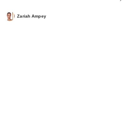
Nourishing Hair Oil
$45.00
Zariah Ampey