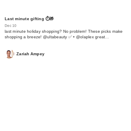
Last minute gifting ⏱️🎁
Dec 10
last minute holiday shopping? No problem! These picks make
shopping a breeze! @ultabeauty ✅ • @olaplex great…
Zariah Ampey