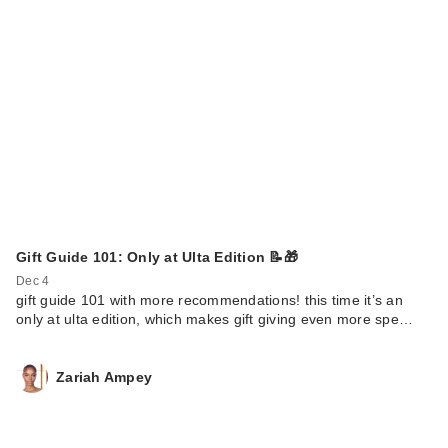
Gift Guide 101: Only at Ulta Edition 📝🎁
Dec 4
gift guide 101 with more recommendations! this time it’s an
only at ulta edition, which makes gift giving even more spe…
Zariah Ampey