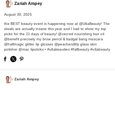
Zariah Ampey
August 30, 2025
the BEST beauty event is happening now at @UltaBeauty! The
steals are actually insane this year and I had to show my top
picks for the 21 days of beauty! @cecred nourishing hair oil
@benefit precisely my brow pencil & badgal bang mascara
@halfmagic glitter lip glosses @peachandlily glass skin
HALF MAGIC Magic
polisher @mac lipsticks • #ultabeauties #fallbeauty #ultabeauty
Drip Glitter Lip Gloss
…
$24.00
Zariah Ampey