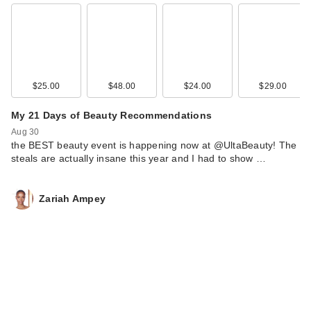
$25.00
$48.00
$24.00
$29.00
My 21 Days of Beauty Recommendations
Aug 30
the BEST beauty event is happening now at @UltaBeauty! The
steals are actually insane this year and I had to show …
Zariah Ampey