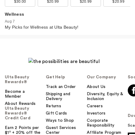
$30.00
$20.99
$20.99
$20.99
Wellness
Aug 7
My Picks for Wellness at Ulta Beauty!
Ulta Beauty
Get Help
Our Company
Soc
Rewards®
Track an Order
About Us
Become a
Shipping and
Diversity, Equity &
Member
Delivery
Inclusion
About Rewards
Returns
Careers
Ulta Beauty
Rewards®
Gift Cards
Investors
Do
Credit Card
Ways to Shop
Corporate
Responsibility
Sca
Earn 2 Points per
Guest Services
$1² + 20% off the
Center
Affiliate Program