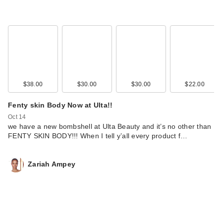
$38.00
$30.00
$30.00
$22.00
Fenty skin Body Now at Ulta!!
Oct 14
we have a new bombshell at Ulta Beauty and it’s no other than
FENTY SKIN BODY!!! When I tell y’all every product f…
Zariah Ampey