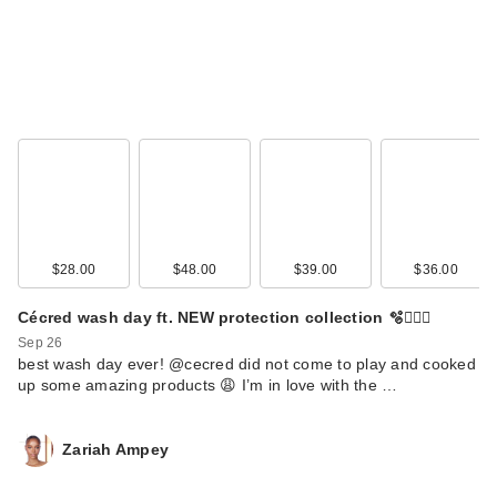
$28.00
$48.00
$39.00
$36.00
Cécred wash day ft. NEW protection collection 🫧🧖🏾‍♀️
Sep 26
best wash day ever! @cecred did not come to play and cooked
up some amazing products 😩 I’m in love with the …
Zariah Ampey