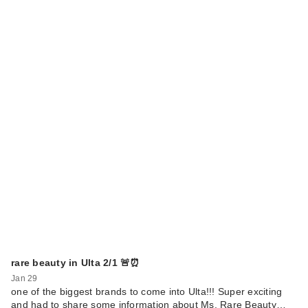
Benefit Cosmetics
BADgal BANG!
Volu…
$29.00
rare beauty in Ulta 2/1 🚨⏰
Jan 29
one of the biggest brands to come into Ulta!!! Super exciting
CECRED
and had to share some information about Ms. Rare Beauty…