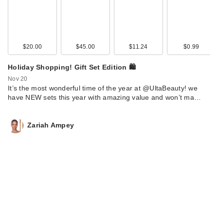
$20.00
$45.00
$11.24
$0.99
Holiday Shopping! Gift Set Edition 🛍️
Nov 20
It’s the most wonderful time of the year at @UltaBeauty! we
have NEW sets this year with amazing value and won’t ma…
Zariah Ampey