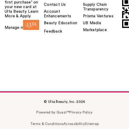
first purchase¹ on
Contact Us
Supply Chain
your new card at
Transparency
Ulta Beauty. Learn
Account
More & Apply.
Enhancements
Prisma Ventures
Beauty Education
UB Media
Manage my card
Marketplace
Feedback
© Ulta Beauty, Inc. 2026
Powered by Quazi™
Privacy Policy
Terms & Conditions
Accessibility
Sitemap