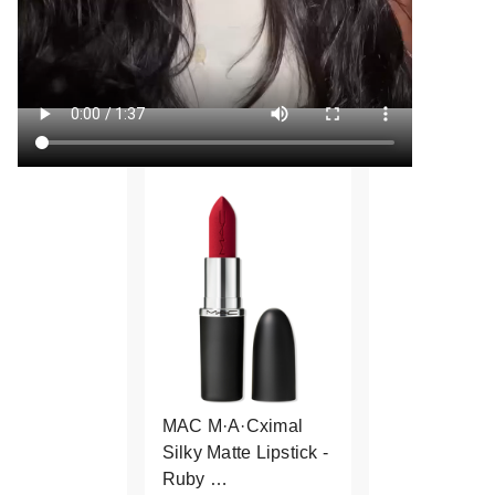
MAC M·A·Cximal
Silky Matte Lipstick -
Ruby …