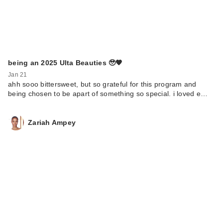
being an 2025 Ulta Beauties 🥹🧡
Jan 21
ahh sooo bittersweet, but so grateful for this program and
being chosen to be apart of something so special. i loved e…
Zariah Ampey