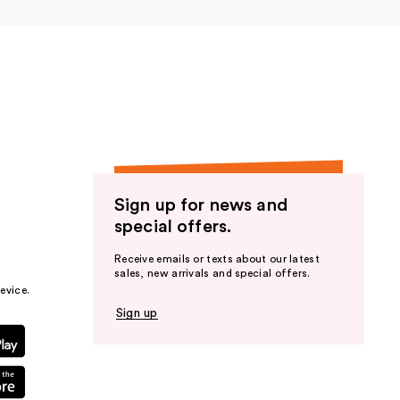
Sign up for news and
special offers.
Receive emails or texts about our latest
sales, new arrivals and special offers.
evice.
Sign up