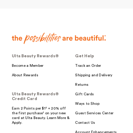
Ulta Beauty Rewards®
Get Help
Become a Member
Track an Order
About Rewards
Shipping and Delivery
Returns
Ulta Beauty Rewards®
Gift Cards
Credit Card
Ways to Shop
Earn 2 Points per $1² + 20% off
the first purchase¹ on your new
Guest Services Center
card at Ulta Beauty. Learn More &
Apply.
Contact Us
Account Enhancements