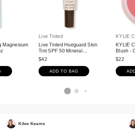
Live Tinted
KYLIE 
g Magnesium
Live Tinted Hueguard Skin
KYLIE 
oz
Tint SPF 50 Mineral
Blush -
Sunscreen Broad Spectrum -
$42
$22
13
G
ADD TO BAG
AD
Kilee Kearns