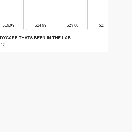
$19.99
$19.00
$24.99
$39.00
$29.00
$45.00
$22.00
$30.00
DYCARE THATS BEEN IN THE LAB
 12