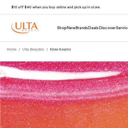
$10 off $40 when you buy online and pick up in store.
Shop
New
Brands
Deals
Discover
Servic
/
/
Home
Ulta Beauties
Kilee Kearns