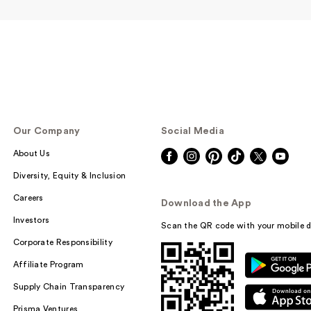
Our Company
Social Media
About Us
Diversity, Equity & Inclusion
Careers
Download the App
Investors
Scan the QR code with your mobile d
Corporate Responsibility
Affiliate Program
Supply Chain Transparency
Prisma Ventures