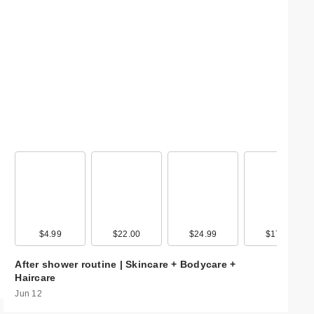
99
$4.99
$9.99
$22.00
$20.00
$24.99
$17.99
$17.99
$17.9
After shower routine | Skincare + Bodycare +
Haircare
Jun 12