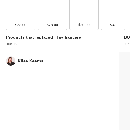
00
$28.00
$15.00
$28.00
$30.00
$32.00
Products that replaced : fav haircare
BO
Jun 12
Jun
Kilee Kearns