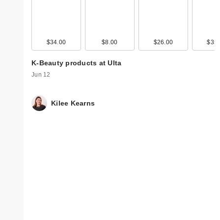
$34.00
$8.00
$26.00
$35.
K-Beauty products at Ulta
Jun 12
Kilee Kearns