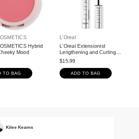
COSMETICS
L'Oreal
COSMETICS Hybrid
L'Oreal Extensionist
 Cheeky Mood
Lengthening and Curling
Washable Mascara - True
$15.99
Brown
D TO BAG
ADD TO BAG
Kilee Kearns