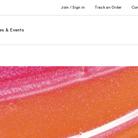
Join / Sign in
Track an Order
Co
es & Events