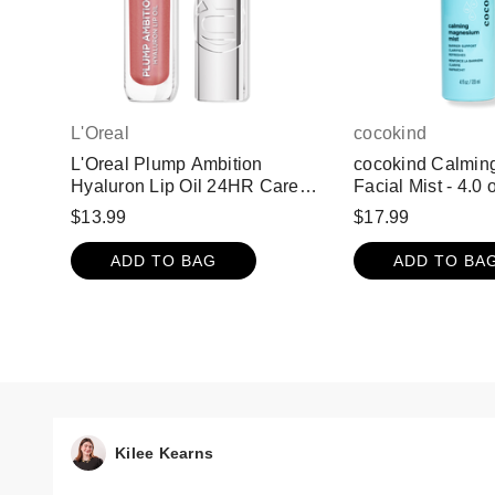
L'Oreal
cocokind
L'Oreal Plump Ambition
cocokind Calmin
Hyaluron Lip Oil 24HR Care
Facial Mist - 4.0 
with Hyaluronic Acid - Nude
$13.99
$17.99
Macaron 650
ADD TO BAG
ADD TO BA
Kilee Kearns