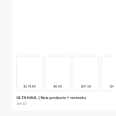
$179.99
$6.00
$47.00
$4.
ULTA HAUL | New products + restocks
Jun 12