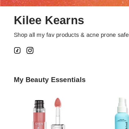
Kilee Kearns
Shop all my fav products & acne prone saf
My Beauty Essentials