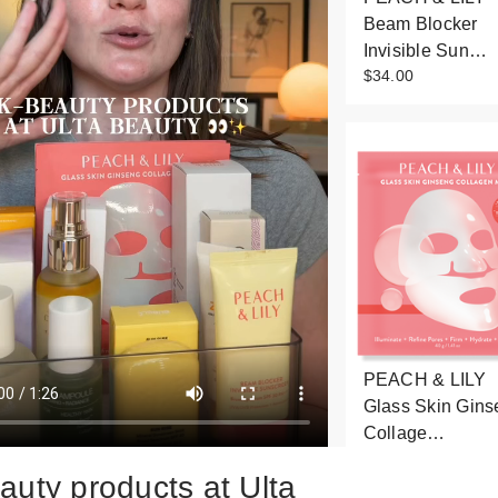
Beam Blocker
Invisible Sun…
$34.00
PEACH & LILY
Glass Skin Gins
Collage…
$8.00
auty products at Ulta