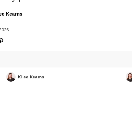
lee Kearns
 2026
d'Alba Piedmont
White Truffle
Kilee Kearns
Aromatic Spra…
$26.00