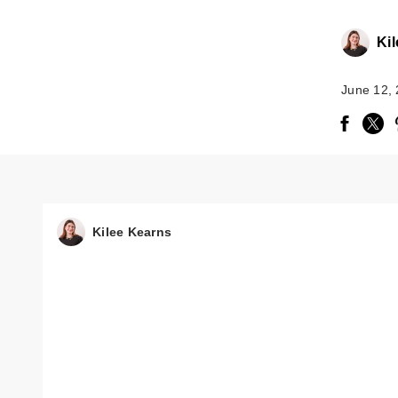
Ki
June 12,
Kilee Kearns