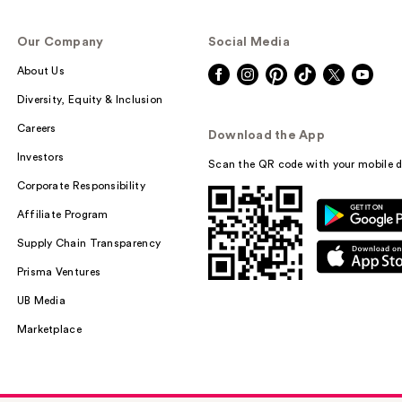
Our Company
Social Media
About Us
Diversity, Equity & Inclusion
Careers
Download the App
Investors
Scan the QR code with your mobile d
Corporate Responsibility
Affiliate Program
Supply Chain Transparency
Prisma Ventures
UB Media
Marketplace