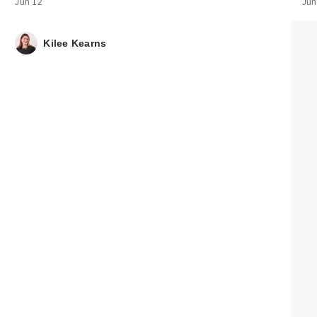
Jun 12
Jun
Bubble Sun Ris
Mineral Sunscr
Kilee Kearns
St…
$15.00