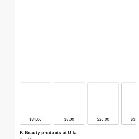
$34.00
$8.00
$26.00
$35.
K-Beauty products at Ulta