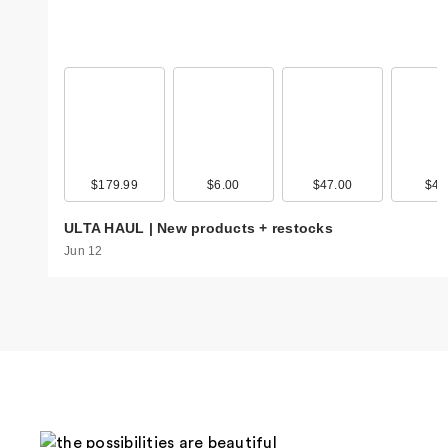
$179.99
$6.00
$47.00
$4.
ULTA HAUL | New products + restocks
Jun 12