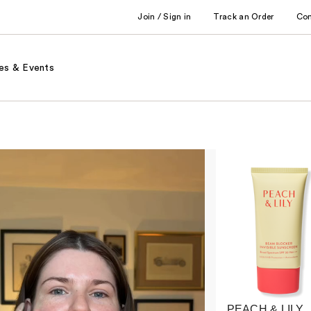
Join / Sign in
Track an Order
Co
es & Events
PEACH & LILY