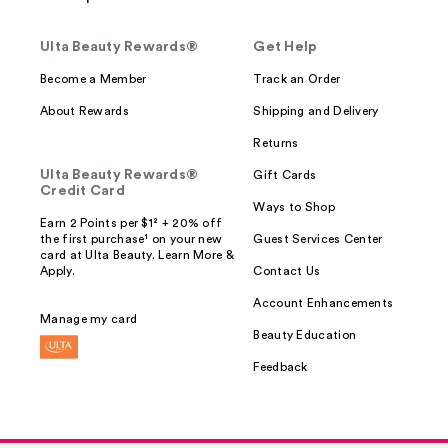
Ulta Beauty Rewards®
Get Help
Become a Member
Track an Order
About Rewards
Shipping and Delivery
Returns
Ulta Beauty Rewards®
Gift Cards
Credit Card
Ways to Shop
Earn 2 Points per $1² + 20% off
the first purchase¹ on your new
Guest Services Center
card at Ulta Beauty. Learn More &
Apply.
Contact Us
Account Enhancements
Manage my card
Beauty Education
Feedback