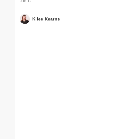
Jun 12
Kilee Kearns