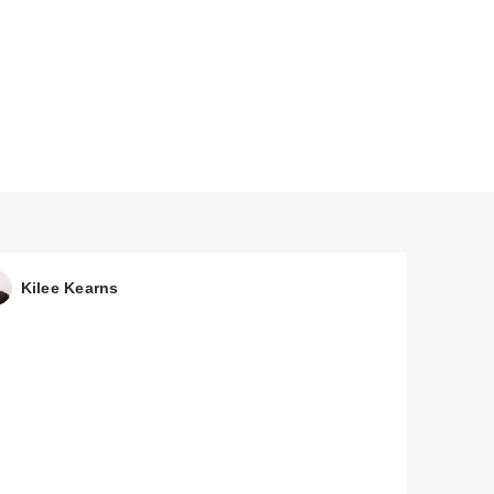
Kilee Kearns