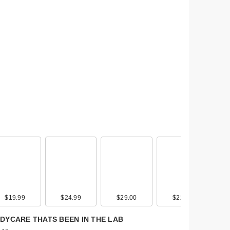
l
$19.99
$19.00
$24.99
$39.00
$29.00
$45.00
$22.00
$30.00
DYCARE THATS BEEN IN THE LAB