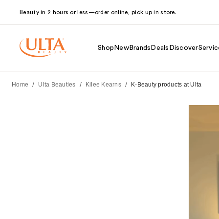
Beauty in 2 hours or less—order online, pick up in store.
Shop
New
Brands
Deals
Discover
Servic
/
/
/
Home
Ulta Beauties
Kilee Kearns
K-Beauty products at Ulta