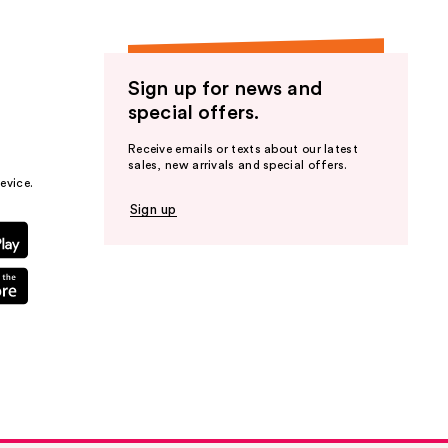
Sign up for news and
special offers.
Receive emails or texts about our latest
sales, new arrivals and special offers.
evice.
Sign up