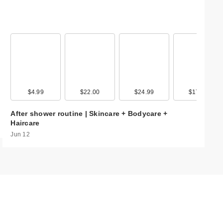
99
$4.99
$9.99
$22.00
$20.00
$24.99
$17.99
$17.99
$17.9
After shower routine | Skincare + Bodycare +
Haircare
Jun 12