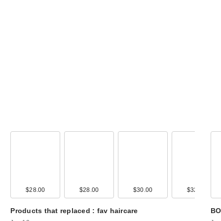
celimax The Rea
Noni Energy
Ampoule Hyd…
$35.00
00
$28.00
$15.00
$28.00
$30.00
$32.00
Products that replaced : fav haircare
BO