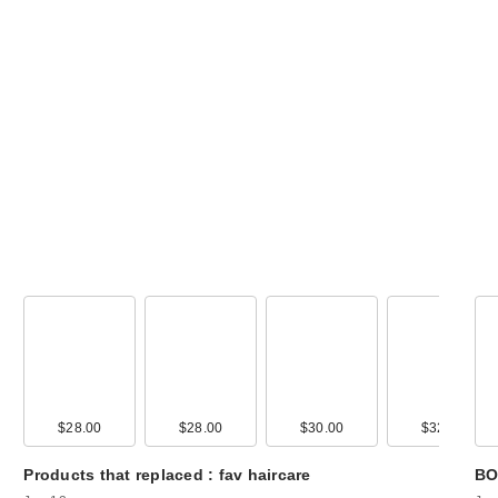
amika Superfruit
Star Lightweight
Hair Styli…
$32.00
00
$28.00
$15.00
$28.00
$30.00
$32.00
Eva Nyc Therap
Products that replaced : fav haircare
BO