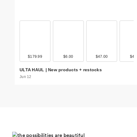
$179.99
$6.00
$47.00
$4.
ULTA HAUL | New products + restocks
Jun 12