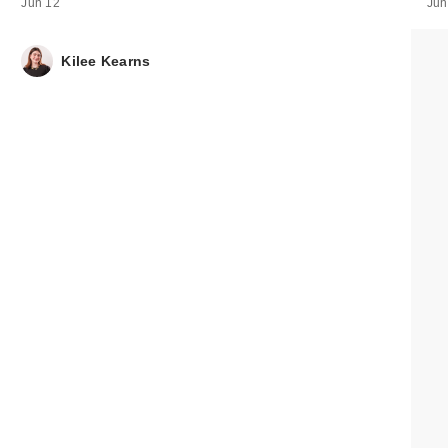
Session Deep
Jun 12
Jun
Conditi…
$19.00
Kilee Kearns
CECRED Clarify
Shampoo & Sca
Sc…
$39.00