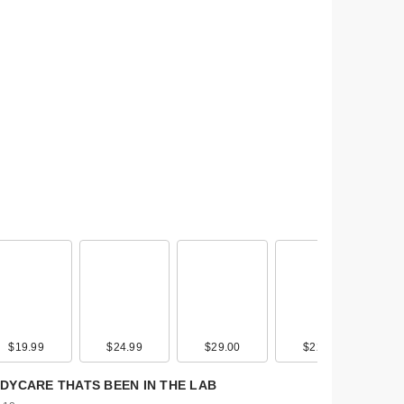
$19.99
$19.00
$24.99
$39.00
$29.00
$45.00
$22.00
$30.00
y
DYCARE THATS BEEN IN THE LAB