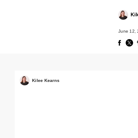
Ki
June 12,
Kilee Kearns