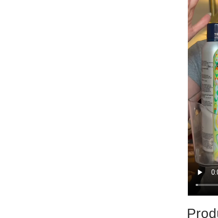
Produ