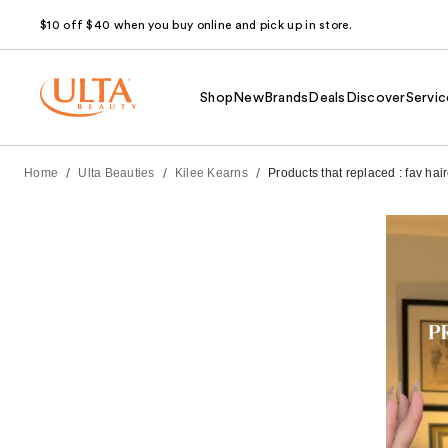
$10 off $40 when you buy online and pick up in store.
Shop
New
Brands
Deals
Discover
Servic
/
/
/
Home
Ulta Beauties
Kilee Kearns
Products that replaced : fav hai