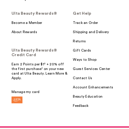
Ulta Beauty Rewards®
Get Help
Become a Member
Track an Order
About Rewards
Shipping and Delivery
Returns
Ulta Beauty Rewards®
Gift Cards
Credit Card
Ways to Shop
Earn 2 Points per $1² + 20% off
the first purchase¹ on your new
Guest Services Center
card at Ulta Beauty. Learn More &
Apply.
Contact Us
Account Enhancements
Manage my card
Beauty Education
Feedback