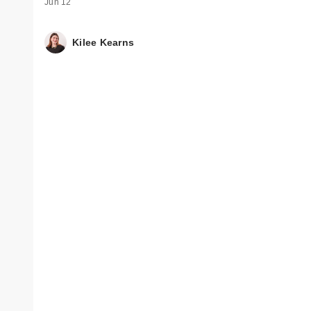
Jun 12
Kilee Kearns