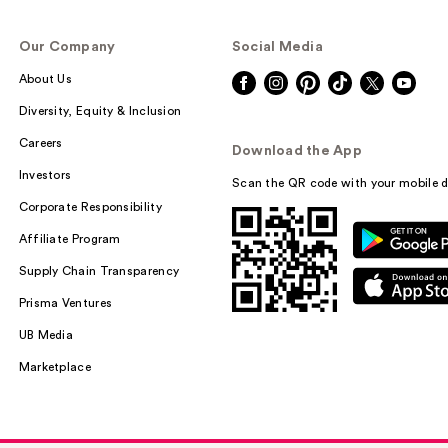
Our Company
Social Media
About Us
LolaVie Speed 
Heat Protectant
Diversity, Equity & Inclusion
Spray
Careers
Download the App
$30.00
Investors
Scan the QR code with your mobile d
Corporate Responsibility
Affiliate Program
Supply Chain Transparency
Prisma Ventures
UB Media
Marketplace
LADOR Angel