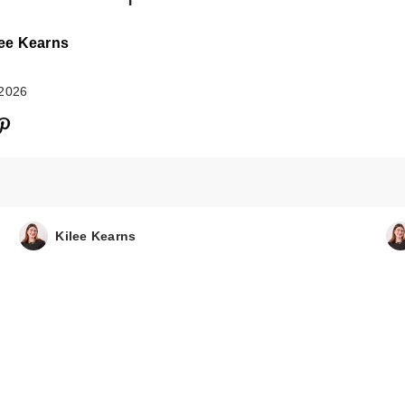
lee Kearns
 2026
amika Un.Done
Texture Spray
$30.00
Kilee Kearns