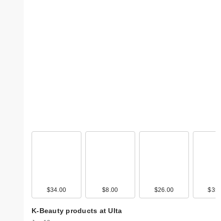
$34.00
$8.00
$26.00
$35.
K-Beauty products at Ulta