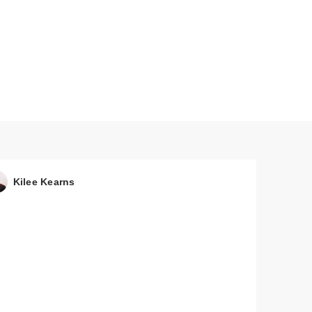
Kilee Kearns