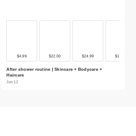
99
$4.99
$9.99
$22.00
$20.00
$24.99
$17.99
$17.99
$17.9
CECRED
After shower routine | Skincare + Bodycare +
Nourishing Hair 
Haircare
$45.00
Jun 12