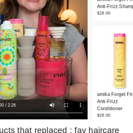
Anti-Frizz Sham
$28.00
amika Forget Fri
Anti-Frizz
Conditioner
$28.00
cts that replaced : fav haircare