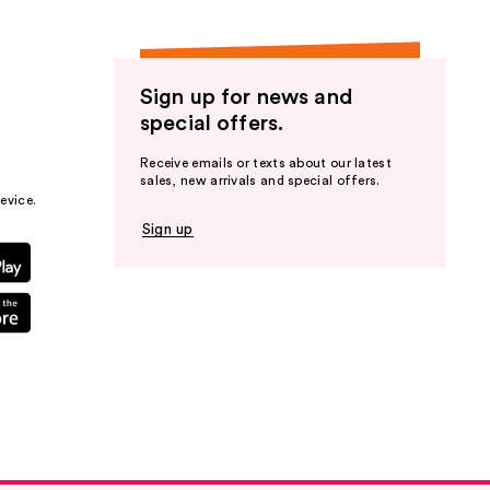
Sign up for news and
Dry
special offers.
Receive emails or texts about our latest
sales, new arrivals and special offers.
evice.
Sign up