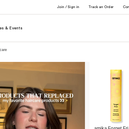
Join / Sign in
Track an Order
Co
es & Events
rcare
amika Forget Fri