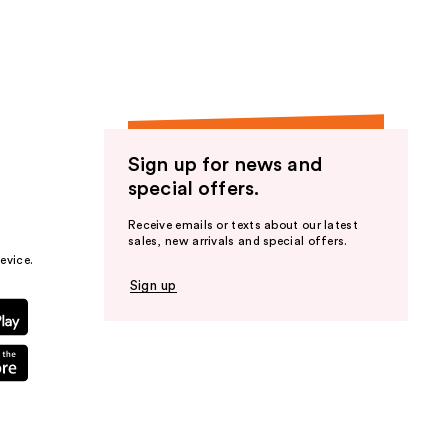
Sign up for news and
special offers.
Receive emails or texts about our latest
sales, new arrivals and special offers.
evice.
Sign up