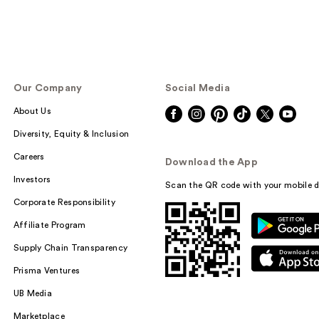
Our Company
Social Media
About Us
Diversity, Equity & Inclusion
Careers
Download the App
Investors
Scan the QR code with your mobile d
Corporate Responsibility
Affiliate Program
Supply Chain Transparency
Prisma Ventures
UB Media
Marketplace