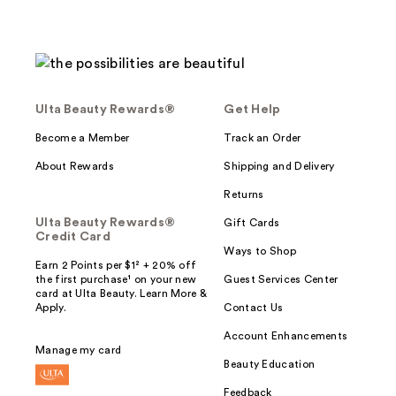
Ulta Beauty Rewards®
Get Help
Become a Member
Track an Order
About Rewards
Shipping and Delivery
Returns
Ulta Beauty Rewards®
Gift Cards
Credit Card
Ways to Shop
Earn 2 Points per $1² + 20% off
the first purchase¹ on your new
Guest Services Center
card at Ulta Beauty. Learn More &
Apply.
Contact Us
Account Enhancements
Manage my card
Beauty Education
Feedback