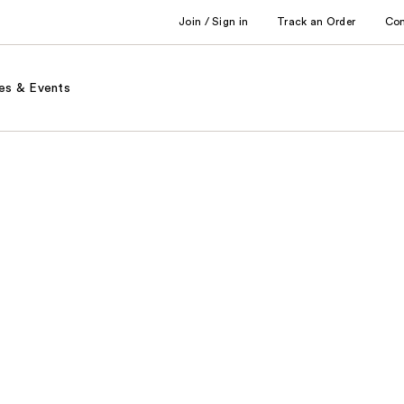
Join / Sign in
Track an Order
Co
es & Events