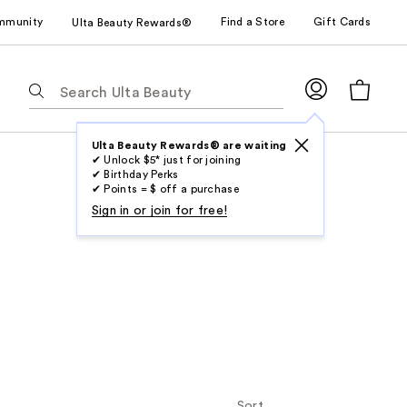
mmunity
Find a Store
Gift Cards
Ulta Beauty Rewards®
The
following
text
field
Ulta Beauty Rewards® are waiting
✔ Unlock $5* just for joining
filters
✔ Birthday Perks
the
✔ Points = $ off a purchase
results
Sign in or join for free!
for
suggestions
as
you
type.
Use
Tab
to
access
Sort