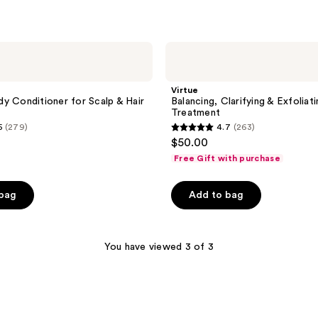
Virtue
Balancing,
Clarifying
&
Virtue
Exfoliating
y Conditioner for Scalp & Hair
Balancing, Clarifying & Exfoliat
Scalp
Treatment
Treatment
5
(279)
4.7
(263)
4.7
$50.00
out
Free Gift with purchase
of
5
 bag
Add to bag
stars
;
263
You have viewed 3 of 3
reviews