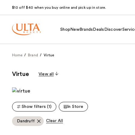
$10 off $40 when you buy online and pick up in store.
Shop
New
Brands
Deals
Discover
Servic
Home
Brand
Virtue
Virtue
View all
Show filters (1)
In Store
Clear All
Dandruff