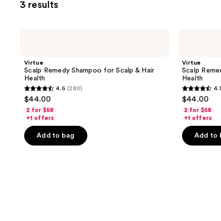
3 results
Virtue
Virtue
Scalp
Scalp
Remedy
Remedy
Shampoo
Conditioner
Virtue
Virtue
for
for
Scalp Remedy Shampoo for Scalp & Hair
Scalp Remed
Scalp
Scalp
Health
Health
&
&
4.6
(280)
4.
Hair
Hair
4.6
4.5
$44.00
$44.00
Health
Health
out
out
2 for $58
2 for $58
of
of
+1 offers
+1 offers
5
5
Add to bag
Add to
stars
stars
;
;
280
279
reviews
reviews