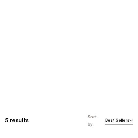
Sort
5 results
Best Sellers
by