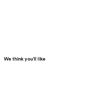
We think you'll like