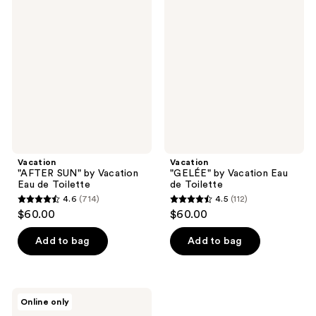
1909
323
"AFTER
"GELÉE"
SUN"
by
reviews
reviews
by
Vacation
Vacation
Eau
Eau
de
de
Toilette
Toilette
Vacation
Vacation
"AFTER SUN" by Vacation
"GELÉE" by Vacation Eau
Eau de Toilette
de Toilette
4.6
(714)
4.5
(112)
4.6
4.5
$60.00
$60.00
out
out
of
of
Add to bag
Add to bag
5
5
stars
stars
;
;
Vacation
Online only
714
112
Orange