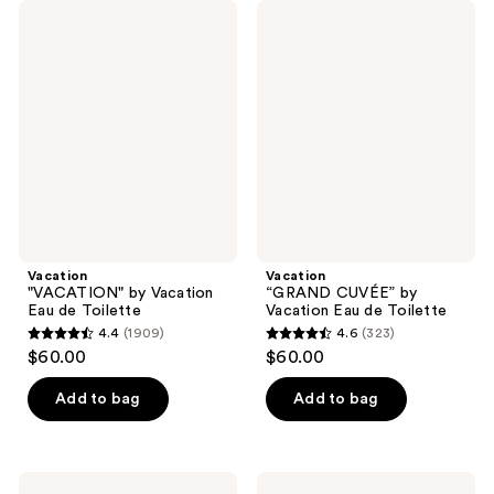
Vacation
Vacation
"VACATION"
“GRAND
by
CUVÉE”
Vacation
by
Eau
Vacation
de
Eau
Toilette
de
Toilette
Vacation
Vacation
"VACATION" by Vacation
“GRAND CUVÉE” by
Eau de Toilette
Vacation Eau de Toilette
4.4
(1909)
4.6
(323)
4.4
4.6
$60.00
$60.00
out
out
of
of
Add to bag
Add to bag
5
5
stars
stars
;
;
Vacation
Vacation