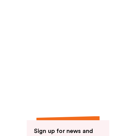
reviews
Sign up for news and