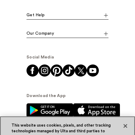
Get Help
Our Company
Social Media
Download the App
This website uses cookies, pixels, and other tracking
technologies managed by Ulta and third parties to