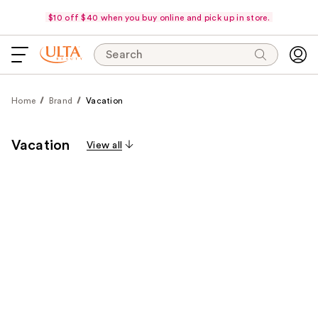
$10 off $40 when you buy online and pick up in store.
Search
Home
Brand
Vacation
Vacation
View all