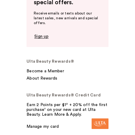
special offers.
Receive emails or texts about our
latest sales, new arrivals and special
offers.
Sign up
Ulta Beauty Rewards®
Become a Member
About Rewards
Ulta Beauty Rewards® Credit Card
Earn 2 Points per $1² + 20% off the first
purchase¹ on your new card at Ulta
Beauty. Learn More & Apply.
Manage my card