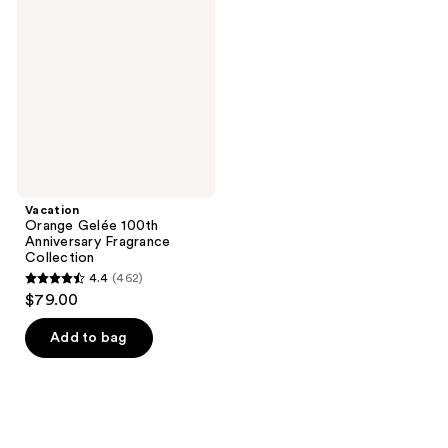
Gelée
reviews
reviews
100th
Anniversary
Fragrance
Collection
Vacation
Orange Gelée 100th
Anniversary Fragrance
Collection
4.4
(462)
4.4
$79.00
out
of
Add to bag
5
stars
;
462