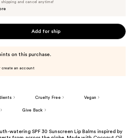
Price
e shipping and cancel anytime!
$3.33
$3.50
ore
Add for ship
ints on this purchase.
r create an account
dients
Cruelty Free
Vegan
Give Back
uth-watering SPF 30 Sunscreen Lip Balms inspired by
serts from across the globe. Made with Coconut Oil,