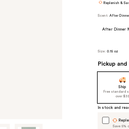
Replenish & Sa
Scent:
After Dinne
After Dinner 
Size:
0.15 oz
Pickup and 
Ship
Free standard 
over $3
In stock and rea
Reple
Save 5% on