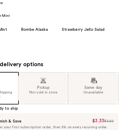
ve
the
results
r Mint
Mint
Bombe Alaska
Strawberry Jello Salad
delivery options
Pickup
Same day
shipping
Not sold in store
Unavailable
5
dy to ship
$3.33
Sale
nish & Save
$3.50
List
 your first subscription order, then 5% on every recurring order.
Price