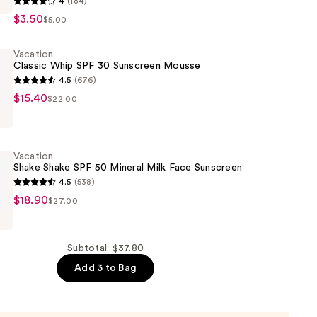
4
(184)
$3.50
$5.00
Vacation
Classic Whip SPF 30 Sunscreen Mousse
4.5
(676)
$15.40
$22.00
Vacation
Shake Shake SPF 50 Mineral Milk Face Sunscreen
4.5
(538)
$18.90
$27.00
Subtotal: $37.80
Add 3 to Bag