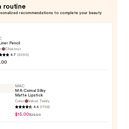
a routine
rsonalized recommendations to complete your beauty
C
Liner Pencil
r:
Chestnut
4.7
(2090)
.00
MAC
0
M·A·Cximal Silky
Matte Lipstick
Color:
Velvet Teddy
4.6
(1756)
ximal
$15.00
$25.00
e