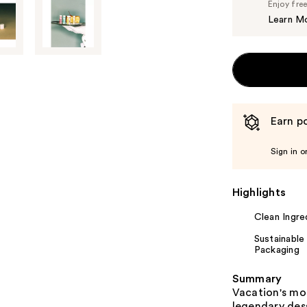
Enjoy fre
Learn M
Earn po
Sign in o
Highlights
Clean Ingre
Sustainable
Packaging
Summary
Vacation's mo
legendary des