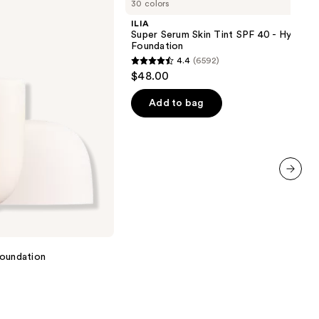
30 colors
Serum
Skin
ILIA
Tint
Super Serum Skin Tint SPF 40 - Hydrati
SPF
Foundation
40 -
4.4
(6592)
Hydrating
4.4
$48.00
Foundation
out
of
Add to bag
5
stars
;
6592
reviews
next item
 Foundation