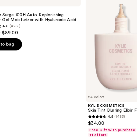
Skin
Tint
Blurring
e Surge 100H Auto-Replenishing
Elixir
 Gel Moisturizer with Hyaluronic Acid
Foundation
4.6
(4255)
- $89.00
to bag
s
24 colors
KYLIE COSMETICS
Skin Tint Blurring Elixir
4.5
(1483)
4.5
$34.00
out
Free Gift with purchase
of
+1 offers