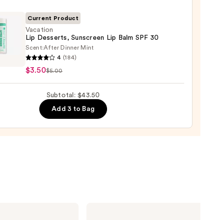
ck
Current Product
0
Vacation
Lip Desserts, Sunscreen Lip Balm SPF 30
Scent:
After Dinner Mint
ion
4
(184)
$3.50
$5.00
rts,
reen
Subtotal: $43.50
Add 3 to Bag
ILIA
Super