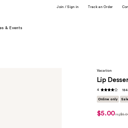
Join / Sign in
Track an Order
Co
es & Events
Vacation
Lip Desse
4
184
Online only
Sal
$5.00
sale
reg
$5.0
price
regula
$3.50
$5.00