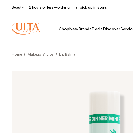
Beauty in 2 hours or less—order online, pick up in store.
Shop
New
Brands
Deals
Discover
Servic
Home
Makeup
Lips
Lip Balms