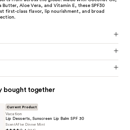
 Butter, Aloe Vera, and Vitamin E, these SPF30
st first-class flavor, lip nourishment, and broad
ection.
y bought together
Current Product
Vacation
Lip Desserts, Sunscreen Lip Balm SPF 30
Scent
After Dinner Mint