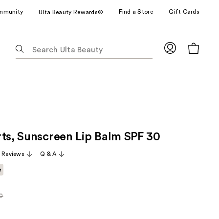
mmunity
Find a Store
Gift Cards
Ulta Beauty Rewards®
The
following
text
field
filters
the
results
for
rts, Sunscreen Lip Balm SPF 30
suggestions
as
 Reviews
Q & A
you
e
type.
Use
Tab
0
rly
to
access