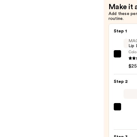
Face
Make it 
Sunscreen
Add these pe
—
routine.
$18.90
Step 1
MA
Lip 
Colo
MAC
Lip
$25
Liner
Pencil
Step 2
—
$25.0
MAC
M·A·C
Silky
Matt