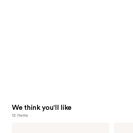
We think you'll like
12 items
Use
Anastasia
Clinique
Beverly
Moisture