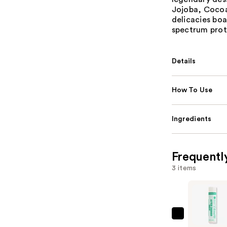
Jojoba, Cocoa
delicacies boa
spectrum prot
Details
How To Use
Ingredients
Frequentl
3 items
Vacation