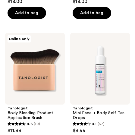
$18.00
$18.00
out
out
of
of
Add to bag
Add to bag
5
5
stars
stars
;
;
Tanologist
Tanologist
Online only
282
12
Body
Mini
Blending
Face
reviews
reviews
Product
+
Application
Body
Brush
Self
Tan
Drops
Tanologist
Tanologist
Body Blending Product
Mini Face + Body Self Tan
Application Brush
Drops
4.6
(10)
4.1
(57)
4.6
4.1
$11.99
$9.99
out
out