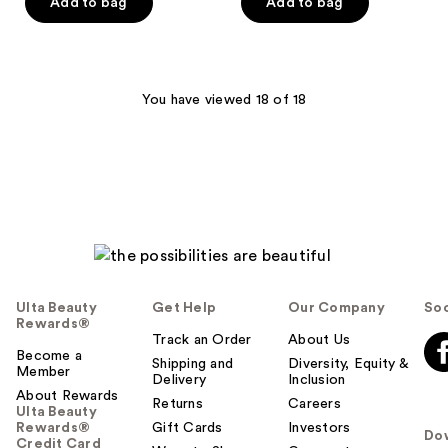
of
Add to bag
Add to bag
5
5
stars
stars
;
;
29
758
You have viewed 18 of 18
reviews
reviews
Ulta Beauty
Get Help
Our Company
Soc
Rewards®
Track an Order
About Us
Become a
Shipping and
Diversity, Equity &
Member
Delivery
Inclusion
About Rewards
Returns
Careers
Ulta Beauty
Rewards®
Gift Cards
Investors
Do
Credit Card