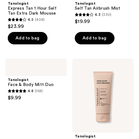
Tanologist
Tanologist
Express Tan 1 Hour Self
Self Tan Airbrush Mist
Tan Extra Dark Mousse
4.3
(330)
4.3
4.2
(408)
$19.99
4.2
out
$23.99
out
of
of
Add to bag
Add to bag
5
5
stars
stars
;
;
330
Tanologist
Tanologist
408
Face
Insta
reviews
&
Glow
reviews
Body
Illuminating
Tanologist
Mitt
Body
Face & Body Mitt Duo
Duo
Bronzer
4.8
(158)
4.8
$9.99
out
of
5
stars
;
Tanologist
158