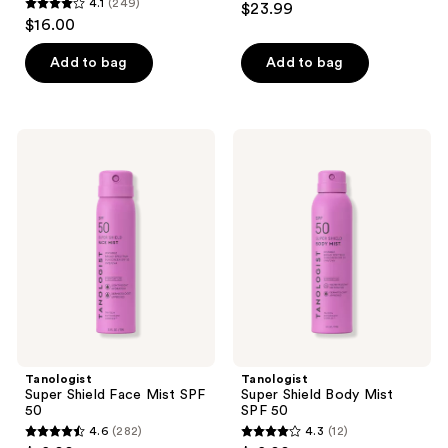
4.1
(249)
$23.99
4.1
out
$16.00
out
of
of
Add to bag
Add to bag
5
5
stars
stars
;
;
142
Tanologist
Tanologist
249
Super
Super
reviews
Shield
Shield
reviews
Face
Body
Mist
Mist
SPF
SPF
50
50
Tanologist
Tanologist
Super Shield Face Mist SPF
Super Shield Body Mist
50
SPF 50
4.6
(282)
4.3
(12)
4.6
4.3