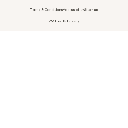
Terms & Conditions
Accessibility
Sitemap
WA Health Privacy