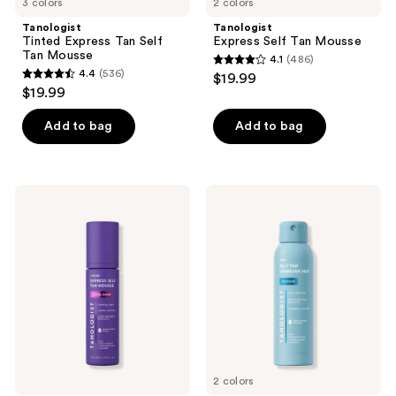
3 colors
2 colors
Tanologist
Tanologist
Tinted Express Tan Self
Express Self Tan Mousse
Tan Mousse
4.1
(486)
4.1
4.4
(536)
$19.99
4.4
out
$19.99
out
of
of
Add to bag
Add to bag
5
5
stars
stars
;
;
486
Tanologist
Tanologist
536
Express
Self
reviews
Tan
Tan
reviews
1
Airbrush
Hour
Mist
Self
Tan
Extra
Dark
Mousse
2 colors