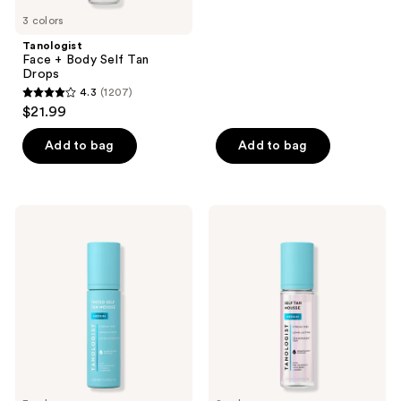
5
previous
3 colors
stars
buttons
;
Tanologist
to
Face + Body Self Tan
758
navigate
Drops
reviews
4.3
(1207)
4.3
$21.99
out
of
Add to bag
Add to bag
5
stars
;
Tanologist
Tanologist
1207
Tinted
Express
Express
Self
reviews
Tan
Tan
Self
Mousse
Tan
Mousse