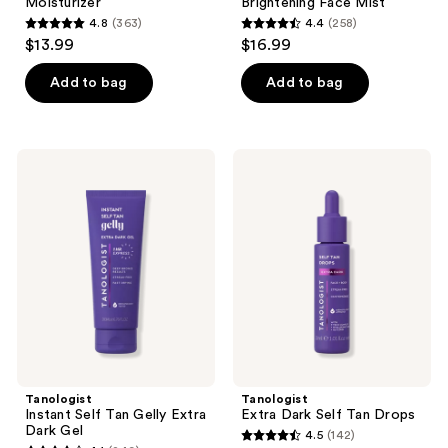
Moisturizer
Brightening Face Mist
4.8
(363)
4.4
(258)
4.8
4.4
$13.99
$16.99
out
out
of
of
Add to bag
Add to bag
5
5
stars
stars
;
;
Tanologist
Tanologist
363
258
Instant
Extra
Self
Dark
reviews
reviews
Tan
Self
Gelly
Tan
Extra
Drops
Dark
Gel
Tanologist
Tanologist
Instant Self Tan Gelly Extra
Extra Dark Self Tan Drops
Dark Gel
4.5
(142)
4.5