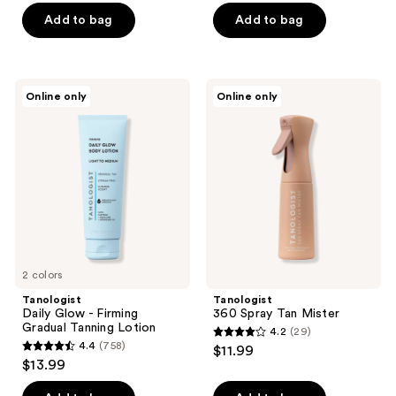
of
of
Add to bag
Add to bag
5
5
stars
stars
;
;
Tanologist
Tanologist
Online only
Online only
10
57
Daily
360
Glow
Spray
reviews
reviews
-
Tan
Firming
Mister
Gradual
Tanning
Lotion
2 colors
Tanologist
Tanologist
Daily Glow - Firming
360 Spray Tan Mister
Gradual Tanning Lotion
4.2
(29)
4.2
4.4
(758)
$11.99
4.4
out
$13.99
out
of