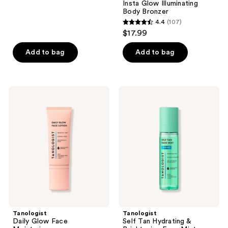
Insta Glow Illuminating
reviews
Body Bronzer
4.4
(107)
4.4
$17.99
out
of
Add to bag
Add to bag
5
stars
;
Tanologist
Tanologist
107
Daily
Self
Glow
Tan
reviews
Face
Hydrating
Moisturizer
&
Brightening
Face
Mist
Tanologist
Tanologist
Daily Glow Face
Self Tan Hydrating &