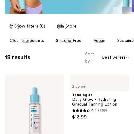
Show filters (0)
In Store
This
Clean Ingredients
Silicone Free
Vegan
Sustaina
carousel
allows
Sort
18 results
Best Sellers
you
by
to
filter
Tanologist
Tanologist
product
Face
Daily
listing
2 colors
+
Glow
Body
-
results.
Tanologist
Self
Hydrating
Daily Glow - Hydrating
Please
Tan
Gradual
Gradual Tanning Lotion
Drops
Tanning
use
4.4
(758)
Lotion
4.4
the
$13.99
out
next
of
and