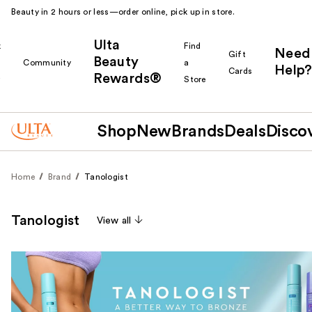
Beauty in 2 hours or less—order online, pick up in store.
Ulta
k
Find
Need
Gift
Beauty
Community
a
Help?
Cards
Rewards®
r
Store
Shop
New
Brands
Deals
Disco
Home
Brand
Tanologist
Tanologist
View all