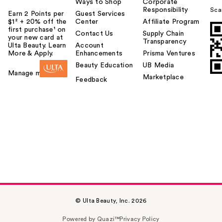
Ways to Shop
Corporate
Responsibility
Sca
Earn 2 Points per
Guest Services
$1² + 20% off the
Center
Affiliate Program
first purchase¹ on
Contact Us
Supply Chain
your new card at
Transparency
Ulta Beauty. Learn
Account
More & Apply.
Enhancements
Prisma Ventures
Beauty Education
UB Media
Manage my card
Marketplace
Feedback
© Ulta Beauty, Inc. 2026
Powered by Quazi™
Privacy Policy