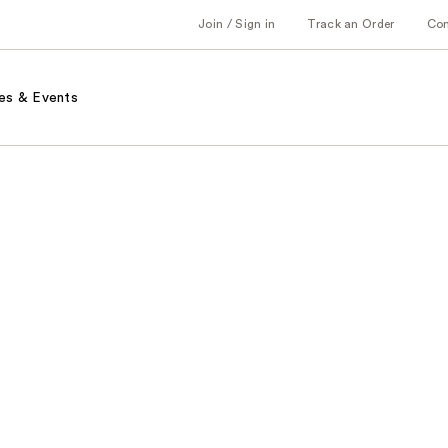
Join / Sign in
Track an Order
Co
es & Events