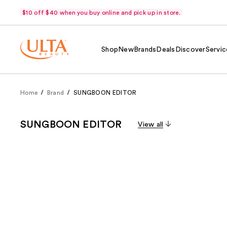
$10 off $40 when you buy online and pick up in store.
Shop
New
Brands
Deals
Discover
Servic
Home
Brand
SUNGBOON EDITOR
SUNGBOON EDITOR
View all