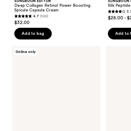
SUNGBOON EDITOR
SUNGBOON 
Deep Collagen Retinol Power Boosting
Silk Peptid
Spicule Capsule Cream
3.
3.7
4.7
(169)
$28.00 - $
4.7
out
$32.00
out
of
of
Add to bag
Add to
5
5
stars
stars
;
SUNGBOON
SUNGBOON
Online only
;
EDITOR
EDITOR
12
Deep
Alaska
169
reviews
Collagen
Salmon
reviews
Retinol
PDRN
Power
Ultra
Boosting
Moisturizing
Pad
Barrier
Cream