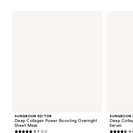
SUNGBOON
SUNGBOON
EDITOR
EDITOR
Deep
Deep
Collagen
Collagen
Power
Power
Boosting
Boosting
Overnight
Cream
Sheet
In
Mask
Serum
SUNGBOON EDITOR
SUNGBOON 
Deep Collagen Power Boosting Overnight
Deep Colla
Sheet Mask
Serum
4.7
(83)
4.