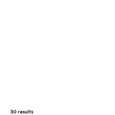
30 results