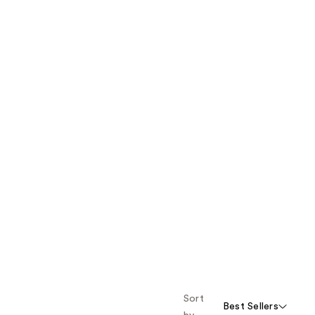
Sort
Best Sellers