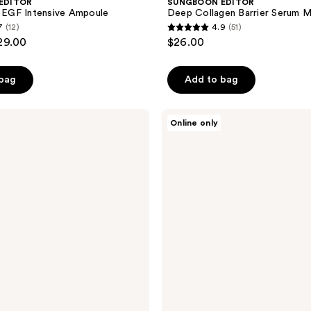
EDITOR
SUNGBOON EDITOR
e EGF Intensive Ampoule
Deep Collagen Barrier Serum M
7
(12)
4.9
(51)
4.9
29.00
$26.00
out
of
 bag
Add to bag
5
stars
;
SUNGBOON
Online only
EDITOR
51
Silk
reviews
Peptide
EGF
Smoothing
Toner