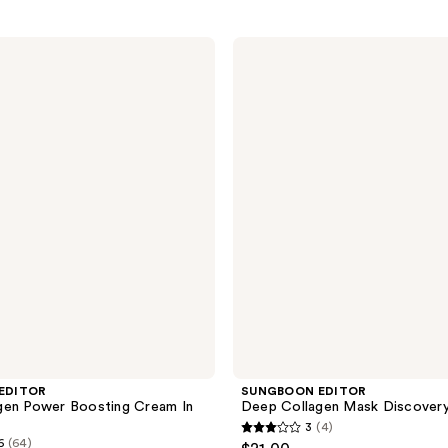
SUNGBOON
EDITOR
Deep
Collagen
Mask
Discovery
Set
EDITOR
SUNGBOON EDITOR
gen Power Boosting Cream In
Deep Collagen Mask Discovery
3
(4)
3
6
(64)