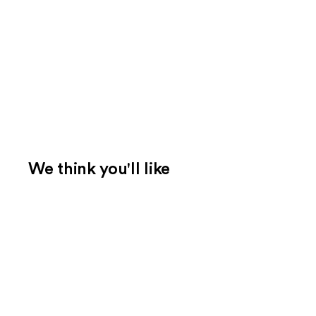
We think you'll like