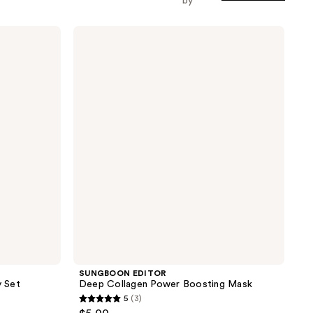
by
SUNGBOON
EDITOR
Deep
Collagen
Power
Boosting
Mask
SUNGBOON EDITOR
 Set
Deep Collagen Power Boosting Mask
5
(3)
5