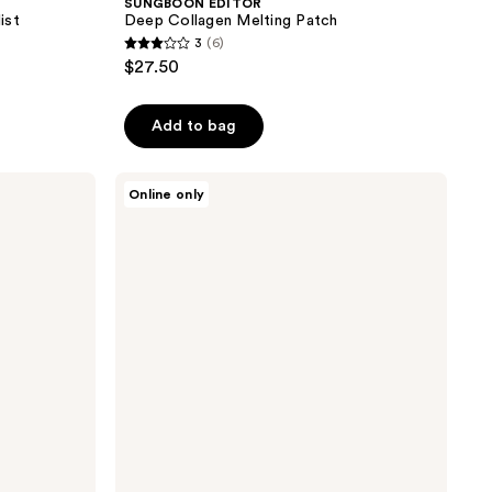
SUNGBOON EDITOR
ist
Deep Collagen Melting Patch
3
(6)
3
$27.50
out
of
Add to bag
5
stars
;
SUNGBOON
Online only
EDITOR
6
Silk
reviews
Peptide
EGF
Intensive
Eye
Cream