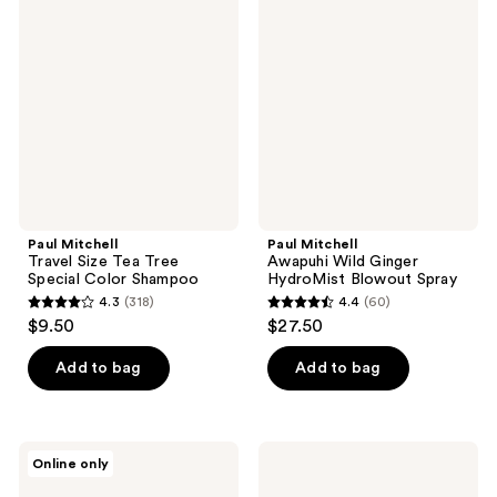
reviews
Travel
Awapuhi
reviews
Size
Wild
Tea
Ginger
Tree
HydroMist
Special
Blowout
Color
Spray
Shampoo
Paul Mitchell
Paul Mitchell
Travel Size Tea Tree
Awapuhi Wild Ginger
Special Color Shampoo
HydroMist Blowout Spray
4.3
(318)
4.4
(60)
4.3
4.4
$9.50
$27.50
out
out
of
of
Add to bag
Add to bag
5
5
stars
stars
;
;
Paul
Paul
Online only
318
60
Mitchell
Mitchell
Dry
Tea