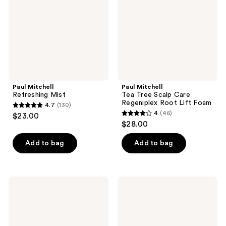
Care
Regeniplex
Root
Lift
Foam
Paul Mitchell
Paul Mitchell
Refreshing Mist
Tea Tree Scalp Care
Regeniplex Root Lift Foam
4.7
(130)
4.7
4
(46)
$23.00
4
out
$28.00
out
of
of
Add to bag
Add to bag
5
5
stars
stars
;
;
130
Paul
Paul
46
Mitchell
Mitchell
reviews
Travel
Bond
reviews
Size
Rx
Tea
Conditioner
Tree