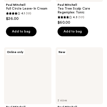
Paul Mitchell
Paul Mitchell
Full Circle Leave-In Cream
Tea Tree Scalp Care
Regeniplex Tonic
4.1
(151)
4.1
4.3
(101)
$26.00
4.3
out
$60.00
out
of
of
Add to bag
Add to bag
5
5
stars
stars
;
;
151
Paul
Paul
Online only
New
101
Mitchell
Mitchell
reviews
Neuro
3-
reviews
Style+
Day
1"
No
Ceramic
Frizz
Straightening
Spray
&
Styling
Iron
2 sizes
Paul Mitchell
Paul Mitchell