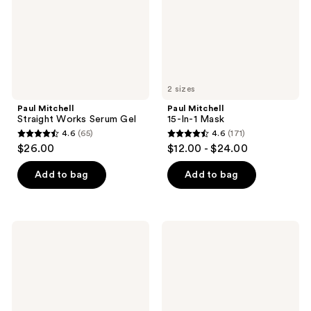
2 sizes
Paul Mitchell
Paul Mitchell
Straight Works Serum Gel
15-In-1 Mask
4.6
(65)
4.6
(171)
4.6
4.6
$26.00
$12.00 - $24.00
out
out
of
of
Add to bag
Add to bag
5
5
stars
stars
;
;
Paul
Paul
65
171
Mitchell
Mitchell
Super
Awapuhi
reviews
reviews
Skinny
Wild
Relaxing
Ginger
Balm
Finishing
Hairspray