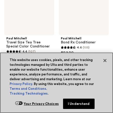
Special
Color
Conditioner
Paul Mitchell
Paul Mitchell
Travel Size Tea Tree
Bond Rx Conditioner
Special Color Conditioner
4.6
(105)
4.6
4.4
(107)
$27.00
4.4
out
$9.50
out
This website uses cookies, pixels, and other tracking
of
technologies managed by Ulta and third parties to
of
Add to bag
Add to bag
5
enable our website functionalities, enhance user
5
stars
experience, analyze performance, and traffic, and
stars
deliver advertising and marketing. Learn more at our
;
Privacy Policy
. By using this website, you agree to our
;
105
Paul
Paul
Terms and Conditions
.
107
Mitchell
Mitchell
reviews
Tracking Technologies
.
Tea
Bond
reviews
Tree
Rx
Lemon
Shampoo
Your Privacy Choices
I Understand
Sage
Thickening