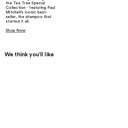
the Tea Tree Special
Collection - featuring Paul
Mitchell’s iconic best-
seller, the shampoo that
started it all.
Shop Now
We think you'll like