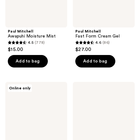
Paul Mitchell
Paul Mitchell
Awapuhi Moisture Mist
Fast Form Cream Gel
4.5
(778)
4.6
(86)
4.5
4.6
$15.00
$27.00
out
out
of
of
Add to bag
Add to bag
5
5
stars
stars
;
;
Paul
Paul
Online only
778
86
Mitchell
Mitchell
Neuro
Multitasking
reviews
reviews
Dry+
Dry
Folding
Shampoo
Professional
Dual-
Voltage
Hair
Dryer