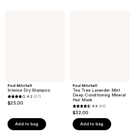
stars
stars
;
;
Paul
Paul
72
102
Mitchell
Mitchell
Intense
Tea
reviews
reviews
Dry
Tree
Shampoo
Lavender
Mint
Deep
Conditioning
Mineral
Hair
Mask
Paul Mitchell
Paul Mitchell
Intense Dry Shampoo
Tea Tree Lavender Mint
Deep Conditioning Mineral
4.2
(27)
4.2
Hair Mask
$25.00
4.4
(63)
out
4.4
$32.00
of
out
5
of
Add to bag
Add to bag
stars
5