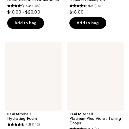
4.2
(109)
4.6
(25)
4.2
4.6
$10.00 - $20.00
$18.00
out
out
of
of
Add to bag
Add to bag
5
5
stars
stars
;
;
Paul
Paul
109
25
Mitchell
Mitchell
Hydrating
Platinum
reviews
reviews
Foam
Plus
Violet
Toning
Drops
Paul Mitchell
Paul Mitchell
Hydrating Foam
Platinum Plus Violet Toning
Drops
4.5
(142)
4.5
4.3
(6)