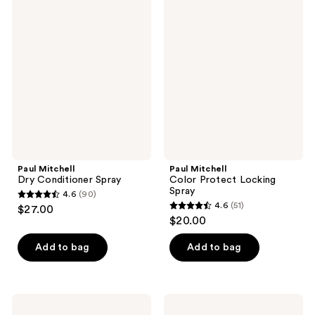
91
98
Mitchell
Mitchell
Dry
Color
reviews
reviews
Conditioner
Protect
Spray
Locking
Spray
Paul Mitchell
Paul Mitchell
Dry Conditioner Spray
Color Protect Locking
Spray
4.6
(90)
4.6
4.6
(51)
$27.00
4.6
out
$20.00
out
of
of
Add to bag
Add to bag
5
5
stars
stars
;
;
90
Paul
Paul
51
Mitchell
Mitchell