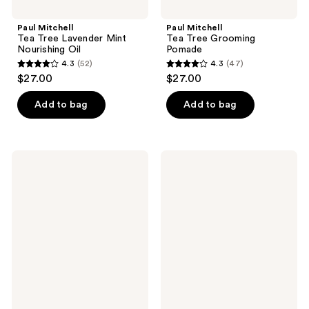
Paul Mitchell
Paul Mitchell
Tea Tree Lavender Mint
Tea Tree Grooming
Nourishing Oil
Pomade
4.3
(52)
4.3
(47)
4.3
4.3
$27.00
$27.00
out
out
of
of
Add to bag
Add to bag
5
5
stars
stars
;
;
Paul
Paul
52
47
Mitchell
Mitchell
Full
Tea
reviews
reviews
Circle
Tree
Leave-
Scalp
In
Care
Cream
Regeniplex
Tonic