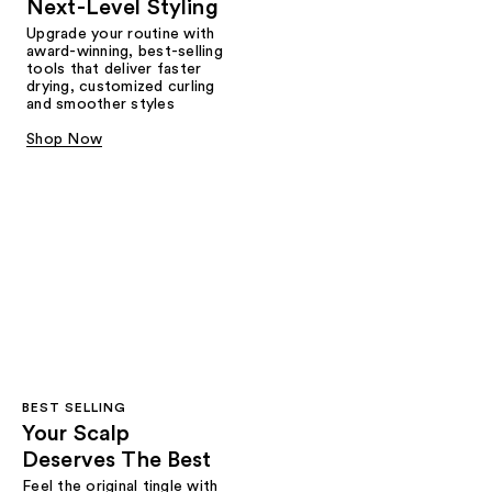
Next-Level Styling
Upgrade your routine with
award-winning, best-selling
tools that deliver faster
drying, customized curling
and smoother styles
Shop Now
BEST SELLING
Your Scalp
Deserves The Best
Feel the original tingle with