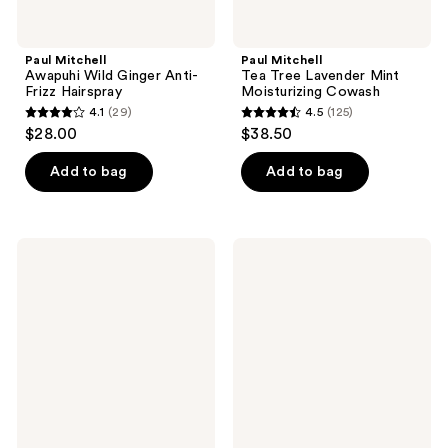
Paul Mitchell
Paul Mitchell
Awapuhi Wild Ginger Anti-
Tea Tree Lavender Mint
Frizz Hairspray
Moisturizing Cowash
4.1
(29)
4.5
(125)
4.1
4.5
$28.00
$38.50
out
out
of
of
Add to bag
Add to bag
5
5
stars
stars
;
;
Paul
Paul
29
125
Mitchell
Mitchell
Tea
Tea
reviews
reviews
Tree
Tree
Lavender
Grooming
Mint
Pomade
Nourishing
Oil