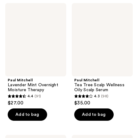
;
94
Paul
Paul
61
Mitchell
Mitchell
reviews
Lavender
Tea
reviews
Mint
Tree
Overnight
Scalp
Moisture
Wellness
Therapy
Oily
Scalp
Serum
Paul Mitchell
Paul Mitchell
Lavender Mint Overnight
Tea Tree Scalp Wellness
Moisture Therapy
Oily Scalp Serum
4.4
(91)
4.3
(98)
4.4
4.3
$27.00
$35.00
out
out
of
of
Add to bag
Add to bag
5
5
stars
stars
;
;
Paul
Paul