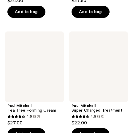
$24.00
$27.50
out
out
of
of
Add to bag
Add to bag
5
5
stars
stars
;
;
Paul
Paul
45
149
Mitchell
Mitchell
Tea
Super
reviews
reviews
Tree
Charged
Forming
Treatment
Cream
Paul Mitchell
Paul Mitchell
Tea Tree Forming Cream
Super Charged Treatment
4.5
(93)
4.5
(90)
4.5
4.5
$27.00
$22.00
out
out