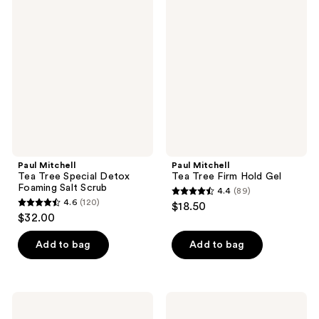
956
Mitchell
Mitchell
reviews
Tea
Tea
reviews
Tree
Tree
Special
Firm
Detox
Hold
Foaming
Gel
Salt
Scrub
Paul Mitchell
Paul Mitchell
Tea Tree Special Detox
Tea Tree Firm Hold Gel
Foaming Salt Scrub
4.4
(89)
4.4
4.6
(120)
$18.50
4.6
out
$32.00
out
of
of
Add to bag
Add to bag
5
5
stars
stars
;
;
89
Paul
Paul
120
Mitchell
Mitchell
reviews