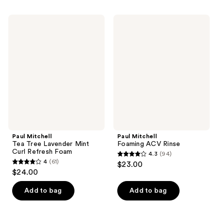
;
stars
27
;
Paul
Paul
reviews
63
Mitchell
Mitchell
Tea
Foaming
reviews
Tree
ACV
Lavender
Rinse
Mint
Curl
Refresh
Foam
Paul Mitchell
Paul Mitchell
Tea Tree Lavender Mint
Foaming ACV Rinse
Curl Refresh Foam
4.3
(94)
4.3
4
(61)
$23.00
4
out
$24.00
out
of
of
Add to bag
Add to bag
5
5
stars
stars
;