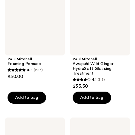
Pomade
Wild
Ginger
HydraSoft
Glossing
Treatment
Paul Mitchell
Paul Mitchell
Foaming Pomade
Awapuhi Wild Ginger
HydraSoft Glossing
4.8
(283)
4.8
Treatment
$30.00
4.1
(113)
out
4.1
$35.50
of
out
5
of
Add to bag
Add to bag
stars
5
;
stars
283
;
Paul
Paul
reviews
113
Mitchell
Mitchell
Awapuhi
Sealing
reviews
Wild
Mask