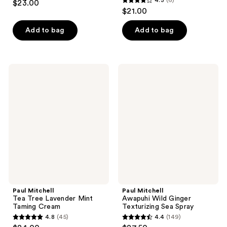
$23.00
4.3
out
$21.00
out
of
of
Add to bag
Add to bag
5
5
stars
stars
;
;
142
Paul
Paul
6
Mitchell
Mitchell
reviews
Tea
Awapuhi
reviews
Tree
Wild
Lavender
Ginger
Mint
Texturizing
Taming
Sea
Cream
Spray
Paul Mitchell
Paul Mitchell
Tea Tree Lavender Mint
Awapuhi Wild Ginger
Taming Cream
Texturizing Sea Spray
4.8
(45)
4.4
(149)
4.8
4.4