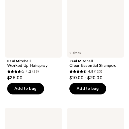
Worked
Clear
reviews
Up
Essential
Hairspray
Shampoo
2 sizes
Paul Mitchell
Paul Mitchell
Worked Up Hairspray
Clear Essential Shampoo
4.2
(28)
4.5
(120)
4.2
4.5
$26.00
$10.00 - $20.00
out
out
of
of
Add to bag
Add to bag
5
5
stars
stars
;
;
Paul
Paul
28
120
Mitchell
Mitchell
15-
Tea
reviews
reviews
In-1
Tree
Spray
Special