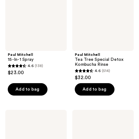
Detox
Kombucha
Rinse
Paul Mitchell
Paul Mitchell
15-In-1 Spray
Tea Tree Special Detox
Kombucha Rinse
4.6
(138)
4.6
4.6
(514)
$23.00
4.6
out
$32.00
out
of
of
Add to bag
Add to bag
5
5
stars
stars
;
;
138
Paul
Paul
514
Mitchell
Mitchell
reviews
Straight
15-
reviews
Works
In-1
Serum
Mask
Gel