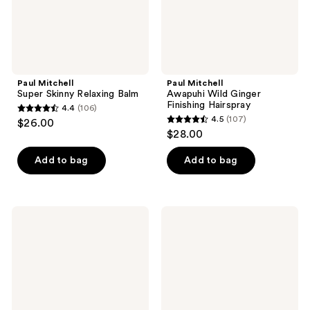
Paul Mitchell
Paul Mitchell
Super Skinny Relaxing Balm
Awapuhi Wild Ginger
Finishing Hairspray
4.4
(106)
4.4
4.5
(107)
$26.00
4.5
out
$28.00
out
of
of
Add to bag
Add to bag
5
5
stars
stars
;
;
106
Paul
Paul
107
Mitchell
Mitchell
reviews
Awapuhi
Fast
reviews
Moisture
Form
Mist
Cream
Gel