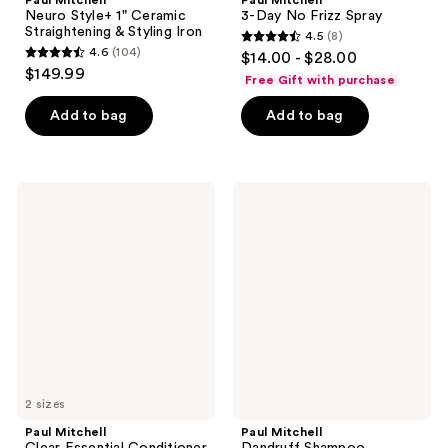
Neuro Style+ 1" Ceramic
3-Day No Frizz Spray
Straightening & Styling Iron
4.5
(8)
4.5
4.6
(104)
$14.00 - $28.00
4.6
out
$149.99
Free Gift with purchase
out
of
of
Add to bag
Add to bag
5
5
stars
stars
;
;
8
Paul
Paul
104
Mitchell
Mitchell
reviews
Clear
Dandruff
reviews
Essential
Shampoo
Conditioner
2 sizes
Paul Mitchell
Paul Mitchell
Clear Essential Conditioner
Dandruff Shampoo