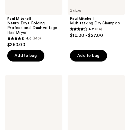
2 sizes
Paul Mitchell
Paul Mitchell
Neuro Dry+ Folding
Multitasking Dry Shampoo
Professional Dual-Voltage
4.2
(84)
4.2
Hair Dryer
$10.00 - $27.00
4.6
(140)
out
4.6
$250.00
of
out
5
of
Add to bag
Add to bag
stars
5
;
stars
84
;
Paul
Paul
reviews
140
Mitchell
Mitchell
Awapuhi
Tea
reviews
Wild
Tree
Ginger
Lavender
Anti-
Mint
Frizz
Moisturizing
Hairspray
Cowash