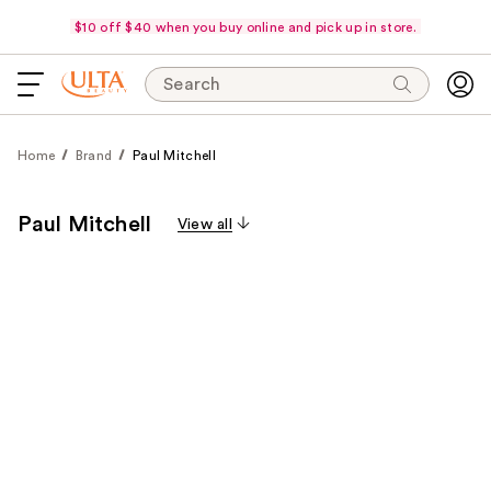
$10 off $40 when you buy online and pick up in store.
Search
Home
Brand
Paul Mitchell
Paul Mitchell
View all