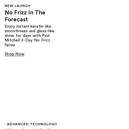
NEW LAUNCH
No Frizz In The
Forecast
Enjoy instant keratin-like
smoothness and glass-like
shine for days with Paul
Mitchell 3-Day No Frizz
Spray.
Shop Now
ADVANCED TECHNOLOGY