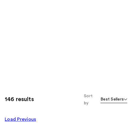
Sort
146 results
Best Sellers
by
Load Previous