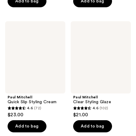
of
of
Add to bag
Add to bag
5
5
stars
stars
;
;
Paul
Paul
93
90
Mitchell
Mitchell
Quick
Clear
reviews
reviews
Slip
Styling
Styling
Glaze
Cream
Paul Mitchell
Paul Mitchell
Quick Slip Styling Cream
Clear Styling Glaze
4.6
(72)
4.6
(102)
4.6
4.6
$23.00
$21.00
out
out
of
of
Add to bag
Add to bag
5
5