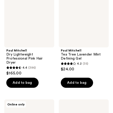
reviews
reviews
Lightweight
Tree
Professional
Lavender
Pink
Mint
Hair
Defining
Dryer
Gel
Paul Mitchell
Paul Mitchell
Dry Lightweight
Tea Tree Lavender Mint
Professional Pink Hair
Defining Gel
Dryer
4.2
(35)
4.2
4.4
(386)
$24.00
4.4
out
$165.00
out
of
of
Add to bag
Add to bag
5
5
stars
stars
;
;
35
Paul
Paul
Online only
386
Mitchell
Mitchell
reviews
Foaming
Awapuhi
reviews