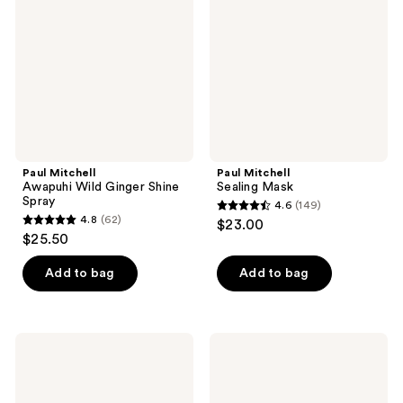
Ginger
Shine
Spray
Paul Mitchell
Paul Mitchell
Awapuhi Wild Ginger Shine
Sealing Mask
Spray
4.6
(149)
4.6
4.8
(62)
$23.00
4.8
out
$25.50
out
of
of
Add to bag
Add to bag
5
5
stars
stars
;
;
149
Paul
Paul
62
Mitchell
Mitchell
reviews
Refreshing
Tea
reviews
Mist
Tree
Scalp