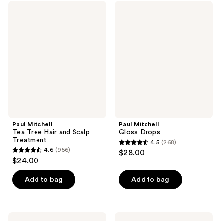
Paul
Paul
Mitchell
Mitchell
Tea
Gloss
Tree
Drops
Hair
and
Scalp
Treatment
Paul Mitchell
Paul Mitchell
Tea Tree Hair and Scalp
Gloss Drops
Treatment
4.5
(268)
4.5
4.6
(956)
$28.00
4.6
out
$24.00
out
of
of
Add to bag
Add to bag
5
5
stars
stars
;
;
268
Paul
Paul