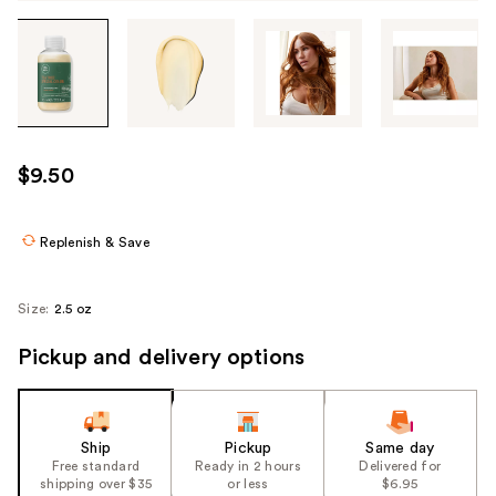
Tab
through
the
images
or
use
$9.50
the
previous
or
Replenish & Save
next
buttons
Size:
2.5 oz
to
navigate
Pickup and delivery options
each
product
image
Ship
Pickup
Same day
Free standard
Ready in 2 hours
Delivered for
shipping over $35
or less
$6.95