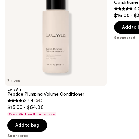
Conditioner
buttons
Conditioner
4.
4.7
to
$16.00 - $
out
navigate
of
the
Add to 
5
slides
Sponsored
stars
of
;
the
286
Sponsored
reviews
products
Product
Carousel
3 sizes
LolaVie
Peptide Plumping Volume Conditioner
4.4
(262)
4.4
$15.00 - $64.00
out
Free Gift with purchase
of
Add to bag
5
stars
Sponsored