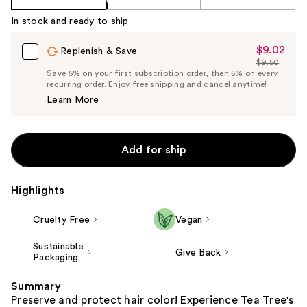
In stock and ready to ship
$9.02
Sale
Replenish & Save
$9.50
Price
List
Save 5% on your first subscription order, then 5% on every
$9.02
recurring order. Enjoy free shipping and cancel anytime!
Price
Learn More
$9.50
Add for ship
Highlights
Cruelty Free
Vegan
Sustainable
Give Back
Packaging
Summary
Preserve and protect hair color! Experience Tea Tree's