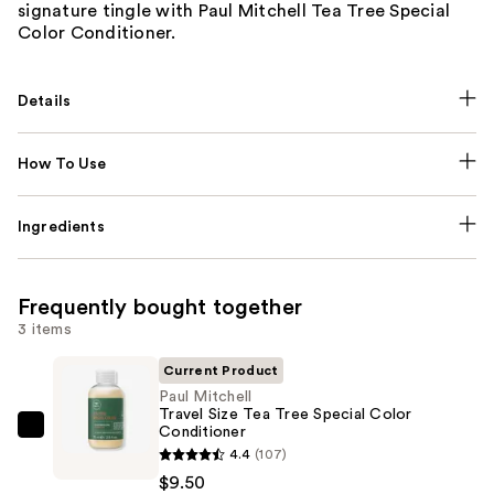
signature tingle with Paul Mitchell Tea Tree Special
Color Conditioner.
Details
How To Use
Ingredients
Frequently bought together
3 items
Current Product
Paul Mitchell
Travel Size Tea Tree Special Color
Conditioner
Paul
4.4
(107)
Mitchell
$9.50
Travel