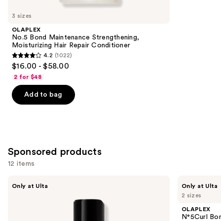
for
you
3 sizes
Product
OLAPLEX
Carousel
No.5 Bond Maintenance Strengthening,
Moisturizing Hair Repair Conditioner
4.2
(1022)
4.2
$16.00 - $58.00
out
2 for $48
of
Add to bag
5
stars
;
1022
reviews
Sponsored products
12 items
Use
LolaVie
OLAPLEX
Only at Ulta
Only at Ulta
Peptide
N°5Curl
previous
2 sizes
Plumping
Bond
and
Volume
Shaper
OLAPLEX
Conditioner
Hydrating
next
N°5Curl Bon
Curl