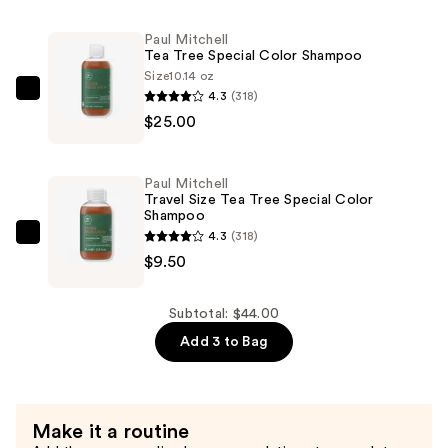
Size
Paul Mitchell
Tea
Tea Tree Special Color Shampoo
Tree
Size
10.14 oz
Special
4.3
(318)
Paul
Color
$25.00
Mitchell
Conditioner
Tea
—
Tree
Paul Mitchell
$9.50
Special
Travel Size Tea Tree Special Color
Shampoo
Color
4.3
(318)
Shampoo
Paul
$9.50
—
Mitchell
$25.00
Travel
Size
Subtotal: $44.00
Tea
Add 3 to Bag
Tree
Special
Color
Make it a routine
Shampoo