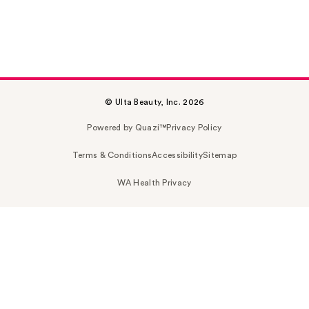
© Ulta Beauty, Inc. 2026
Powered by Quazi™
Privacy Policy
Terms & Conditions
Accessibility
Sitemap
WA Health Privacy