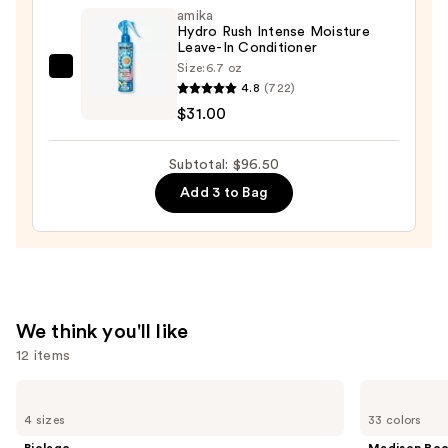
Tree
amika
Hydro Rush Intense Moisture
Special
Leave-In Conditioner
Color
Size:
6.7 oz
amika
Conditioner
4.8
(722)
Hydro
—
$31.00
Rush
$9.50
Intense
Subtotal: $96.50
Moisture
Add 3 to Bag
Leave-
In
Conditioner
—
$31.00
We think you'll like
12 items
Use
Biolage
Madison
Color
Reed
previous
4 sizes
33 colors
Last
Radiant
and
Shampoo
Hair
Biolage
Madison Re