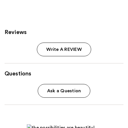
;
262
reviews
Reviews
Write A REVIEW
Questions
Ask a Question