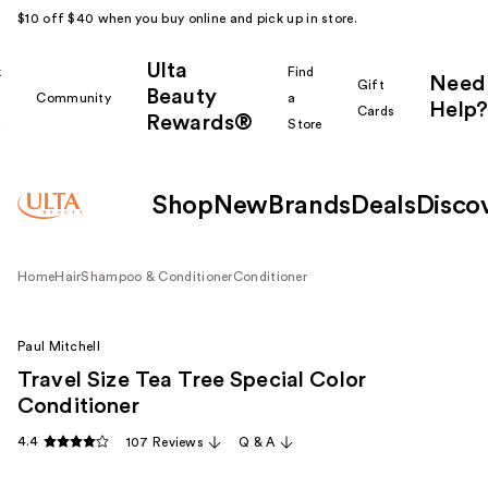
$10 off $40 when you buy online and pick up in store.
Ulta
k
Find
Need
Gift
Beauty
Community
a
Help?
Cards
Rewards®
r
Store
Shop
New
Brands
Deals
Disco
Home
Hair
Shampoo & Conditioner
Conditioner
Paul Mitchell
Travel Size Tea Tree Special Color
Conditioner
4.4
107 Reviews
Q & A