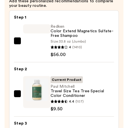
Add these personalized recommendations to complete
—
your beauty routine.
$9.50
Step 1
Redken
Color Extend Magnetics Sulfate-
Free Shampoo
Size:
33.8 oz (Jumbo)
Redken
4
(1410)
Color
$56.00
Extend
Magnetics
Step 2
Sulfate-
Free
Current Product
Shampoo
Paul Mitchell
Travel Size Tea Tree Special
—
Color Conditioner
Paul
$56.00
4.4
(107)
Mitchell
$9.50
Travel
Size
Step 3
Tea