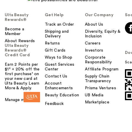
Ulta Beauty
Get Help
Our Company
Soc
Rewards®
Track an Order
About Us
Become a
Shipping and
Diversity, Equity &
Member
Delivery
Inclusion
About Rewards
Returns
Careers
Ulta Beauty
Rewards®
Gift Cards
Investors
Do
Credit Card
Ways to Shop
Corporate
Responsibility
Sca
Earn 2 Points per
Guest Services
$1² + 20% off the
Center
Affiliate Program
first purchase¹ on
Contact Us
Supply Chain
your new card at
Transparency
Ulta Beauty. Learn
Account
More & Apply.
Enhancements
Prisma Ventures
Beauty Education
UB Media
Manage my card
Marketplace
Feedback