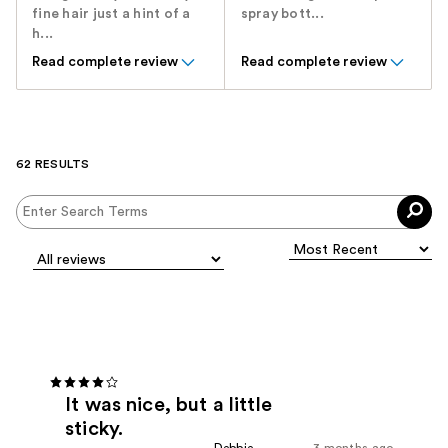
fine hair just a hint of a
spray bott...
h...
Read complete review
Read complete review
62 RESULTS
It was nice, but a little
sticky.
Debbie
3 months ago