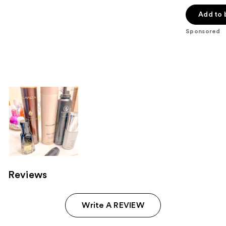
out
of
Add to 
5
Sponsored
stars
;
552
reviews
Reviews
Write A REVIEW