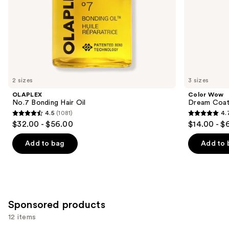
slides
of
the
Similar
items
for
you
2 sizes
3 sizes
Product
OLAPLEX
Color Wow
Carousel
No.7 Bonding Hair Oil
Dream Coat 
4.5
(1081)
4.
4.5
4.7
$32.00 - $56.00
$14.00 - $
out
out
of
of
Add to bag
Add to 
5
5
stars
stars
;
;
1081
10980
Sponsored products
reviews
reviews
12 items