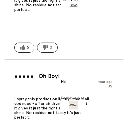
it gives it just the right amount of
shine. No residue not tacky it's just
perfect.
5
0
Oh Boy!
Nel
1 year ago
US
Reviewed at
I spray this product on lightly - that's all
you need - after air drying my curls and
it gives it just the right amount of
shine. No residue not tacky it's just
perfect.