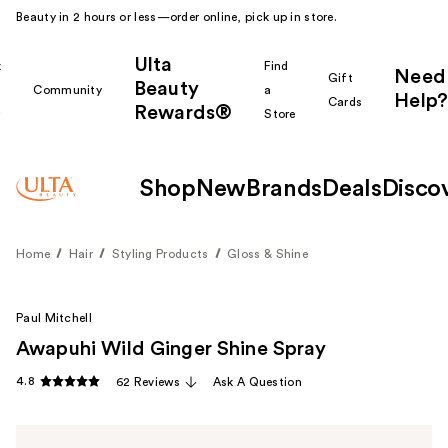
Beauty in 2 hours or less—order online, pick up in store.
Ulta
k
Find
Need
Gift
Beauty
Community
a
Help?
Cards
Rewards®
r
Store
Shop
New
Brands
Deals
Disco
Home
Hair
Styling Products
Gloss & Shine
Paul Mitchell
Awapuhi Wild Ginger Shine Spray
4.8
62 Reviews
Ask A Question