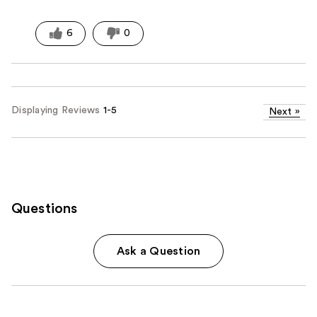
6
0
Displaying Reviews
1-5
Next
»
Questions
Ask a Question