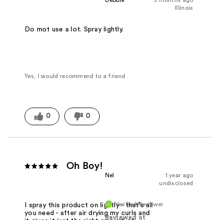
Illinois
Do mot use a lot. Spray lightly.
Yes, I would recommend to a friend
0
0
Oh Boy!
Nel
1 year ago
undisclosed
Verified Reviewer
I spray this product on lightly - that's all
you need - after air drying my curls and
Reviewed at