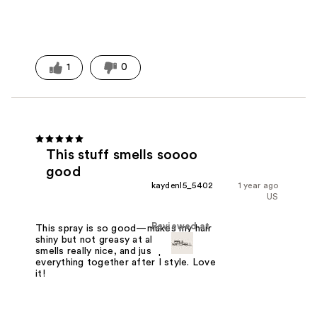
1
0
This stuff smells soooo
good
kaydenl5_5402
1 year ago
US
Reviewed at
This spray is so good—makes my hair
shiny but not greasy at all. Super light,
smells really nice, and just pulls
everything together after I style. Love
it!