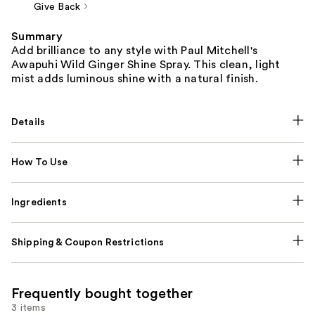
Give Back
Summary
Add brilliance to any style with Paul Mitchell's
Awapuhi Wild Ginger Shine Spray. This clean, light
mist adds luminous shine with a natural finish.
Details
How To Use
Ingredients
Shipping & Coupon Restrictions
Frequently bought together
3 items