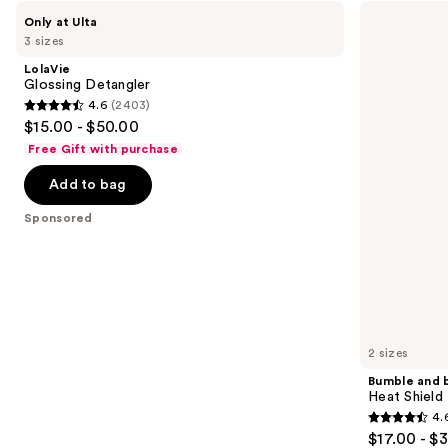
Use
LolaVie
Bumble
Only at Ulta
Glossing
and
previous
3 sizes
Detangler
bumble
and
Heat
LolaVie
Shield
next
Glossing Detangler
Thermal
4.6
(2403)
buttons
Protection
4.6
$15.00 - $50.00
Hair
to
out
Mist
Free Gift with purchase
navigate
of
the
Add to bag
5
slides
stars
Sponsored
of
;
the
2403
Sponsored
reviews
products
Product
Carousel
2 sizes
Bumble and 
Heat Shield
4.
4.6
$17.00 - $