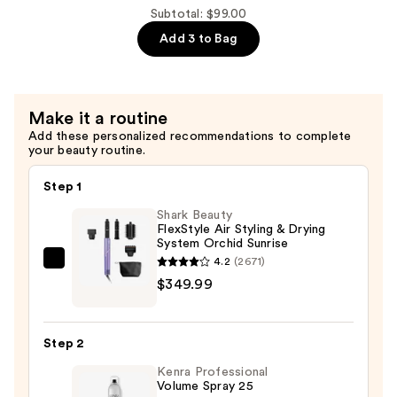
Tinted
Subtotal: $99.00
Moisturizer
Add 3 to Bag
with
Hyaluronic
Acid
and
Make it a routine
Mineral
Add these personalized recommendations to complete
your beauty routine.
SPF
30
Step 1
—
Shark Beauty
$39.50
FlexStyle Air Styling & Drying
System Orchid Sunrise
4.2
(2671)
Shark
$349.99
Beauty
FlexStyle
Air
Step 2
Styling
Kenra Professional
&
Volume Spray 25
Drying