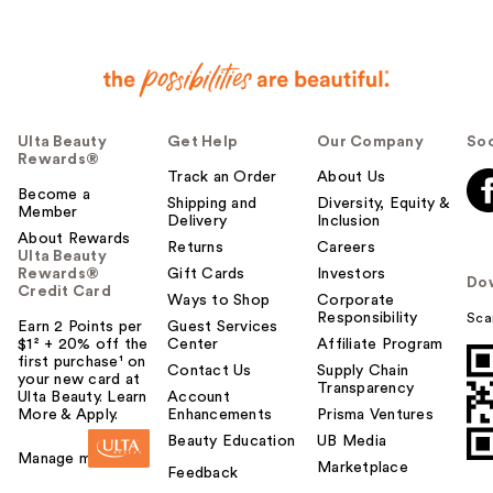
Ulta Beauty
Get Help
Our Company
Soc
Rewards®
Track an Order
About Us
Become a
Shipping and
Diversity, Equity &
Member
Delivery
Inclusion
About Rewards
Returns
Careers
Ulta Beauty
Rewards®
Gift Cards
Investors
Do
Credit Card
Ways to Shop
Corporate
Responsibility
Sca
Earn 2 Points per
Guest Services
$1² + 20% off the
Center
Affiliate Program
first purchase¹ on
Contact Us
Supply Chain
your new card at
Transparency
Ulta Beauty. Learn
Account
More & Apply.
Enhancements
Prisma Ventures
Beauty Education
UB Media
Manage my card
Marketplace
Feedback