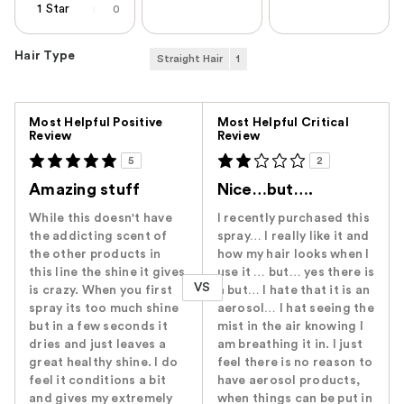
1 Star
0
Hair Type
Straight Hair
1
Versus
Most Helpful Positive
Most Helpful Critical
Review
Review
5
2
Amazing stuff
Nice…but….
While this doesn't have
I recently purchased this
the addicting scent of
spray… I really like it and
the other products in
how my hair looks when I
this line the shine it gives
use it … but… yes there is
VS
is crazy. When you first
a but… I hate that it is an
spray its too much shine
aerosol… I hat seeing the
but in a few seconds it
mist in the air knowing I
dries and just leaves a
am breathing it in. I just
great healthy shine. I do
feel there is no reason to
feel it conditions a bit
have aerosol products,
and gives my extremely
when things can be put in