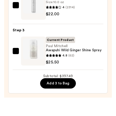
Size:
10.0 oz
System
4
(2314)
Kenra
Orchid
$22.00
Professional
Sunrise
Volume
—
Spray
Step 3
$349.99
25
—
Current Product
$22.00
Paul Mitchell
Awapuhi Wild Ginger Shine Spray
Paul
4.8
(62)
Mitchell
$25.50
Awapuhi
Wild
Subtotal: $397.49
Ginger
Add 3 to Bag
Shine
Spray
—
$25.50