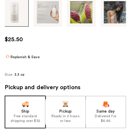
Tab
through
the
images
or
use
$25.50
the
previous
or
Replenish & Save
next
buttons
Size:
3.3 oz
to
navigate
Pickup and delivery options
each
product
image
Ship
Pickup
Same day
Free standard
Ready in 2 hours
Delivered for
shipping over $35
or less
$6.95