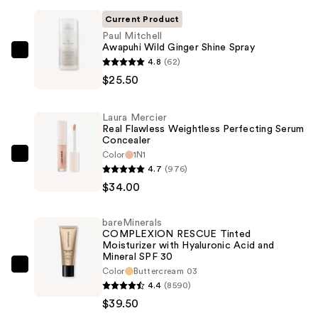
Current Product
Paul Mitchell
Awapuhi Wild Ginger Shine Spray
Paul
4.8
(62)
Mitchell
$25.50
Awapuhi
Wild
Laura Mercier
Ginger
Real Flawless Weightless Perfecting Serum
Concealer
Shine
Color
1N1
Spray
Laura
4.7
(976)
—
Mercier
$34.00
$25.50
Real
Flawless
bareMinerals
Weightless
COMPLEXION RESCUE Tinted
Perfecting
Moisturizer with Hyaluronic Acid and
Mineral SPF 30
Serum
bareMinerals
Color
Buttercream 03
Concealer
4.4
(8590)
COMPLEXION
—
$39.50
RESCUE
$34.00