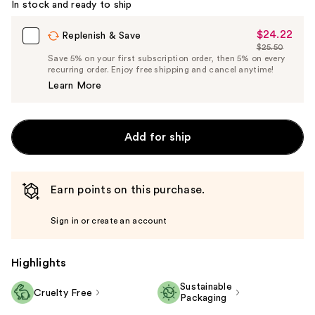
In stock and ready to ship
$24.22
Sale
Replenish & Save
$25.50
Price
List
Save 5% on your first subscription order, then 5% on every
$24.22
recurring order. Enjoy free shipping and cancel anytime!
Price
Learn More
$25.50
Add for ship
Earn points on this purchase.
Sign in or create an account
Highlights
Sustainable
Cruelty Free
Packaging