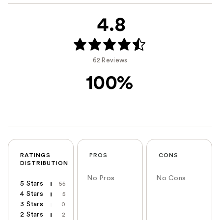
4.8
62 Reviews
100%
RATINGS
PROS
CONS
DISTRIBUTION
No Pros
No Cons
5 Stars
55
4 Stars
5
3 Stars
0
2 Stars
2