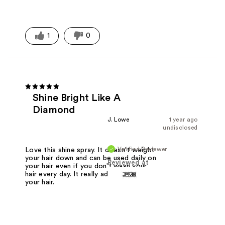
1
0
Shine Bright Like A
Diamond
J. Lowe
1 year ago
undisclosed
Verified Reviewer
Love this shine spray. It doesn't weight
your hair down and can be used daily on
Reviewed at
your hair even if you don't wash your
hair every day. It really adds gloss to
your hair.