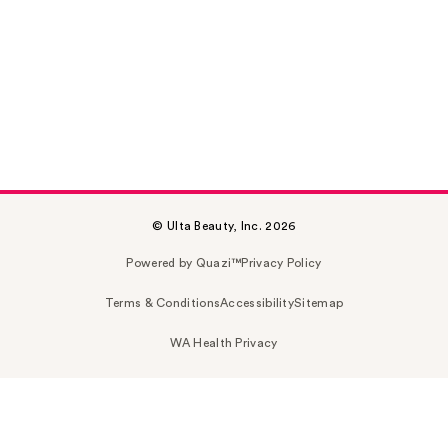
© Ulta Beauty, Inc. 2026
Powered by Quazi™
Privacy Policy
Terms & Conditions
Accessibility
Sitemap
WA Health Privacy