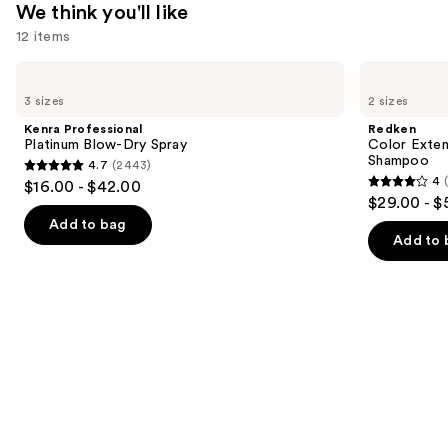
We think you'll like
12 items
Use
Kenra
Redken
Professional
Color
previous
3 sizes
2 sizes
Platinum
Extend
and
Blow-
Magnetics
Kenra Professional
Redken
Dry
Sulfate-
next
Platinum Blow-Dry Spray
Color Exten
Spray
Free
Shampoo
4.7
(2443)
buttons
Shampoo
4.7
4
$16.00 - $42.00
4
to
out
$29.00 - $
out
navigate
of
Add to bag
of
the
Add to 
5
5
slides
stars
stars
of
;
;
the
2443
1410
We
reviews
reviews
think
you'll
like
Product