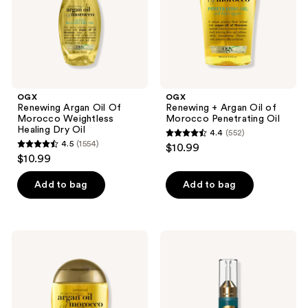
Healing
Penetrating
Dry
Oil
Oil
OGX
OGX
Renewing Argan Oil Of
Renewing + Argan Oil of
Morocco Weightless
Morocco Penetrating Oil
Healing Dry Oil
4.4
(552)
4.4
4.5
(1554)
$10.99
4.5
out
$10.99
out
of
of
Add to bag
Add to bag
5
5
stars
stars
;
;
552
OGX
OGX
1554
Renewing
ProGrowth
reviews
+
+
reviews
Argan
Peptide
Oil
Hair
of
Strengthening
Morocco
Scalp