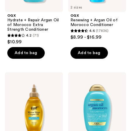
2 sizes
OGX
OGX
Hydrate + Repair Argan Oil
Renewing + Argan Oil of
of Morocco Extra
Morocco Conditioner
Strength Conditioner
4.6
(17836)
4.6
4.2
(71)
$8.99 - $16.99
4.2
out
$10.99
out
of
of
Add to bag
Add to bag
5
5
stars
stars
;
;
17836
OGX
OGX
71
Mirror
Hydrate
reviews
Shine
+
reviews
+
Repair
Argan
Argan
Oil
Oil
Smoothing
of
Pre-
Morocco
Wash
Extra
Hair
Strength
Gloss
Shampoo