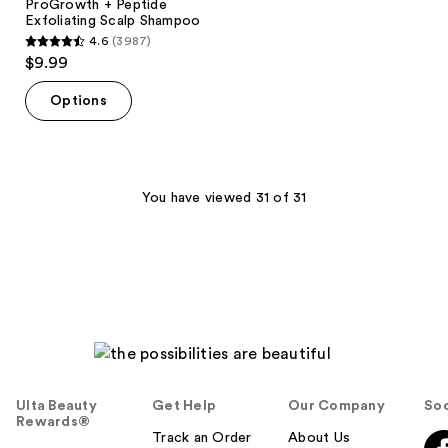
ProGrowth + Peptide
Exfoliating Scalp Shampoo
4.6
(3987)
4.6
$9.99
out
of
Options
5
stars
;
3987
You have viewed 31 of 31
reviews
Ulta Beauty
Get Help
Our Company
Soc
Rewards®
Track an Order
About Us