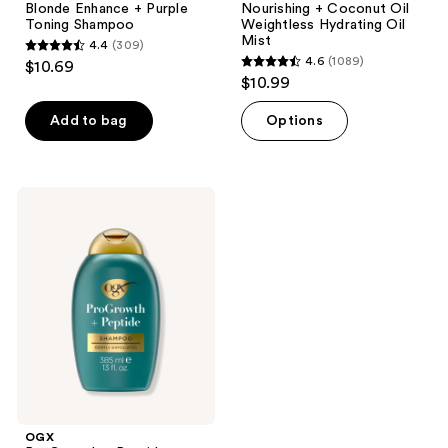
Blonde Enhance + Purple
Nourishing + Coconut Oil
Toning Shampoo
Weightless Hydrating Oil
Mist
4.4
(309)
4.4
4.6
(1089)
$10.69
4.6
out
$10.99
out
of
of
Add to bag
Options
5
5
stars
stars
;
;
309
OGX
1089
ProGrowth
reviews
+
reviews
Peptide
Exfoliating
Scalp
Shampoo
OGX