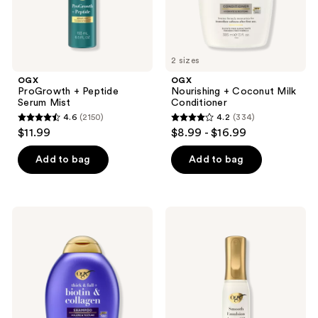
2 sizes
OGX
OGX
ProGrowth + Peptide
Nourishing + Coconut Milk
Serum Mist
Conditioner
4.6
(2150)
4.2
(334)
4.6
4.2
$11.99
$8.99 - $16.99
out
out
of
of
Add to bag
Add to bag
5
5
stars
stars
;
;
OGX
OGX
2150
334
Thick
Smooth
&
Emulsion
reviews
reviews
Full
+
+
Argan
Biotin
Oil
&
Conditioning
Collagen
Hair
Shampoo
Mist