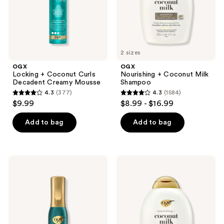
Mousse
2 sizes
OGX
OGX
Locking + Coconut Curls
Nourishing + Coconut Milk
Decadent Creamy Mousse
Shampoo
4.3
(377)
4.3
(1584)
4.3
4.3
$9.99
$8.99 - $16.99
out
out
of
of
Add to bag
Add to bag
5
5
stars
stars
;
;
OGX
OGX
377
1584
ProGrowth
Nourishing
+
+
reviews
reviews
Peptide
Coconut
Serum
Milk
Mist
Conditioner