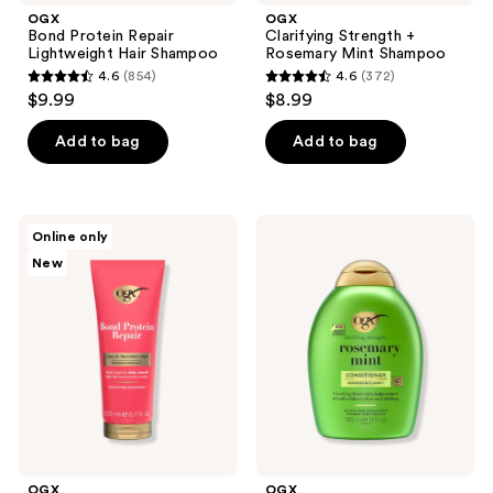
OGX
OGX
Bond Protein Repair
Clarifying Strength +
Lightweight Hair Shampoo
Rosemary Mint Shampoo
4.6
(854)
4.6
(372)
4.6
4.6
$9.99
$8.99
out
out
of
of
Add to bag
Add to bag
5
5
stars
stars
;
;
OGX
OGX
Online only
854
372
Repair
Clarifying
New
&
Strength
reviews
reviews
Protect
+
Bond
Rosemary
Protein
Mint
Repair
Conditioner
Treatment
Mask
OGX
OGX