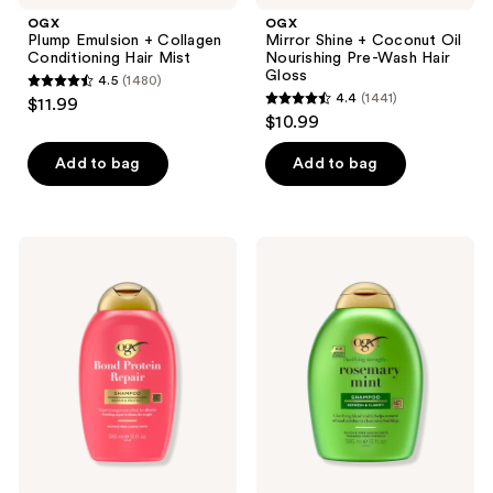
OGX
OGX
Plump Emulsion + Collagen
Mirror Shine + Coconut Oil
Conditioning Hair Mist
Nourishing Pre-Wash Hair
Gloss
4.5
(1480)
4.5
4.4
(1441)
$11.99
4.4
out
$10.99
out
of
of
Add to bag
Add to bag
5
5
stars
stars
;
;
1480
OGX
OGX
1441
Bond
Clarifying
reviews
Protein
Strength
reviews
Repair
+
Lightweight
Rosemary
Hair
Mint
Shampoo
Shampoo