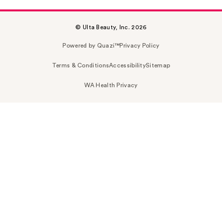
© Ulta Beauty, Inc. 2026
Powered by Quazi™
Privacy Policy
Terms & Conditions
Accessibility
Sitemap
WA Health Privacy