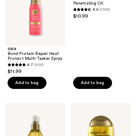
the
Penetrating Oil
Multi-
next
4.6
(1059)
Tasker
4.6
and
$10.99
Spray
out
previous
of
buttons
5
to
stars
navigate
;
OGX
Bond Protein Repair Heat
1059
Protect Multi-Tasker Spray
reviews
4.7
(959)
4.7
$11.99
out
of
Add to bag
Add to bag
5
stars
;
OGX
OGX
959
Renewing
Renewing
Argan
+
reviews
Oil
Argan
Of
Oil
Morocco
of
Weightless
Morocco