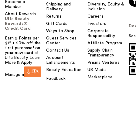
Become a
Shipping and
Diversity, Equity &
Member
Delivery
Inclusion
About Rewards
Returns
Careers
Ulta Beauty
Rewards®
Gift Cards
Investors
Do
Credit Card
Ways to Shop
Corporate
Responsibility
Sca
Earn 2 Points per
Guest Services
$1² + 20% off the
Center
Affiliate Program
first purchase¹ on
Contact Us
Supply Chain
your new card at
Transparency
Ulta Beauty. Learn
Account
More & Apply.
Enhancements
Prisma Ventures
Beauty Education
UB Media
Manage my card
Marketplace
Feedback