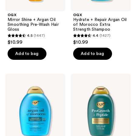
OGX
OGX
Mirror Shine + Argan Oil
Hydrate + Repair Argan Oil
Smoothing Pre-Wash Hair
of Morocco Extra
Gloss
Strength Shampoo
4.5
(1447)
4.4
(1427)
4.5
4.4
$10.99
$10.99
out
out
of
of
Add to bag
Add to bag
5
5
stars
stars
;
;
OGX
OGX
1447
1427
Renewing
ProGrowth
+
+
reviews
reviews
Argan
Peptide
Oil
Conditioner
of
Morocco
Shampoo