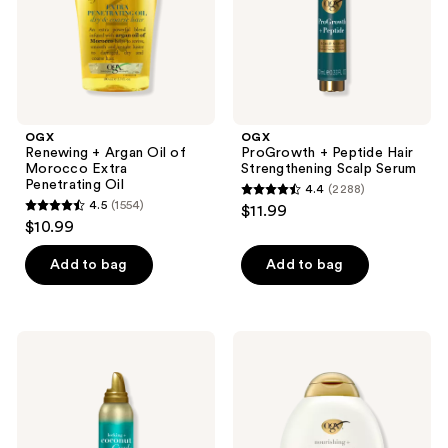
Extra
Serum
Penetrating
Oil
OGX
OGX
Renewing + Argan Oil of
ProGrowth + Peptide Hair
Morocco Extra
Strengthening Scalp Serum
Penetrating Oil
4.4
(2288)
4.4
4.5
(1554)
$11.99
4.5
out
$10.99
out
of
of
Add to bag
Add to bag
5
5
stars
stars
;
;
2288
OGX
OGX
1554
Locking
Nourishing
reviews
+
+
reviews
Coconut
Coconut
Curls
Milk
Decadent
Shampoo
Creamy