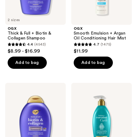
2 sizes
OGX
OGX
Thick & Full + Biotin &
Smooth Emulsion + Argan
Collagen Shampoo
Oil Conditioning Hair Mist
4.4
(4543)
4.7
(1475)
4.4
4.7
$8.99 - $16.99
$11.99
out
out
of
of
Add to bag
Add to bag
5
5
stars
stars
;
;
OGX
OGX
4543
1475
Thick
Locking
&
+
reviews
reviews
Full
Coconut
+
Curls
Biotin
Air
&
Dry
Collagen
Cream
Conditioner