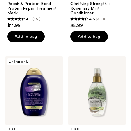
Repair & Protect Bond
Clarifying Strength +
Protein Repair Treatment
Rosemary Mint
Mask
Conditioner
4.5
(355)
4.6
(360)
4.5
4.6
$11.99
$8.99
out
out
of
of
Add to bag
Add to bag
5
5
stars
stars
;
;
OGX
OGX
Online only
355
360
Blonde
Nourishing
Enhance
+
reviews
reviews
+
Coconut
Purple
Oil
Toning
Weightless
Shampoo
Hydrating
Oil
Mist
OGX
OGX