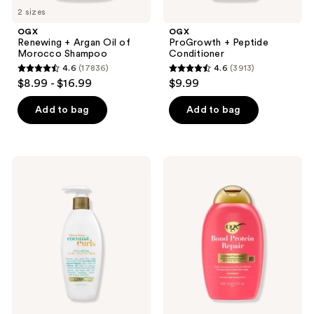
2 sizes
OGX
OGX
Renewing + Argan Oil of
ProGrowth + Peptide
Morocco Shampoo
Conditioner
4.6
(17836)
4.6
(3913)
4.6
4.6
$8.99 - $16.99
$9.99
out
out
of
of
Add to bag
Add to bag
5
5
stars
stars
;
;
OGX
OGX
17836
3913
Quenching
Bond
+
Protein
reviews
reviews
Coconut
Repair
Curls
Lightweight
Frizz
Hair
Defying
Conditioner
Curl
Styling
Milk