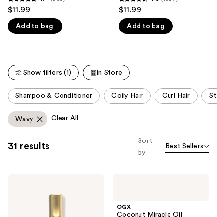
4.7
4.6
$11.99
$11.99
like
out
out
Product
Add to bag
Add to bag
of
of
Carousel
5
5
stars
stars
;
;
Show filters (1)
In Store
959
1327
reviews
reviews
This
Shampoo & Conditioner
Coily Hair
Curl Hair
St
carousel
allows
Clear All
Wavy
you
to
Sort
31 results
Best Sellers
filter
by
product
listing
OGX
OGX
results.
Bond
Coconut
Please
Protein
Miracle
Repair
Oil
use
OGX
Heat
Penetrating
Coconut Miracle Oil
Protect
Oil