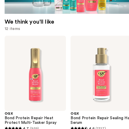
We think you'll like
12 items
Use
OGX
OGX
Bond
Bond
previous
Protein
Protein
and
Repair
Repair
Heat
Sealing
next
Protect
Hair
buttons
Multi-
Serum
Tasker
to
Spray
navigate
the
slides
of
the
OGX
OGX
We
Bond Protein Repair Heat
Bond Protein Repair Sealing Ha
think
Protect Multi-Tasker Spray
Serum
you'll
4.7
(959)
4.6
(1327)