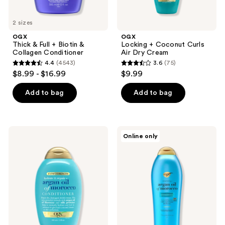
2 sizes
OGX
OGX
Thick & Full + Biotin &
Locking + Coconut Curls
Collagen Conditioner
Air Dry Cream
4.4
(4543)
3.6
(75)
4.4
3.6
$8.99 - $16.99
$9.99
out
out
of
of
Add to bag
Add to bag
5
5
stars
stars
;
;
OGX
OGX
Online only
4543
75
Hydrate
Renewing
+
+
reviews
reviews
Repair
Argan
Argan
Oil
Oil
of
of
Morocco
Morocco
Conditioner
Extra
Strength
Conditioner