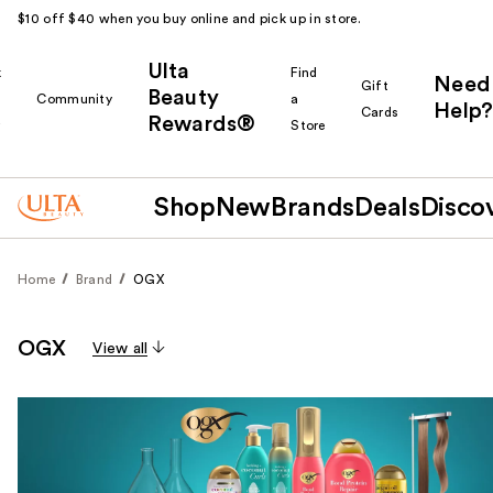
$10 off $40 when you buy online and pick up in store.
Ulta
k
Find
Need
Gift
Beauty
Community
a
Help?
Cards
Rewards®
r
Store
Shop
New
Brands
Deals
Disco
Home
Brand
OGX
OGX
View all