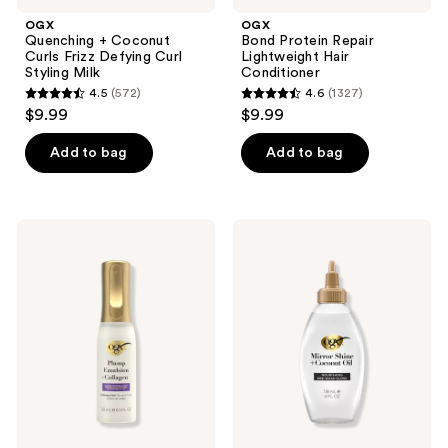
OGX
OGX
Quenching + Coconut
Bond Protein Repair
Curls Frizz Defying Curl
Lightweight Hair
Styling Milk
Conditioner
4.5
(572)
4.6
(1327)
4.5
4.6
$9.99
$9.99
out
out
of
of
Add to bag
Add to bag
5
5
stars
stars
;
;
OGX
OGX
572
1327
Plump
Mirror
Emulsion
Shine
reviews
reviews
+
+
Collagen
Coconut
Conditioning
Oil
Hair
Nourishing
Mist
Pre-
Wash
Hair
Gloss