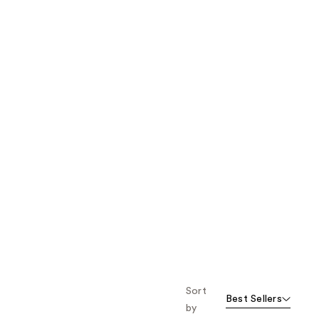
the
results
Sort
Best Sellers
by