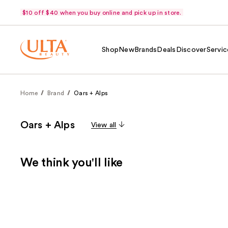
$10 off $40 when you buy online and pick up in store.
Shop
New
Brands
Deals
Discover
Servic
Home
Brand
Oars + Alps
Oars + Alps
View all
We think you'll like