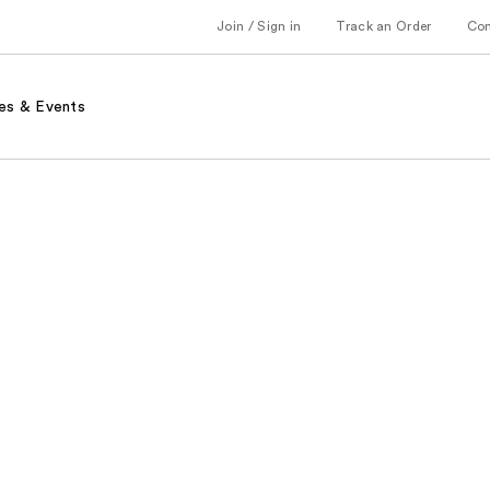
Join / Sign in
Track an Order
Co
es & Events