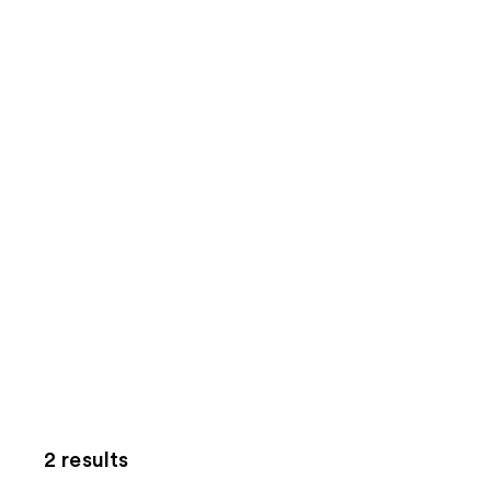
2 results