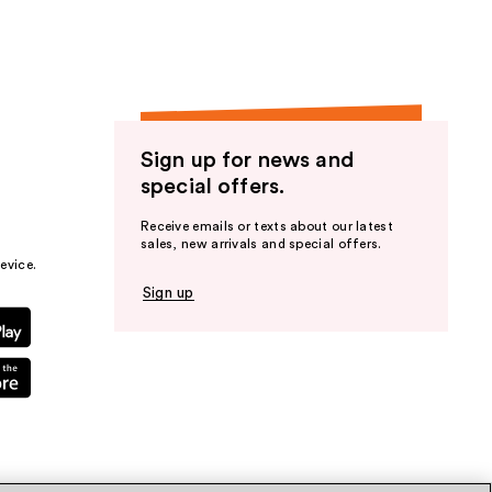
Sign up for news and
special offers.
Receive emails or texts about our latest
sales, new arrivals and special offers.
evice.
Sign up