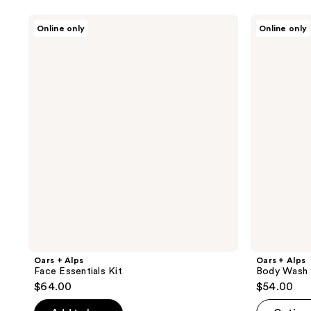
Oars
Oars
Online only
Online only
+
+
Alps
Alps
Face
Body
Essentials
Wash
Kit
Trio
Oars + Alps
Oars + Alps
Face Essentials Kit
Body Wash 
$64.00
$54.00