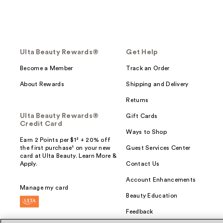
Ulta Beauty Rewards®
Get Help
Become a Member
Track an Order
About Rewards
Shipping and Delivery
Returns
Ulta Beauty Rewards®
Gift Cards
Credit Card
Ways to Shop
Earn 2 Points per $1² + 20% off
the first purchase¹ on your new
Guest Services Center
card at Ulta Beauty. Learn More &
Apply.
Contact Us
Account Enhancements
Manage my card
Beauty Education
Feedback