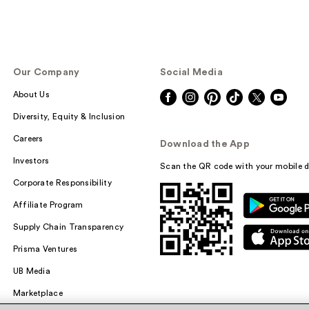
Our Company
Social Media
About Us
Diversity, Equity & Inclusion
Careers
Download the App
Investors
Scan the QR code with your mobile d
Corporate Responsibility
Affiliate Program
Supply Chain Transparency
Prisma Ventures
UB Media
Marketplace