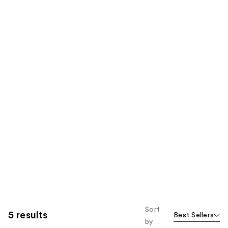
Sort
5 results
Best Sellers
by