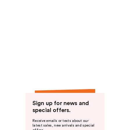
Sign up for news and
special offers.
Receive emails or texts about our
latest sales, new arrivals and special