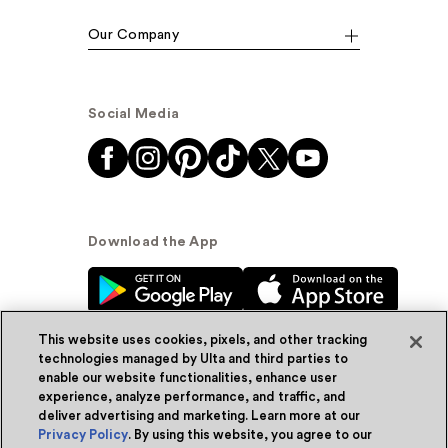
Our Company
Social Media
Download the App
This website uses cookies, pixels, and other tracking
technologies managed by Ulta and third parties to
enable our website functionalities, enhance user
experience, analyze performance, and traffic, and
© Ulta Beauty, Inc. 2026
deliver advertising and marketing. Learn more at our
Privacy Policy
. By using this website, you agree to our
Powered by Quazi™
Privacy Policy