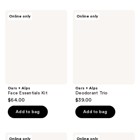
Oars
Oars
Online only
Online only
+
+
Alps
Alps
Face
Deodorant
Essentials
Trio
Kit
Oars + Alps
Oars + Alps
Face Essentials Kit
Deodorant Trio
$64.00
$39.00
Add to bag
Add to bag
Oars
Oars
Online only
Online only