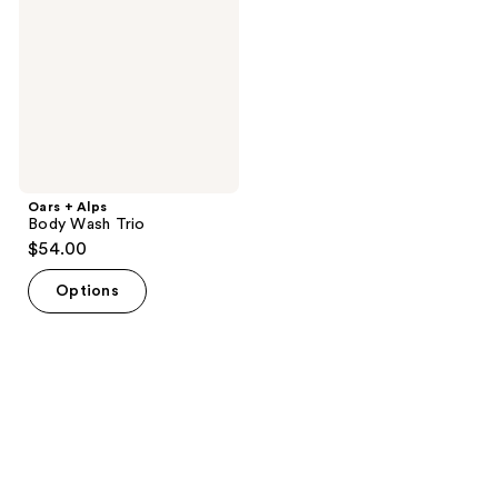
Wash
Trio
Oars + Alps
Body Wash Trio
$54.00
Options