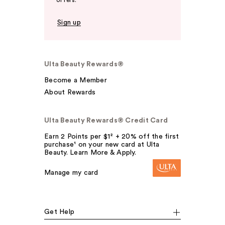
offers.
Sign up
Ulta Beauty Rewards®
Become a Member
About Rewards
Ulta Beauty Rewards® Credit Card
Earn 2 Points per $1² + 20% off the first
purchase¹ on your new card at Ulta
Beauty. Learn More & Apply.
Manage my card
Get Help