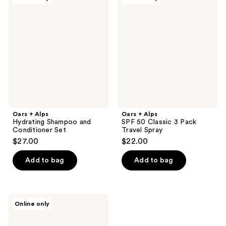
+
+
Alps
Alps
Hydrating
SPF
Shampoo
50
and
Classic
Conditioner
3
Set
Pack
Travel
Spray
Oars + Alps
Oars + Alps
Hydrating Shampoo and
SPF 50 Classic 3 Pack
Conditioner Set
Travel Spray
$27.00
$22.00
Add to bag
Add to bag
Oars
Online only
+
Alps
Body