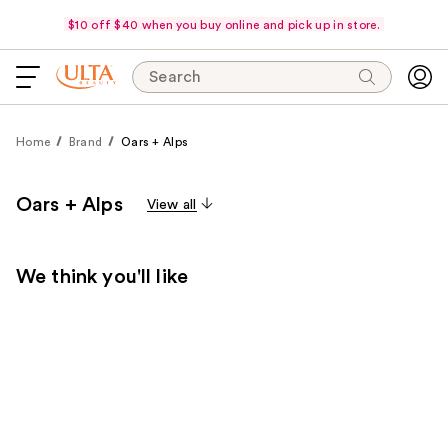
$10 off $40 when you buy online and pick up in store.
Search
Home
Brand
Oars + Alps
Oars + Alps
View all
We think you'll like