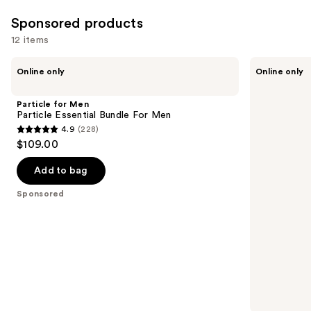
;
3727
Sponsored products
reviews
12 items
Use
Particle
Particle
Online only
Online only
for
for
previous
Men
Men
and
Particle
Particle
Particle for Men
Essential
Face
next
Particle Essential Bundle For Men
Bundle
Wash
4.9
(228)
buttons
For
For
4.9
$109.00
Men
Men
to
out
navigate
of
Add to bag
the
5
Sponsored
slides
stars
of
;
the
228
Sponsored
reviews
products
Product
Carousel