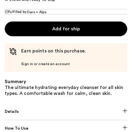
Fulfilled by
Oars + Alps
Add for ship
Earn points on this purchase.
Sign in or create an account
Summary
The ultimate hydrating everyday cleanser for all skin
types. A comfortable wash for calm, clean skin.
Details
How To Use