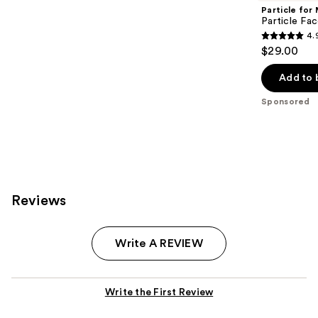
Particle for
Particle Fa
4.
4.9
$29.00
out
of
Add to 
5
Sponsored
stars
;
551
reviews
Reviews
Write A REVIEW
Write the First Review