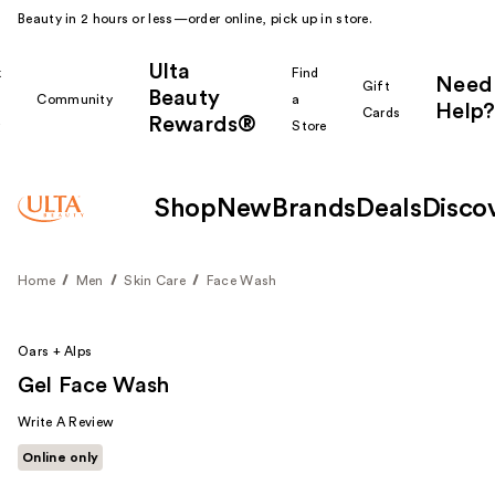
Beauty in 2 hours or less—order online, pick up in store.
Ulta
k
Find
Need
Gift
Beauty
Community
a
Help?
Cards
Rewards®
r
Store
Shop
New
Brands
Deals
Disco
Home
Men
Skin Care
Face Wash
Oars + Alps
Gel Face Wash
Write A Review
Online only