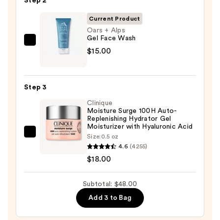
Step 2
Off
Cleansing
Current Product
Balm
Oars + Alps
Gel Face Wash
Makeup
Oars
$15.00
Remover
+
—
Alps
$15.00
Gel
Step 3
Face
Clinique
Wash
Moisture Surge 100H Auto-
—
Replenishing Hydrator Gel
Moisturizer with Hyaluronic Acid
$15.00
Clinique
Size:
0.5 oz
4.6
(4255)
Moisture
$18.00
Surge
100H
Auto-
Subtotal: $48.00
Replenishing
Add 3 to Bag
Hydrator
Gel