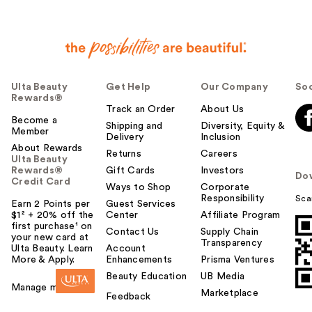
Ulta Beauty
Get Help
Our Company
Soc
Rewards®
Track an Order
About Us
Become a
Shipping and
Diversity, Equity &
Member
Delivery
Inclusion
About Rewards
Returns
Careers
Ulta Beauty
Rewards®
Gift Cards
Investors
Do
Credit Card
Ways to Shop
Corporate
Responsibility
Sca
Earn 2 Points per
Guest Services
$1² + 20% off the
Center
Affiliate Program
first purchase¹ on
Contact Us
Supply Chain
your new card at
Transparency
Ulta Beauty. Learn
Account
More & Apply.
Enhancements
Prisma Ventures
Beauty Education
UB Media
Manage my card
Marketplace
Feedback