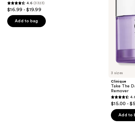
4.6
(3323)
Wash
Makeup
4.6
to
$16.99 - $19.99
for
Remover
out
navigate
Oily
Skin
of
the
Add to bag
5
slides
stars
of
;
the
3323
Similar
reviews
items
for
you
3 sizes
Product
Clinique
Carousel
Take The D
Remover
4.
4.6
$15.00 - $
out
of
Add to 
5
stars