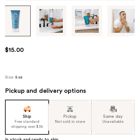
Tab
through
the
images
or
use
$15.00
the
previous
or
next
Size:
5 oz
buttons
Pickup and delivery options
to
navigate
each
product
Ship
Pickup
Same day
image
Free standard
Not sold in store
Unavailable
shipping over $35
In stock and ready to ship