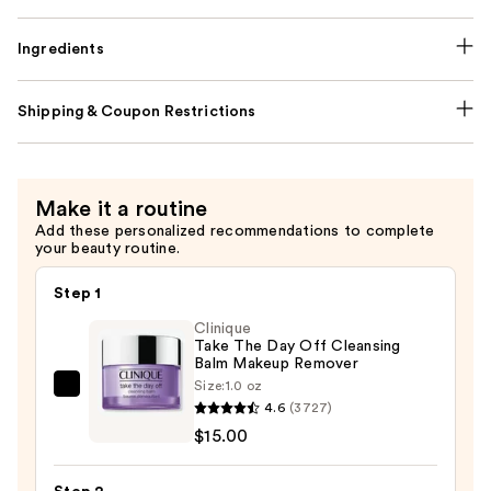
Ingredients
Shipping & Coupon Restrictions
Make it a routine
Add these personalized recommendations to complete
your beauty routine.
Step 1
Clinique
Take The Day Off Cleansing
Balm Makeup Remover
Size:
1.0 oz
Clinique
4.6
(3727)
Take
$15.00
The
Day