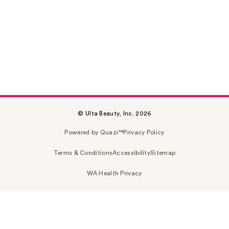
© Ulta Beauty, Inc. 2026
Powered by Quazi™
Privacy Policy
Terms & Conditions
Accessibility
Sitemap
WA Health Privacy