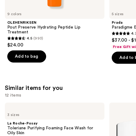
you'll
like
9 colors
5 sizes
Product
OLEHENRIKSEN
Prada
Carousel
Pout Preserve Hydrating Peptide Lip
Paradigme 
Treatment
4.
4.7
4.5
(993)
$37.00 - $
4.5
out
$24.00
Free Gift w
out
of
of
Add to bag
Add to 
5
5
stars
stars
;
;
1983
993
Similar items for you
reviews
reviews
12 items
Use
La
Clinique
Roche-
Take
previous
3 sizes
Posay
The
and
Toleriane
Day
La Roche-Posay
Purifying
Off
next
Toleriane Purifying Foaming Face Wash for
Foaming
Cleansing
Oily Skin
buttons
Face
Balm