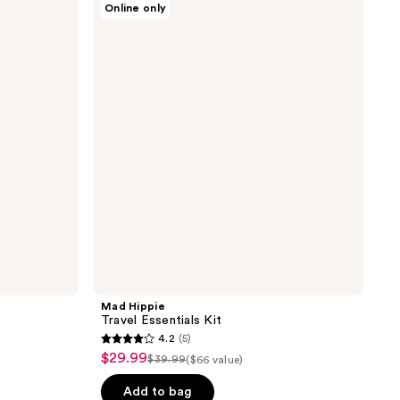
Online only
Hippie
Travel
Essentials
Kit
Mad Hippie
Travel Essentials Kit
4.2
(5)
4.2
$29.99
sale
$39.99
($66 value)
list
out
price
price
of
Add to bag