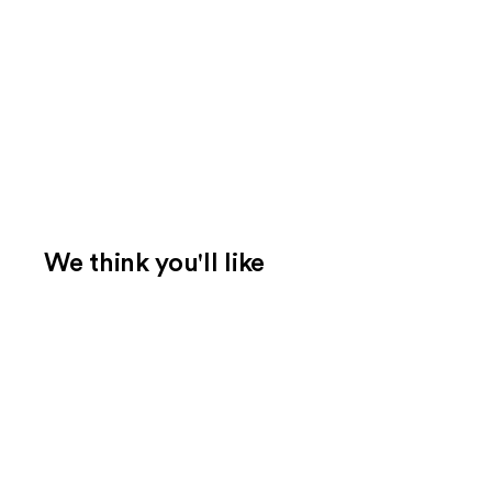
We think you'll like