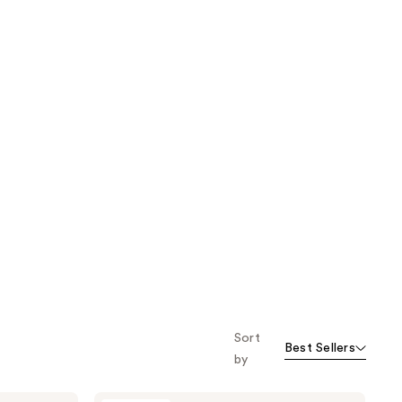
Sort
Best Sellers
by
Mad