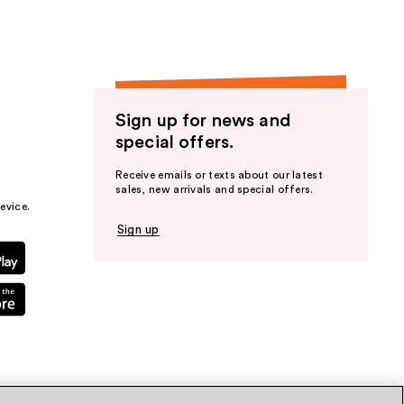
Sign up for news and
special offers.
Receive emails or texts about our latest
sales, new arrivals and special offers.
evice.
Sign up