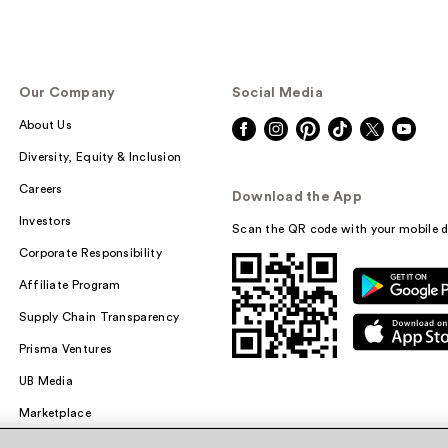
Our Company
Social Media
About Us
Diversity, Equity & Inclusion
Careers
Download the App
Investors
Scan the QR code with your mobile d
Corporate Responsibility
Affiliate Program
Supply Chain Transparency
Prisma Ventures
UB Media
Marketplace