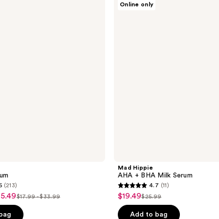
Online only
Hippie
AHA
+
BHA
Milk
Serum
Mad Hippie
rum
AHA + BHA Milk Serum
6
(213)
4.7
(11)
4.7
25.49
$19.49
sale
$17.99 - $33.99
$25.99
list
list
out
price
price
price
of
 bag
Add to bag