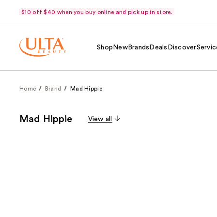
$10 off $40 when you buy online and pick up in store.
Shop
New
Brands
Deals
Discover
Servic
Home
Brand
Mad Hippie
Mad Hippie
View all