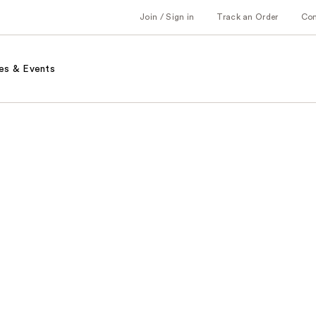
Join / Sign in
Track an Order
Co
es & Events