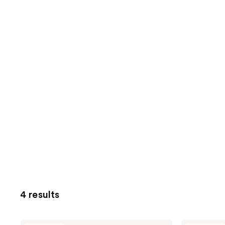
4 results
Mad
Mad