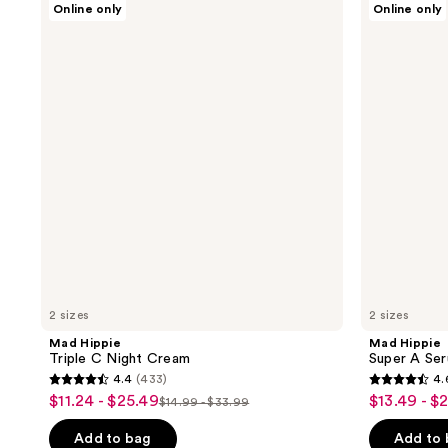
Online only
Online only
Hippie
Hippie
Triple
Super
C
A
Night
Serum
Cream
2 sizes
2 sizes
Mad Hippie
Mad Hippie
Triple C Night Cream
Super A Se
4.4
(433)
4.
4.4
4.6
$11.24 - $25.49
$13.49 - $
sale
sale
$14.99 - $33.99
list
out
out
price
price
price
of
of
Add to bag
Add to