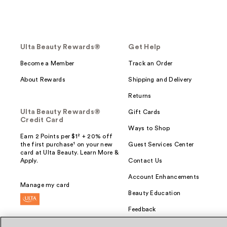
Ulta Beauty Rewards®
Get Help
Become a Member
Track an Order
About Rewards
Shipping and Delivery
Returns
Ulta Beauty Rewards®
Gift Cards
Credit Card
Ways to Shop
Earn 2 Points per $1² + 20% off
the first purchase¹ on your new
Guest Services Center
card at Ulta Beauty. Learn More &
Apply.
Contact Us
Account Enhancements
Manage my card
Beauty Education
Feedback