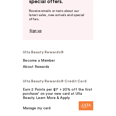
special offers.
Receive emails or texts about our
latest sales, new arrivals and special
offers.
Sign up
Ulta Beauty Rewards®
Become a Member
About Rewards
Ulta Beauty Rewards® Credit Card
Earn 2 Points per $1² + 20% off the first
purchase¹ on your new card at Ulta
Beauty. Learn More & Apply.
Manage my card