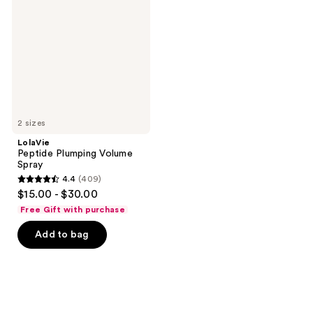
Volume
Spray
2 sizes
LolaVie
Peptide Plumping Volume
Spray
4.4
(409)
4.4
$15.00 - $30.00
out
Free Gift with purchase
of
Add to bag
5
stars
;
409
reviews