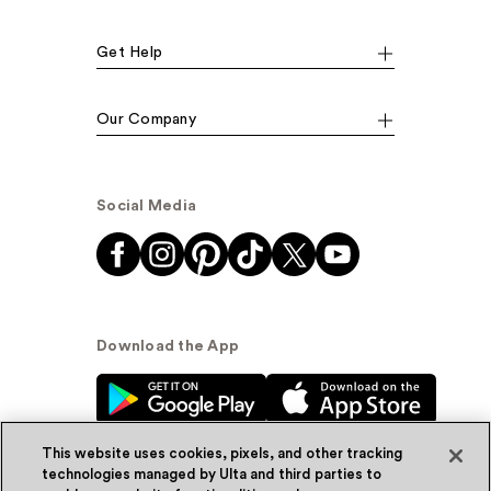
Get Help
Our Company
Social Media
Download the App
This website uses cookies, pixels, and other tracking
technologies managed by Ulta and third parties to