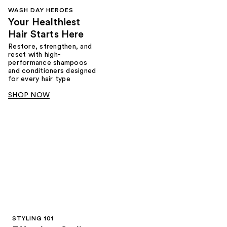
WASH DAY HEROES
Your Healthiest
Hair Starts Here
Restore, strengthen, and
reset with high-
performance shampoos
and conditioners designed
for every hair type
SHOP NOW
STYLING 101