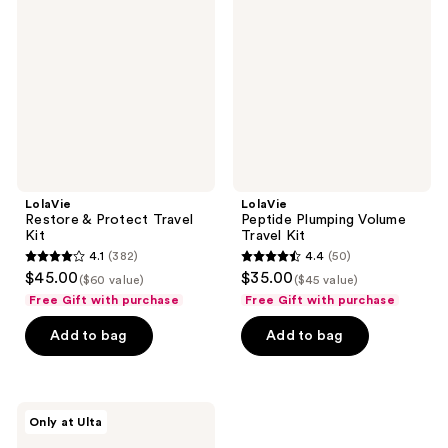
Protect
Volume
Travel
Travel
Kit
Kit
LolaVie
LolaVie
Restore & Protect Travel
Peptide Plumping Volume
Kit
Travel Kit
4.1
(382)
4.4
(50)
4.1
4.4
$45.00
$35.00
($60 value)
($45 value)
out
out
Free Gift with purchase
Free Gift with purchase
of
of
Add to bag
Add to bag
5
5
stars
stars
;
;
382
50
LolaVie
Only at Ulta
Peptide
reviews
reviews
Plumping