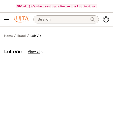
$10 off $40 when you buy online and pick up in store.
Search
Home
Brand
LolaVie
LolaVie
View all