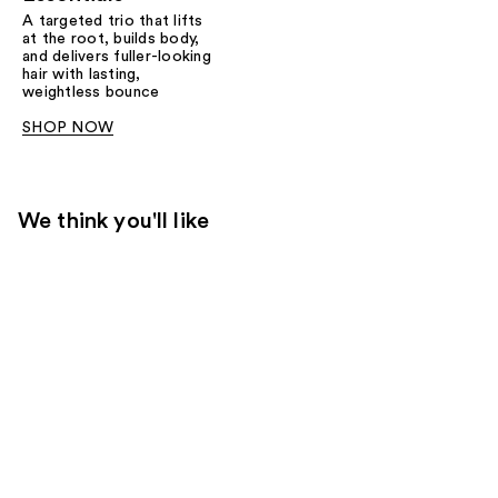
A targeted trio that lifts
at the root, builds body,
and delivers fuller-looking
hair with lasting,
weightless bounce
SHOP NOW
We think you'll like