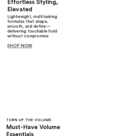
Effortless Styling,
Elevated
Lightweight, multitasking
formulas that shape,
smooth, and define—
delivering touchable hold
without compromise
SHOP NOW
TURN UP THE VOLUME
Must-Have Volume
Essentials