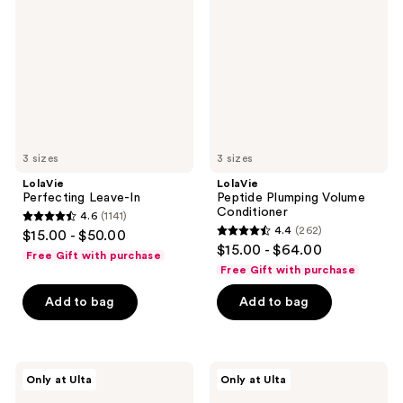
In
Volume
Conditioner
3 sizes
3 sizes
LolaVie
LolaVie
Perfecting Leave-In
Peptide Plumping Volume
Conditioner
4.6
(1141)
4.6
4.4
(262)
$15.00 - $50.00
4.4
out
$15.00 - $64.00
Free Gift with purchase
out
of
Free Gift with purchase
of
5
Add to bag
Add to bag
5
stars
stars
;
;
1141
262
LolaVie
LolaVie
reviews
Only at Ulta
Only at Ulta
Restore
Peptide
reviews
&
Plumping