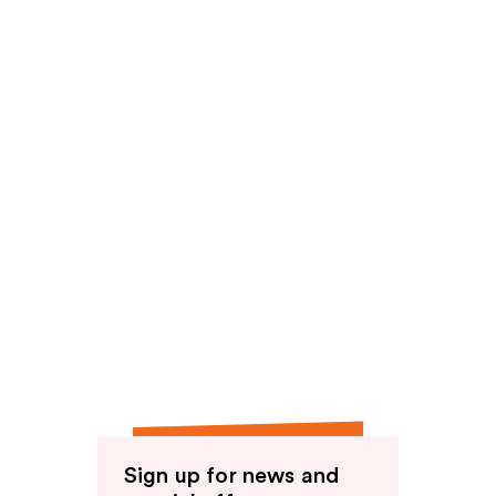
Sign up for news and