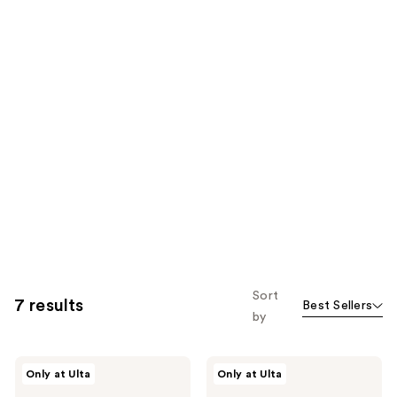
Sort
7 results
Best Sellers
by
LolaVie
LolaVie
Only at Ulta
Only at Ulta
Glossing
Peptide
Detangler
Plumping