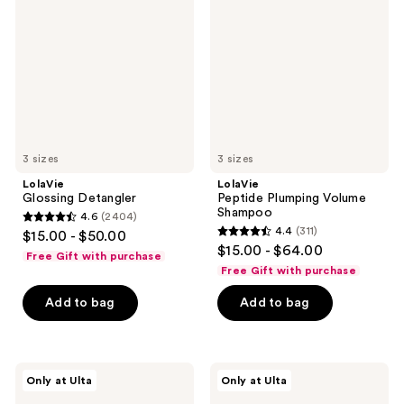
Volume
Shampoo
3 sizes
3 sizes
LolaVie
LolaVie
Glossing Detangler
Peptide Plumping Volume
Shampoo
4.6
(2404)
4.6
4.4
(311)
$15.00 - $50.00
4.4
out
$15.00 - $64.00
Free Gift with purchase
out
of
Free Gift with purchase
of
5
Add to bag
Add to bag
5
stars
stars
;
;
2404
311
LolaVie
LolaVie
reviews
Only at Ulta
Only at Ulta
Perfecting
Peptide
reviews
Leave-
Plumping