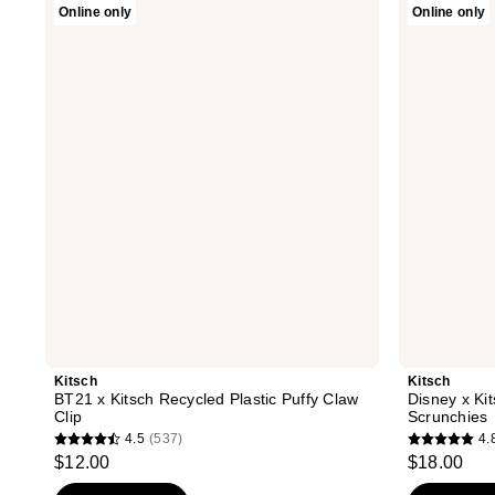
Online only
Online only
BT21
Disney
x
x
Kitsch
Kitsch
Recycled
Desert
Plastic
Crown
Puffy
Satin
Claw
Pillow
Clip
Scrunchies
Kitsch
Kitsch
BT21 x Kitsch Recycled Plastic Puffy Claw
Disney x Ki
Clip
Scrunchies
4.5
(537)
4.
4.5
4.8
$12.00
$18.00
out
out