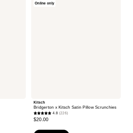
Online only
Bridgerton
x
Kitsch
Satin
Pillow
Scrunchies
Kitsch
Bridgerton x Kitsch Satin Pillow Scrunchies
4.8
(226)
4.8
$20.00
out
of