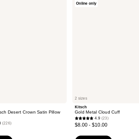
Online only
Gold
Metal
Cloud
Cuff
2 sizes
Kitsch
tsch Desert Crown Satin Pillow
Gold Metal Cloud Cuff
4.9
(23)
4.9
8
(226)
$8.00 - $10.00
out
of