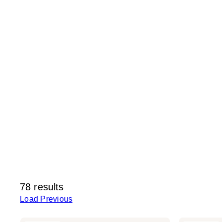
78 results
Load Previous
Kitsch
Kitsch