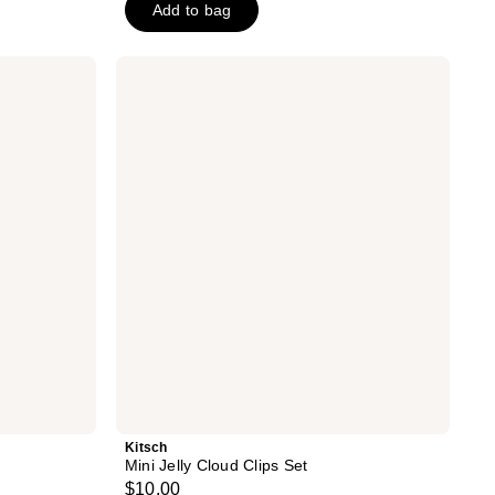
Add to bag
5
stars
;
Kitsch
Mini
226
Jelly
reviews
Cloud
Clips
Set
Kitsch
Mini Jelly Cloud Clips Set
$10.00