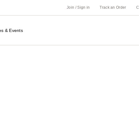
Join / Sign in
Track an Order
C
es & Events