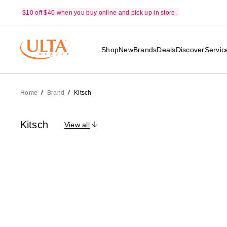
$10 off $40 when you buy online and pick up in store.
Shop
New
Brands
Deals
Discover
Servic
Home
Brand
Kitsch
Kitsch
View all