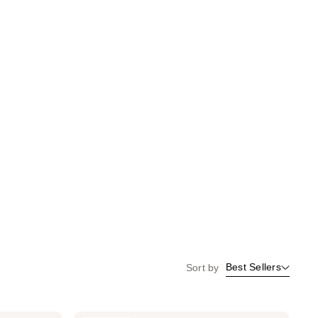
Best Sellers
Sort by
Kitsch