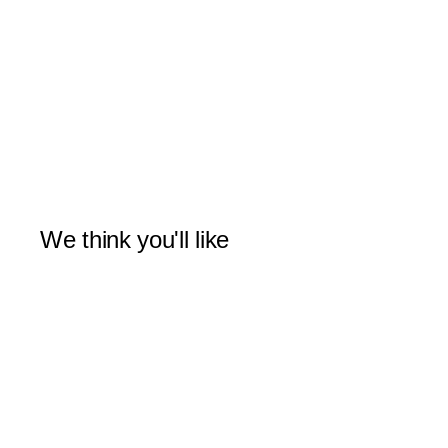
We think you'll like