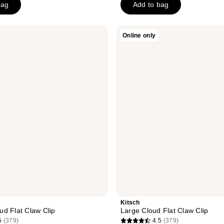
bag
Add to bag
5
stars
;
Kitsch
Online only
Large
23
Cloud
reviews
Flat
Claw
Clip
Kitsch
d Flat Claw Clip
Large Cloud Flat Claw Clip
5
(379)
4.5
(379)