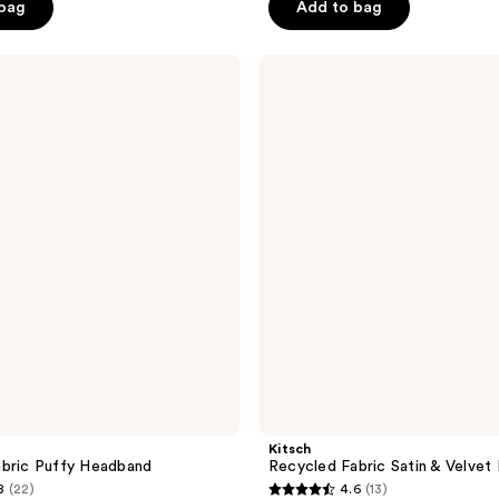
 bag
Add to bag
5
stars
;
Kitsch
Recycled
530
Fabric
reviews
Satin
&
Velvet
Headbands
Kitsch
bric Puffy Headband
Recycled Fabric Satin & Velve
8
(22)
4.6
(13)