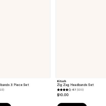
Zig
Zag
Headbands
Set
Kitsch
bands 3 Piece Set
Zig Zag Headbands Set
(23)
4.1
(530)
4.1
$10.00
out
of