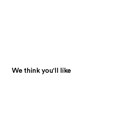
We think you'll like