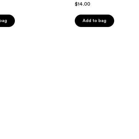
4.6
$14.00
out
of
 bag
Add to bag
5
stars
;
13
reviews