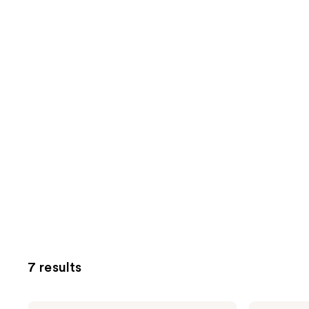
7 results
Kitsch
Kitsch