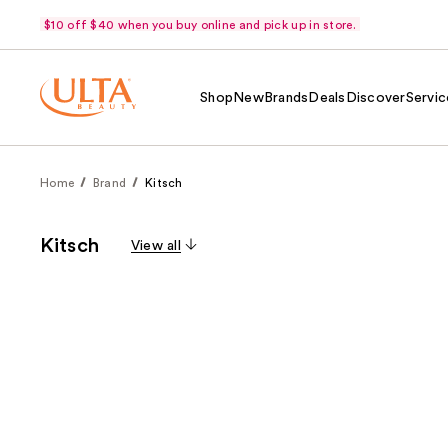
$10 off $40 when you buy online and pick up in store.
Shop
New
Brands
Deals
Discover
Servic
Home
Brand
Kitsch
Kitsch
View all