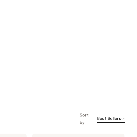
Sort
Best Sellers
by
Kitsch