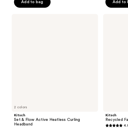
Add to bag
Add to
5
5
stars
stars
;
;
Kitsch
Kitsch
Set
Recycled
530
23
&
Fabric
reviews
reviews
Flow
Puffy
Active
Headband
Heatless
Curling
Headband
2 colors
Kitsch
Kitsch
Set & Flow Active Heatless Curling
Recycled Fa
Headband
4.