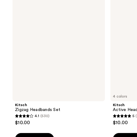
Zigzag
Active
Headbands
Headbands
Set
3
Piece
Set
4 colors
Kitsch
Kitsch
Zigzag Headbands Set
Active Head
4.1
(530)
5
4.1
5
$10.00
$10.00
out
out
of
of