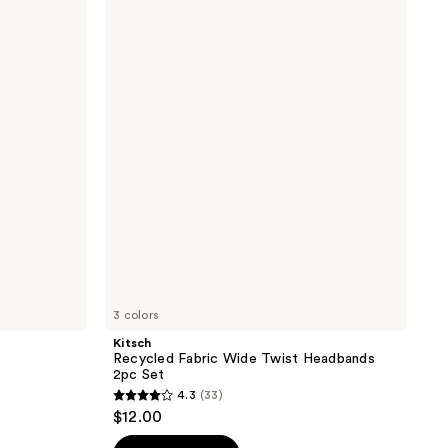
Recycled
Fabric
Wide
Twist
Headbands
2pc
Set
3 colors
Kitsch
Recycled Fabric Wide Twist Headbands
2pc Set
4.3
(33)
4.3
$12.00
out