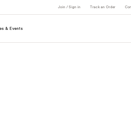
Join / Sign in
Track an Order
Co
es & Events