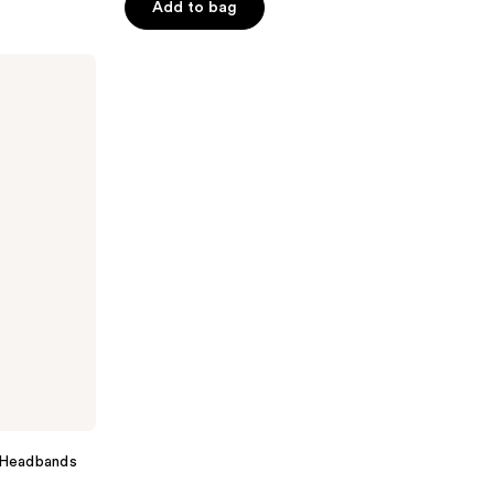
of
Add to bag
5
stars
;
33
reviews
t Headbands