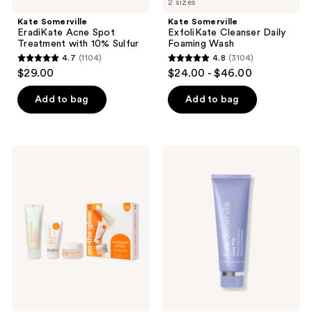
2 sizes
Kate Somerville
Kate Somerville
EradiKate Acne Spot
ExfoliKate Cleanser Daily
Treatment with 10% Sulfur
Foaming Wash
4.7
(1104)
4.8
(3104)
4.7
4.8
$29.00
$24.00 - $46.00
out
out
of
of
Add to bag
Add to bag
5
5
stars
stars
;
;
Kate
Kate
1104
3104
Somerville
Somerville
On-
Goat
reviews
reviews
The-
Milk
Glow
Moisturizing
Gift
Cleanser
Set