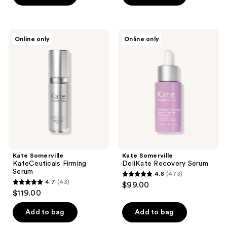
5
5
stars
stars
;
;
Kate
Kate
Online only
Online only
291
2
Somerville
Somerville
KateCeuticals
DeliKate
reviews
reviews
Firming
Recovery
Serum
Serum
Kate Somerville
Kate Somerville
KateCeuticals Firming
DeliKate Recovery Serum
Serum
4.8
(473)
4.8
4.7
(43)
$99.00
4.7
out
$119.00
out
of
of
Add to bag
Add to bag
5
5