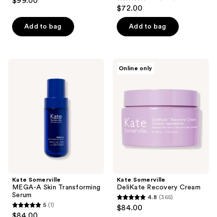
$99.00
4.7
out
$72.00
out
of
of
Add to bag
Add to bag
5
5
stars
stars
;
;
54
Kate
Kate
Online only
779
Somerville
Somerville
reviews
MEGA-
DeliKate
reviews
A
Recovery
Skin
Cream
Transforming
Serum
Kate Somerville
Kate Somerville
MEGA-A Skin Transforming
DeliKate Recovery Cream
Serum
4.8
(365)
4.8
5
(1)
$84.00
5
out
$84.00