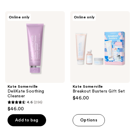
stars
stars
;
;
473
Kate
Kate
Online only
Online only
43
Somerville
Somerville
reviews
DeliKate
Breakout
reviews
Soothing
Busters
Cleanser
Gift
Set
Kate Somerville
Kate Somerville
DeliKate Soothing
Breakout Busters Gift Set
Cleanser
$46.00
4.6
(256)
4.6
$46.00
out
of
Add to bag
Options
5
stars