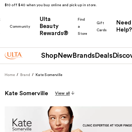
$10 off $40 when you buy online and pick up in store.
Ulta
k
Find
Need
Gift
Beauty
Community
a
Help?
Cards
Rewards®
r
Store
Shop
New
Brands
Deals
Disco
Home
Brand
Kate Somerville
Kate Somerville
View all