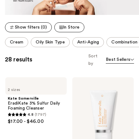
Show filters (0)
In Store
This
Cream
Oily Skin Type
Anti-Aging
Combination 
carousel
allows
Sort
28 results
Best Sellers
you
by
to
filter
Kate
Kate
product
Somerville
Somerville
listing
2 sizes
EradiKate
ExfoliKate
3%
Intensive
results.
Kate Somerville
Sulfur
Exfoliating
EradiKate 3% Sulfur Daily
Please
Daily
Treatment
Foaming Cleanser
Foaming
use
4.8
(1797)
Cleanser
4.8
the
$17.00 - $46.00
out
next
of
and