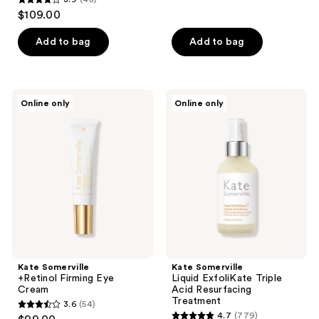
out
3.9
$109.00
of
out
5
of
Add to bag
Add to bag
stars
5
;
stars
25
;
Kate
Kate
reviews
Online only
Online only
48
Somerville
Somerville
+Retinol
Liquid
reviews
Firming
ExfoliKate
Eye
Triple
Cream
Acid
Resurfacing
Treatment
Kate Somerville
Kate Somerville
+Retinol Firming Eye
Liquid ExfoliKate Triple
Cream
Acid Resurfacing
Treatment
3.6
(54)
3.6
4.7
(779)