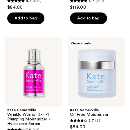
4.7
(636)
4.7
(1191)
4.7
4.7
$84.00
$119.00
out
out
of
of
Add to bag
Add to bag
5
5
stars
stars
;
;
Kate
Kate
Online only
636
1191
Somerville
Somerville
Wrinkle
Oil
reviews
reviews
Warrior
Free
2-
Moisturizer
in-1
Plumping
Moisturizer
+
Hyaluronic
Serum
Kate Somerville
Kate Somerville
Wrinkle Warrior 2-in-1
Oil Free Moisturizer
Plumping Moisturizer +
3.7
(25)
3.7
Hyaluronic Serum
$84.00
3.9
(48)