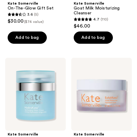
Kate Somerville
Kate Somerville
On-The-Glow Gift Set
Goat Milk Moisturizing
Cleanser
3.6
(5)
3.6
4.7
(110)
$30.00
($74 value)
4.7
out
$46.00
out
of
of
Add to bag
Add to bag
5
5
stars
stars
;
;
5
Kate
Kate
110
Somerville
Somerville
reviews
HydraKate
ExfoliKate
reviews
Recharging
Glow
Water
Moisturizer
Cream
with
Moisturizer
AHA
Kate Somerville
Kate Somerville