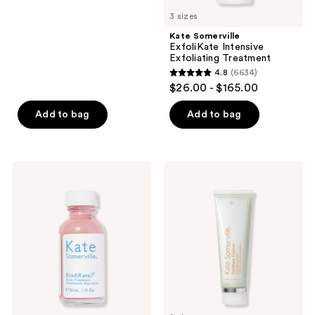
5
previous
3 sizes
stars
buttons
;
Kate Somerville
to
ExfoliKate Intensive
1797
navigate
Exfoliating Treatment
reviews
4.8
(6634)
4.8
$26.00 - $165.00
out
of
Add to bag
Add to bag
5
stars
;
Kate
Kate
6634
Somerville
Somerville
EradiKate
ExfoliKate
reviews
Acne
Cleanser
Spot
Daily
Treatment
Foaming
with
Wash
10%
Sulfur