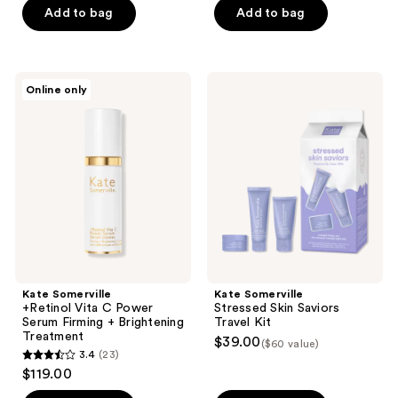
of
of
Add to bag
Add to bag
5
5
stars
stars
;
;
Kate
Kate
Online only
24
163
Somerville
Somerville
+Retinol
Stressed
reviews
reviews
Vita
Skin
C
Saviors
Power
Travel
Serum
Kit
Firming
+
Brightening
Treatment
Kate Somerville
Kate Somerville
+Retinol Vita C Power
Stressed Skin Saviors
Serum Firming + Brightening
Travel Kit
Treatment
$39.00
($60 value)
3.4
(23)
3.4
$119.00
out