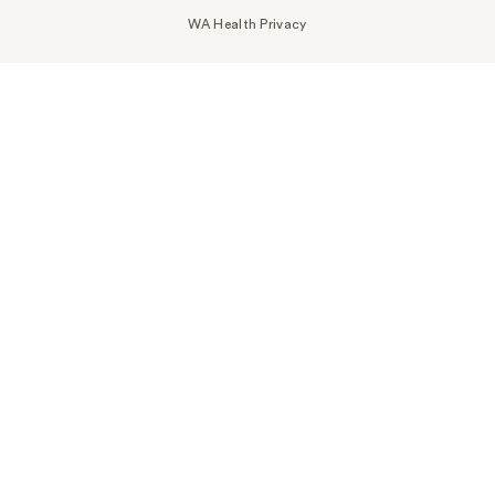
WA Health Privacy