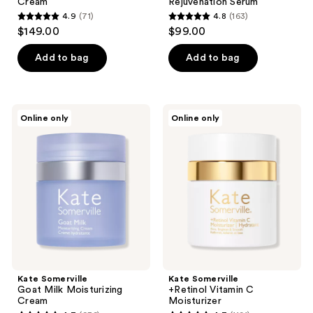
Cream
Rejuvenation Serum
4.9
(71)
4.8
(163)
4.9
4.8
$149.00
$99.00
out
out
of
of
Add to bag
Add to bag
5
5
stars
stars
;
;
Kate
Kate
Online only
Online only
71
163
Somerville
Somerville
Goat
+Retinol
reviews
reviews
Milk
Vitamin
Moisturizing
C
Cream
Moisturizer
Kate Somerville
Kate Somerville
Goat Milk Moisturizing
+Retinol Vitamin C
Cream
Moisturizer