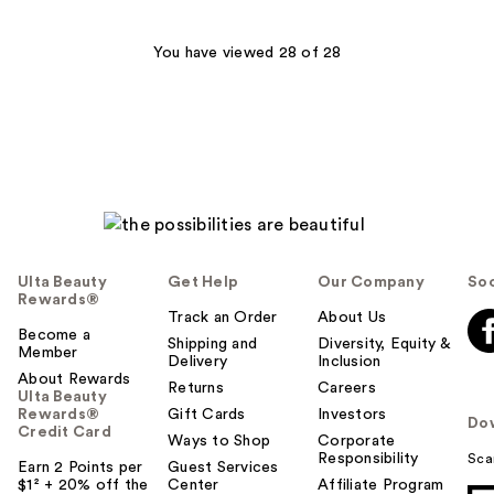
;
256
You have viewed 28 of 28
reviews
Ulta Beauty
Get Help
Our Company
Soc
Rewards®
Track an Order
About Us
Become a
Shipping and
Diversity, Equity &
Member
Delivery
Inclusion
About Rewards
Returns
Careers
Ulta Beauty
Rewards®
Gift Cards
Investors
Do
Credit Card
Ways to Shop
Corporate
Responsibility
Sca
Earn 2 Points per
Guest Services
$1² + 20% off the
Center
Affiliate Program