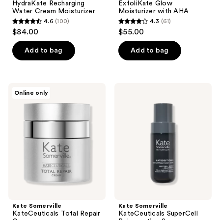
HydraKate Recharging
ExfoliKate Glow
Water Cream Moisturizer
Moisturizer with AHA
4.6
(100)
4.3
(61)
4.6
4.3
$84.00
$55.00
out
out
of
of
Add to bag
Add to bag
5
5
stars
stars
;
;
Kate
Kate
Online only
100
61
Somerville
Somerville
KateCeuticals
KateCeuticals
reviews
reviews
Total
SuperCell
Repair
Rejuvenation
Cream
Serum
Kate Somerville
Kate Somerville
KateCeuticals Total Repair
KateCeuticals SuperCell