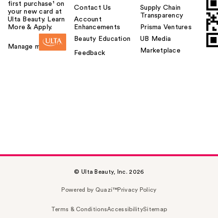
first purchase¹ on
Contact Us
Supply Chain
your new card at
Transparency
Ulta Beauty. Learn
Account
More & Apply.
Enhancements
Prisma Ventures
Beauty Education
UB Media
Manage my card
Marketplace
Feedback
© Ulta Beauty, Inc. 2026
Powered by Quazi™
Privacy Policy
Terms & Conditions
Accessibility
Sitemap