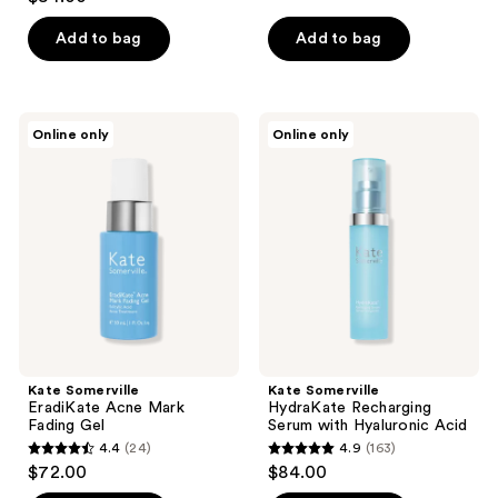
out
of
of
Add to bag
Add to bag
5
5
stars
stars
;
;
365
Kate
Kate
Online only
Online only
1
Somerville
Somerville
reviews
EradiKate
HydraKate
reviews
Acne
Recharging
Mark
Serum
Fading
with
Gel
Hyaluronic
Acid
Kate Somerville
Kate Somerville
EradiKate Acne Mark
HydraKate Recharging
Fading Gel
Serum with Hyaluronic Acid
4.4
(24)
4.9
(163)
4.4
4.9
$72.00
$84.00
out
out