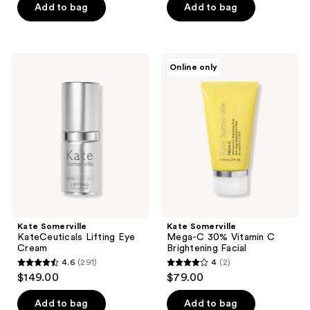
of
Add to bag
Add to bag
5
stars
;
Kate
Kate
Online only
23
Somerville
Somerville
KateCeuticals
Mega-
reviews
Lifting
C
Eye
30%
Cream
Vitamin
C
Brightening
Facial
Kate Somerville
Kate Somerville
KateCeuticals Lifting Eye
Mega-C 30% Vitamin C
Cream
Brightening Facial
4.6
(291)
4
(2)
4.6
4
$149.00
$79.00
out
out
of
of
Add to bag
Add to bag