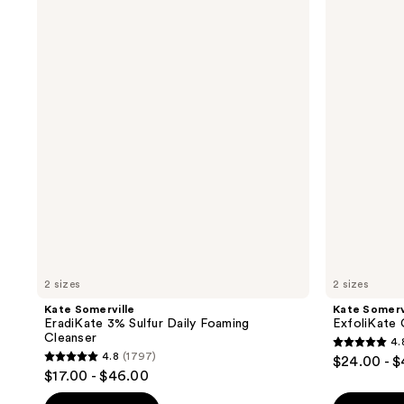
Somerville
Somerville
EradiKate
ExfoliKate
3%
Cleanser
Sulfur
Daily
Daily
Foaming
Foaming
Wash
Cleanser
2 sizes
2 sizes
Kate Somerville
Kate Somerv
EradiKate 3% Sulfur Daily Foaming
ExfoliKate 
Cleanser
4.
4.8
4.8
(1797)
$24.00 - 
4.8
out
$17.00 - $46.00
out
of