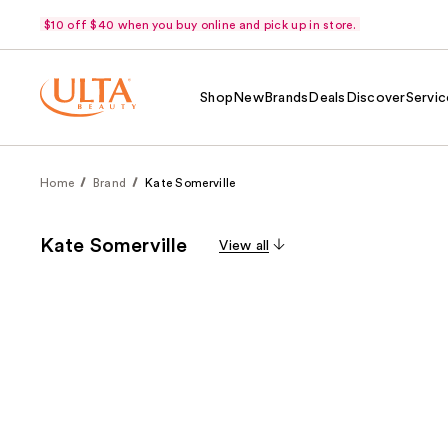
$10 off $40 when you buy online and pick up in store.
Shop
New
Brands
Deals
Discover
Servic
Home
Brand
Kate Somerville
Kate Somerville
View all