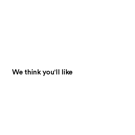
We think you'll like