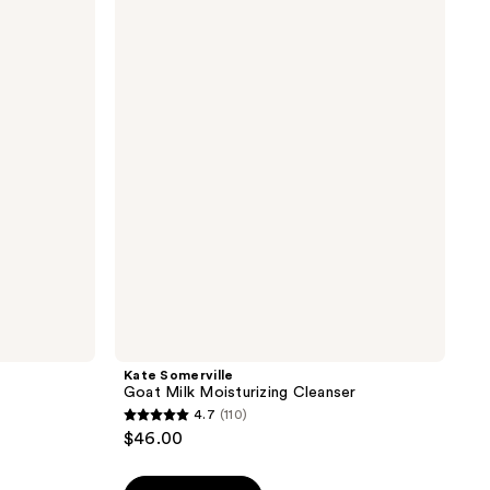
Somerville
Goat
Milk
Moisturizing
Cleanser
Kate Somerville
Goat Milk Moisturizing Cleanser
4.7
(110)
4.7
$46.00
out
of