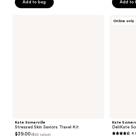
of
Add to bag
Add to
5
5
stars
stars
;
Kate
Kate
Online only
;
Somerville
Somerville
3104
Stressed
DeliKate
1797
reviews
Skin
Soothing
reviews
Saviors
Cleanser
Travel
Kit
Kate Somerville
Kate Somerv
Stressed Skin Saviors Travel Kit
DeliKate So
$39.00
4.
($60 value)