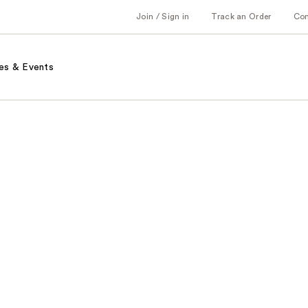
Join / Sign in
Track an Order
Co
es & Events