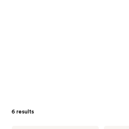
6 results
Kate
Kate