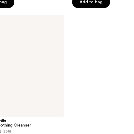
 bag
Add to bag
5
stars
;
5
reviews
ille
othing Cleanser
6
(256)