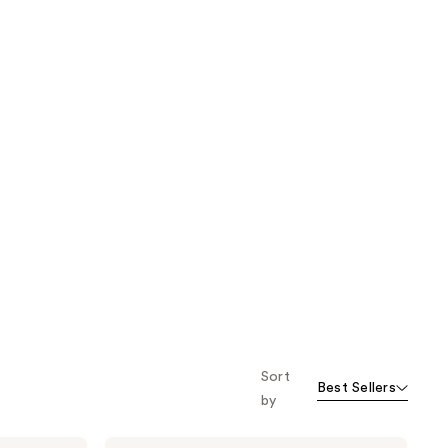
Sort
Best Sellers
by
Kate