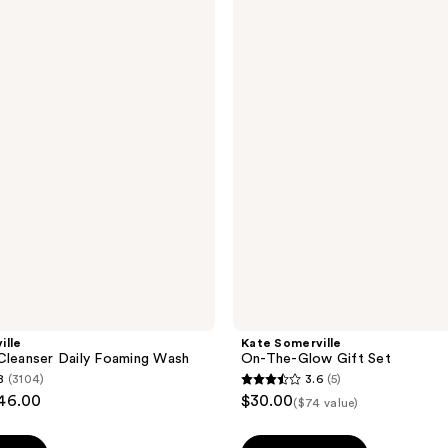
Somerville
On-
The-
Glow
Gift
Set
ille
Kate Somerville
Cleanser Daily Foaming Wash
On-The-Glow Gift Set
8
(3104)
3.6
(5)
3.6
$46.00
$30.00
($74 value)
out
of