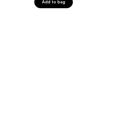
Add to bag
5
stars
;
110
reviews