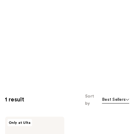
Sort
1 result
Best Sellers
by
IT
Only at Ulta
Cosmetics
Do
It