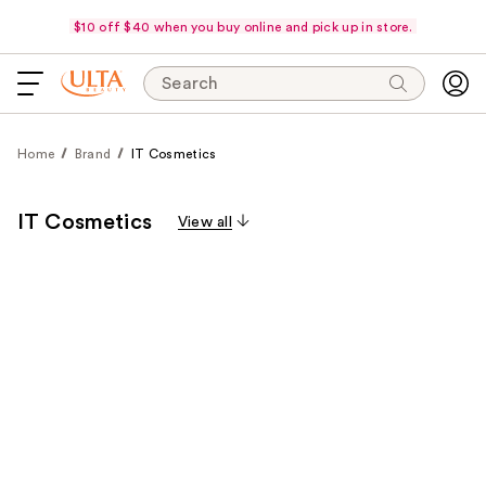
$10 off $40 when you buy online and pick up in store.
Search
Home
Brand
IT Cosmetics
IT Cosmetics
View all