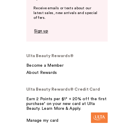
Receive emails or texts about our
latest sales, new arrivals and special
offers.
Sign up
Ulta Beauty Rewards®
Become a Member
About Rewards
Ulta Beauty Rewards® Credit Card
Earn 2 Points per $1² + 20% off the first
purchase¹ on your new card at Ulta
Beauty. Learn More & Apply.
Manage my card