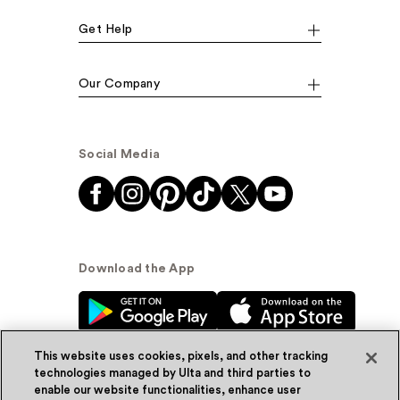
Get Help
Our Company
Social Media
Download the App
This website uses cookies, pixels, and other tracking
technologies managed by Ulta and third parties to
enable our website functionalities, enhance user