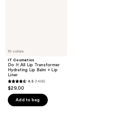
All
Lip
Transformer
Hydrating
Lip
Balm
+
Lip
Liner
10 colors
IT Cosmetics
Do It All Lip Transformer
Hydrating Lip Balm + Lip
Liner
4.5
(1458)
4.5
$29.00
out
of
Add to bag
5
stars
;
1458
reviews