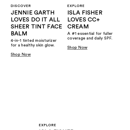
DISCOVER
EXPLORE
JENNIE GARTH
ISLA FISHER
LOVES DO IT ALL
LOVES CC+
SHEER TINT FACE
CREAM
BALM
A #1 essential for fuller
coverage and daily SPF.
4-in-1 tinted moisturizer
for a healthy skin glow.
Shop Now
Shop Now
EXPLORE