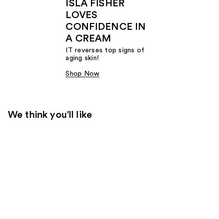
ISLA FISHER
LOVES
CONFIDENCE IN
A CREAM
IT reverses top signs of
aging skin!
Shop Now
We think you'll like