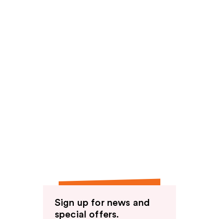
Sign up for news and
special offers.